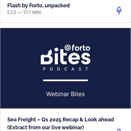
Flash by Forto, unpacked
E23 —
17:7 MIN
Sea Freight – Q1 2025 Recap & Look ahead
(Extract from our live webinar)