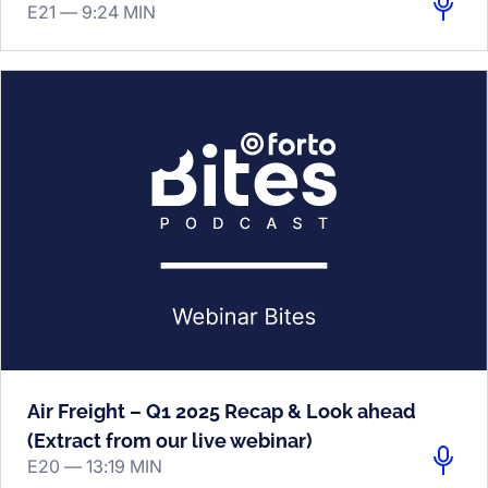
E21 —
9:24 MIN
Air Freight – Q1 2025 Recap & Look ahead
(Extract from our live webinar)
E20 —
13:19 MIN