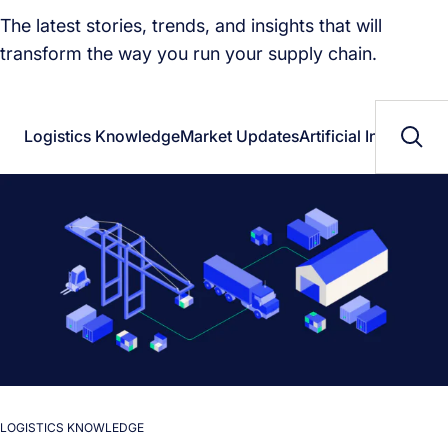
The latest stories, trends, and insights that will
transform the way you run your supply chain.
Logistics Knowledge
Market Updates
Artificial Intelligenc
LOGISTICS KNOWLEDGE