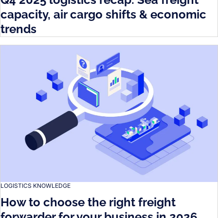
capacity, air cargo shifts & economic
trends
LOGISTICS KNOWLEDGE
How to choose the right freight
forwarder for your business in 2026