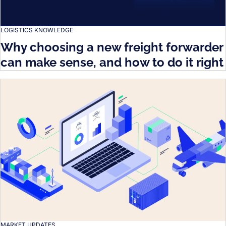
LOGISTICS KNOWLEDGE
Why choosing a new freight forwarder
can make sense, and how to do it right
MARKET UPDATES