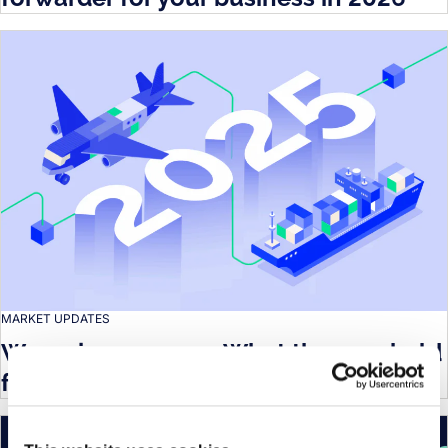
MARKET UPDATES
Wrapping up 2025: What the year held
for the logistics industry