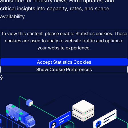
Subscribe for industry news, Forto updates, and
critical insights into capacity, rates, and space
availability
To view this content, please enable Statistics cookies. These
cookies are used to analyze website traffic and optimize
your website experience.
Accept Statistics Cookies
Show Cookie Preferences
§