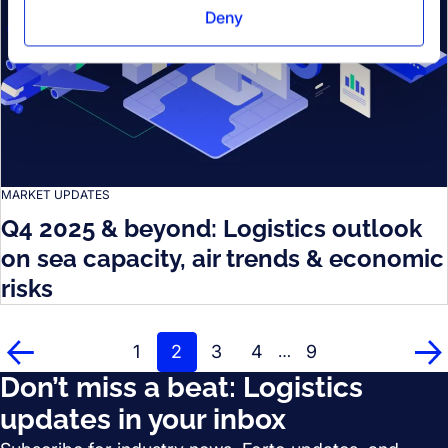
Deny
MARKET UPDATES
Q4 2025 & beyond: Logistics outlook
on sea capacity, air trends & economic
risks
1
2
3
4
9
…
Prev
Ne
Don’t miss a beat: Logistics
updates in your inbox