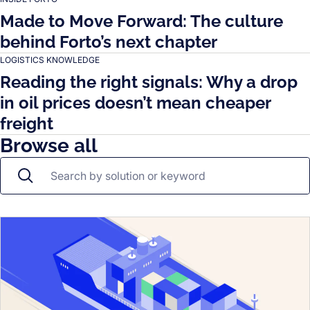
Made to Move Forward: The culture
behind Forto’s next chapter
LOGISTICS KNOWLEDGE
Reading the right signals: Why a drop
in oil prices doesn’t mean cheaper
freight
Browse all