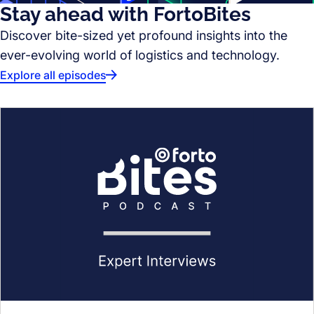
Stay ahead with FortoBites
Discover bite-sized yet profound insights into the
ever-evolving world of logistics and technology.
Explore all episodes