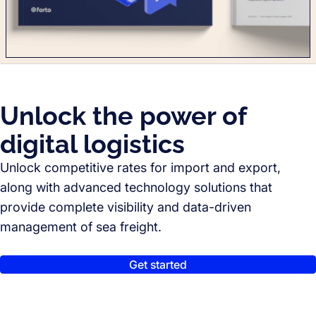
Unlock the power of
digital logistics
Unlock competitive rates for import and export,
along with advanced technology solutions that
provide complete visibility and data-driven
management of sea freight.
Get started