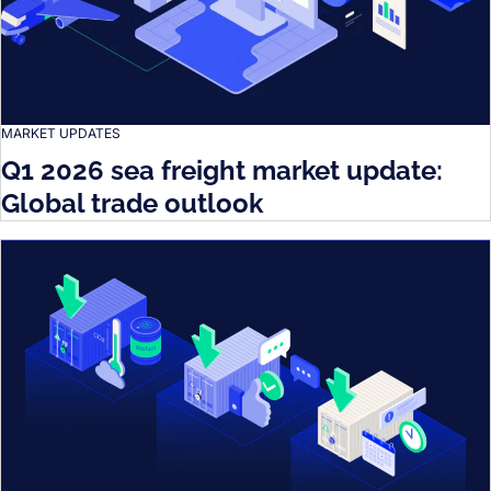
MARKET UPDATES
Q1 2026 sea freight market update:
Global trade outlook