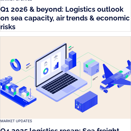
Q1 2026 & beyond: Logistics outlook
on sea capacity, air trends & economic
risks
MARKET UPDATES
Q4 2025 logistics recap: Sea freight