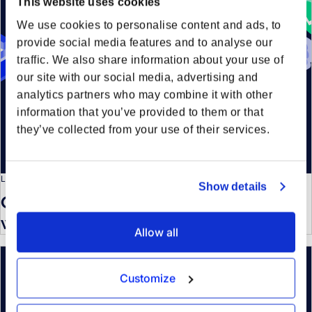
This website uses cookies
We use cookies to personalise content and ads, to
provide social media features and to analyse our
traffic. We also share information about your use of
our site with our social media, advertising and
analytics partners who may combine it with other
information that you’ve provided to them or that
they’ve collected from your use of their services.
LOGISTICS KNOWLEDGE
Show details
Optimizing your container strategy
with tactical LCL
Allow all
Customize