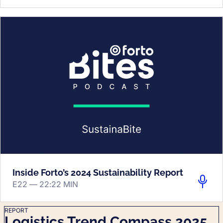
Inside Forto’s 2024 Sustainability Report
E22 —
22:22 MIN
REPORT
Logistics Trend Compass 2025