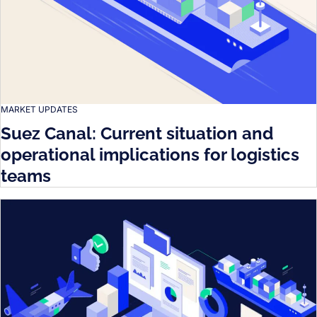
MARKET UPDATES
Suez Canal: Current situation and
operational implications for logistics
teams