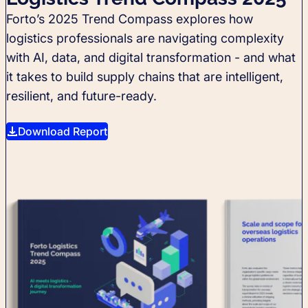
Forto’s 2025 Trend Compass explores how
logistics professionals are navigating complexity
with AI, data, and digital transformation - and what
it takes to build supply chains that are intelligent,
resilient, and future-ready.
Download Report