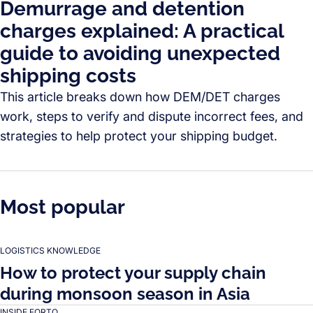
Demurrage and detention
charges explained: A practical
guide to avoiding unexpected
shipping costs
This article breaks down how DEM/DET charges
work, steps to verify and dispute incorrect fees, and
strategies to help protect your shipping budget.
Most popular
LOGISTICS KNOWLEDGE
How to protect your supply chain
during monsoon season in Asia
INSIDE FORTO