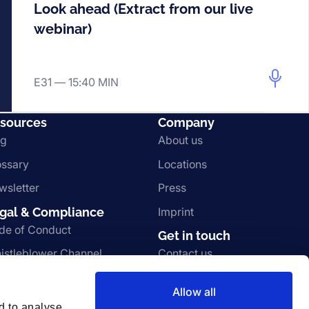
Look ahead (Extract from our live
webinar)
E31 —
15:40 MIN
sources
Company
og
About us
ossary
Locations
wsletter
Press
gal & Compliance
Imprint
de of Conduct
Get in touch
istleblower Channel
Contact us
rms and Conditions
Join the team
Allow all
ivacy Notice
Vulnerability disclosure
d to analyse