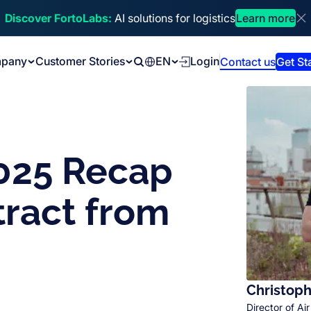
Discover FortoLabs:
AI solutions for logistics
Learn more
Di
pany
Customer Stories
EN
Login
Contact us
Get St
Search
2025 Recap
tract from
Christoph
Director of Air