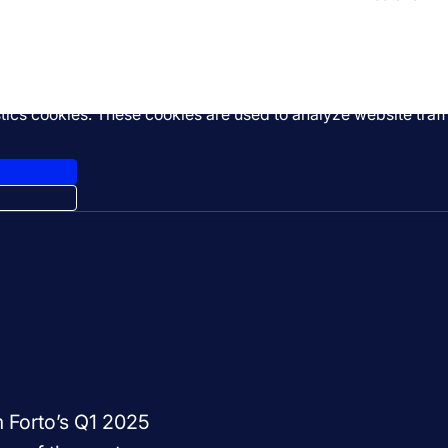
stics cookies. These cookies are used to analyze website tra
m Forto’s Q1 2025