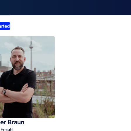
smiss announcement
arted
er Braun
 Freight