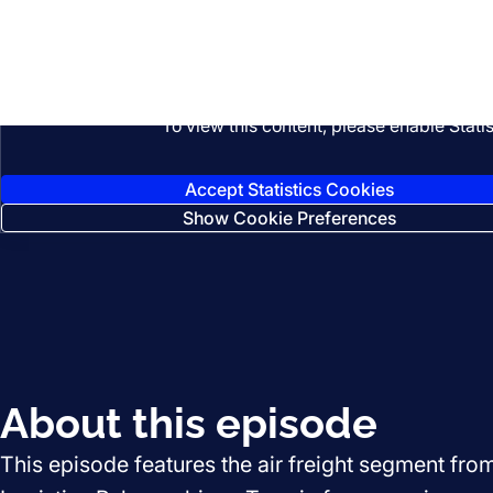
Listen
To view this content, please enable Stati
Accept Statistics Cookies
Show Cookie Preferences
About this episode
This episode features the air freight segment fro