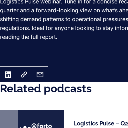
Logistics Pulse webinar. Tune in for a concise rec
quarter and a forward-looking view on what’s ah
shifting demand patterns to operational pressure
regulations. Ideal for anyone looking to stay inf
reading the full report.
Related podcasts
Logistics Pulse – Q