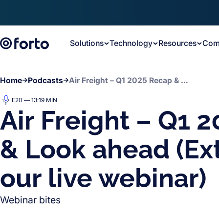
Skip to main content
Solutions
Technology
Resources
Com
Home
Podcasts
Air Freight – Q1 2025 Recap & Look ahead (Extract from our live webinar)
E20 — 13:19 MIN
Air Freight – Q1 
& Look ahead (Ex
our live webinar)
Webinar bites