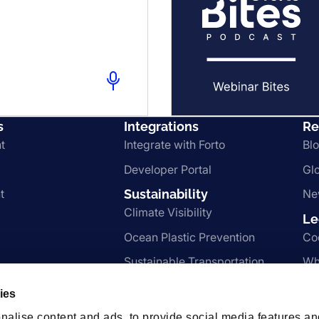
s
Integrations
Re
t
Integrate with Forto
Bl
Developer Portal
Gl
t
Sustainability
Ne
Climate Visibility
Le
Ocean Plastic Prevention
Co
Sustainable Transportation
Wh
 Services
Nachhaltigkeit
Te
ies
Pr
nalise content and ads, to provide social media features an