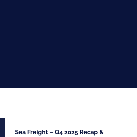
Sea Freight – Q4 2025 Recap &