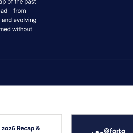
ap of the past
ead – from
s and evolving
ormed without
2 2026 Recap &