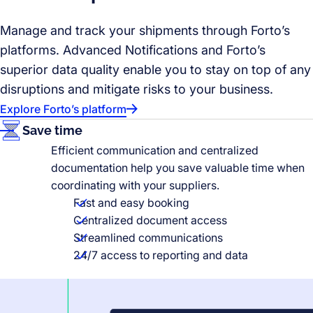
Manage and track your shipments through Forto’s
platforms. Advanced Notifications and Forto’s
superior data quality enable you to stay on top of any
disruptions and mitigate risks to your business.
Explore Forto’s platform
Save time
Efficient communication and centralized
documentation help you save valuable time when
coordinating with your suppliers.
Fast and easy booking
Centralized document access
Streamlined communications
24/7 access to reporting and data