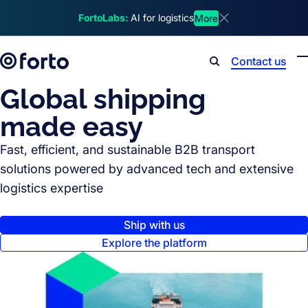
Skip to main content
FortoLabs:
AI for logistics
More
Dismiss announcem
Contact us
Search
Global shipping
made easy
Fast, efficient, and sustainable B2B transport
solutions powered by advanced tech and extensive
logistics expertise
Ship with us
Explore the platform