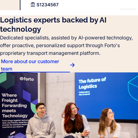
Logistics experts backed by AI
technology
Dedicated specialists, assisted by AI-powered technology,
offer proactive, personalized support through Forto's
proprietary transport management platform.
More about our customer
team