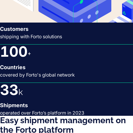
2,5
k
Customers
shipping with Forto solutions
100
+
Countries
covered by Forto's global network
33
k
Shipments
operated over Forto’s platform in 2023
Easy shipment management on
the Forto platform