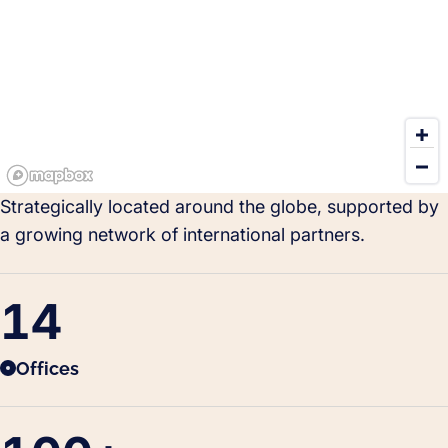
Strategically located around the globe, supported by
a growing network of international partners.
14
Offices