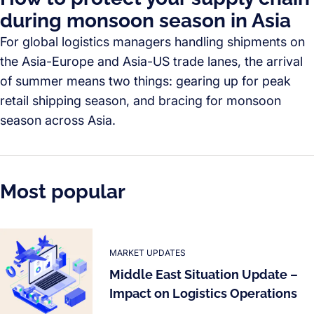
during monsoon season in Asia
For global logistics managers handling shipments on
the Asia-Europe and Asia-US trade lanes, the arrival
of summer means two things: gearing up for peak
retail shipping season, and bracing for monsoon
season across Asia.
Most popular
MARKET UPDATES
Middle East Situation Update –
Impact on Logistics Operations