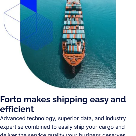
Forto makes shipping easy and
efficient
Advanced technology, superior data, and industry
expertise combined to easily ship your cargo and
deliver the service quality your business deserves.