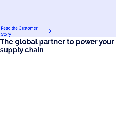
Read the Customer
Story
The global partner to power your
supply chain