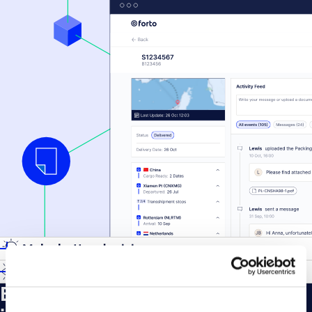
Make better decisions
Gain visibility
Every service for your