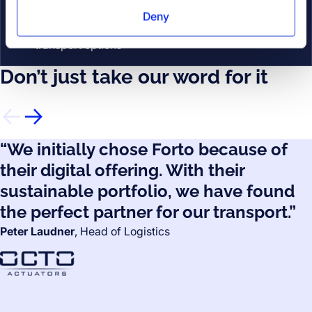
Additional Services
Deny
Optimize your shipments with a range of
Addi
transport options
Don’t just take our word for it
“We initially chose Forto because of
their digital offering. With their
sustainable portfolio, we have found
the perfect partner for our transport.”
Peter Laudner
, Head of Logistics