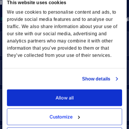
international freight
This website uses cookies
We use cookies to personalise content and ads, to
Transportation Solutions
Sustainability Services
Log
provide social media features and to analyse our
traffic. We also share information about your use of
our site with our social media, advertising and
Sea Freight
analytics partners who may combine it with other
Efficient global transport for large volumes
Sea 
information that you’ve provided to them or that
they’ve collected from your use of their services.
Air Freight
Fast and reliable transport of your goods
Air 
Show details
Rail Freight
Allow all
Dependable transport for long overland
Rail
distances
Customize