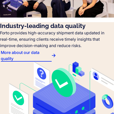
Industry-leading data quality
Forto provides high-accuracy shipment data updated in
real-time, ensuring clients receive timely insights that
improve decision-making and reduce risks.
More about our data
quality