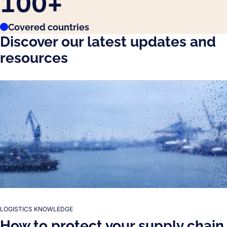
100
+
Covered countries
Discover our latest updates and
resources
LOGISTICS KNOWLEDGE
How to protect your supply chain