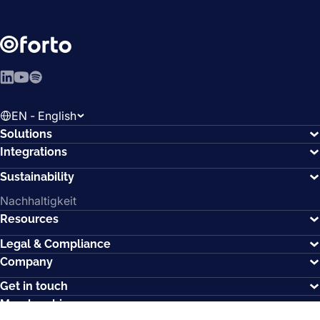
LinkedIn
YouTube
Spotify
EN - English
Solutions
Integrations
Sustainability
Nachhaltigkeit
Resources
Legal & Compliance
Company
Get in touch
Memberships