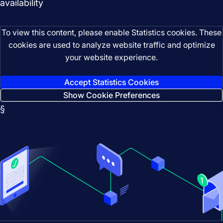
availability
To view this content, please enable Statistics cookies. These
cookies are used to analyze website traffic and optimize
your website experience.
Accept Statistics Cookies
Show Cookie Preferences
§