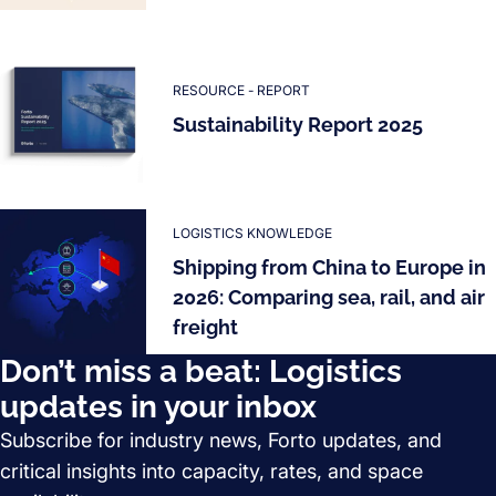
RESOURCE - REPORT
Sustainability Report 2025
LOGISTICS KNOWLEDGE
Shipping from China to Europe in
2026: Comparing sea, rail, and air
freight
Don’t miss a beat: Logistics
updates in your inbox
Subscribe for industry news, Forto updates, and
critical insights into capacity, rates, and space