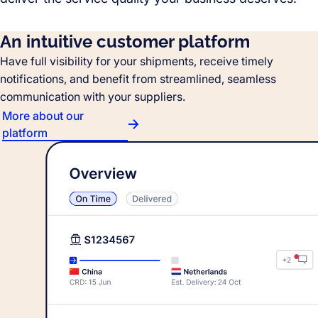
An intuitive customer platform
Have full visibility for your shipments, receive timely
notifications, and benefit from streamlined, seamless
communication with your suppliers.
More about our
platform