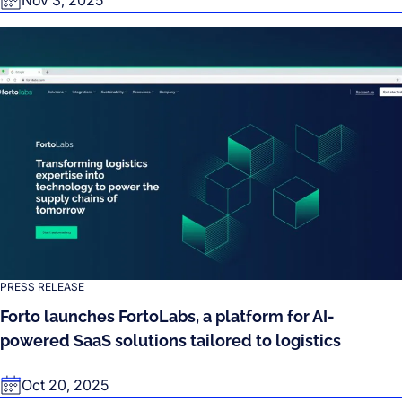
PRESS RELEASE
Forto launches FortoLabs, a platform for AI-
powered SaaS solutions tailored to logistics
Oct 20, 2025