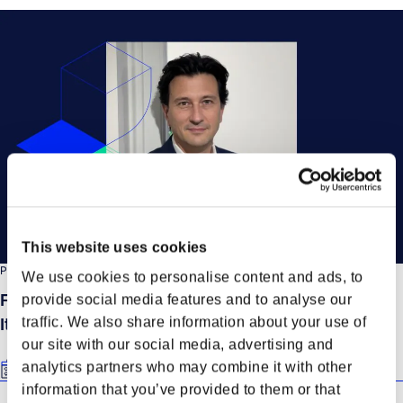
This website uses cookies
PRESS RELEASE
We use cookies to personalise content and ads, to
Forto appoints Matteo Caiti as Country Manager
provide social media features and to analyse our
traffic. We also share information about your use of
Italy
our site with our social media, advertising and
analytics partners who may combine it with other
Oct 13, 2025
information that you’ve provided to them or that