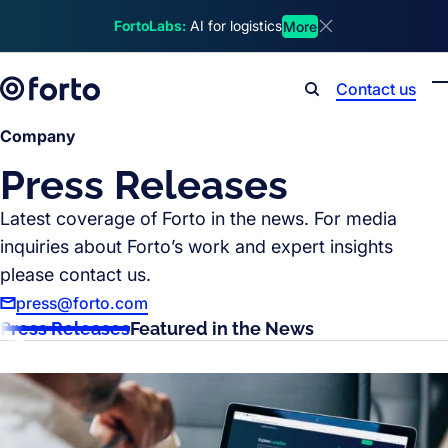
Skip to main content
FortoLabs:
AI for logistics
More
Dismiss announcem
Contact us
Search
Company
Press Releases
Latest coverage of Forto in the news. For media
inquiries about Forto’s work and expert insights
please contact us.
press@forto.com
Press Releases
Featured in the News