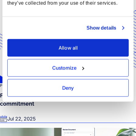
they’ve collected from your use of their services.
Show details
Allow all
Customize
PRESS RELEASE
Deny
Forto earns EcoVadis Silver Rating for sustainable
commitment
Jul 22, 2025