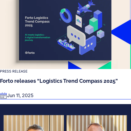
PRESS RELEASE
Forto releases “Logistics Trend Compass 2025”
Jun 11, 2025