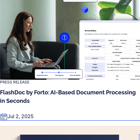
PRESS RELEASE
FlashDoc by Forto: AI-Based Document Processing
in Seconds
Jul 2, 2025