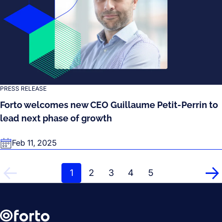
PRESS RELEASE
Forto welcomes new CEO Guillaume Petit-Perrin to
lead next phase of growth
Feb 11, 2025
1
2
3
4
5