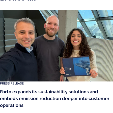
PRESS RELEASE
Forto expands its sustainability solutions and
embeds emission reduction deeper into customer
operations