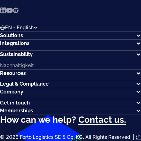
LinkedIn
YouTube
Spotify
EN - English
Solutions
Integrations
Sustainability
Nachhaltigkeit
Resources
Legal & Compliance
Company
Get in touch
Memberships
How can we help?
Contact us.
© 2026 Forto Logistics SE & Co. KG. All Rights Reserved. |
沪