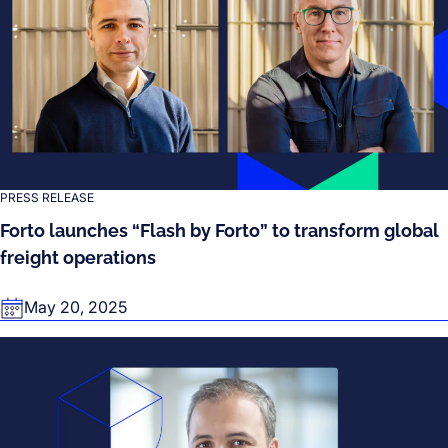
PRESS RELEASE
Forto launches “Flash by Forto” to transform global
freight operations
May 20, 2025