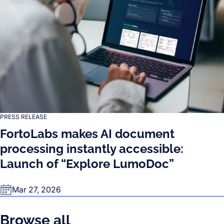
PRESS RELEASE
FortoLabs makes AI document
processing instantly accessible:
Launch of “Explore LumoDoc”
Mar 27, 2026
Browse all