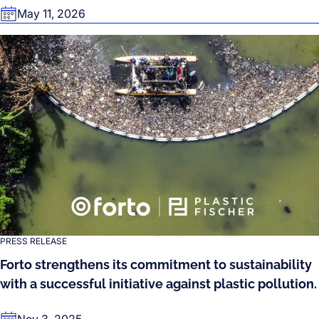
May 11, 2026
PRESS RELEASE
Forto strengthens its commitment to sustainability
with a successful initiative against plastic pollution.
Nov 3, 2025