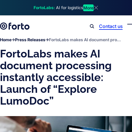
Skip to main content
FortoLabs:
AI for logistics
More
Dismiss announcem
Contact us
Search
Home
Press Releases
FortoLabs makes AI document processing instantly accessible: Launch of “Explore LumoDoc”
FortoLabs makes AI
document processing
instantly accessible:
Launch of “Explore
LumoDoc”