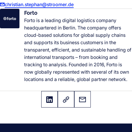
christian.stephan@stroomer.de
Forto
Forto is a leading digital logistics company
headquartered in Berlin. The company offers
cloud-based solutions for global supply chains
and supports its business customers in the
transparent, efficient, and sustainable handling of
international transports
–
from booking and
tracking to analysis. Founded in 2016, Forto is
now globally represented with several of its own
locations and a reliable, global partner network.