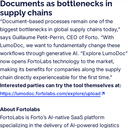
Documents as bottlenecks in
supply chains
“Document-based processes remain one of the
biggest bottlenecks in global supply chains today,”
says Guillaume Petit-Perrin, CEO of Forto. “With
LumoDoc, we want to fundamentally change these
workflows through generative AI. “Explore LumoDoc”
now opens FortoLabs technology to the market,
making its benefits for companies along the supply
chain directly experienceable for the first time.”
Interested parties can try the tool themselves at:
https://lumodoc.fortolabs.com/explore/upload
About Fortolabs
FortoLabs is Forto’s AI-native SaaS platform
specializing in the delivery of AI-powered logistics