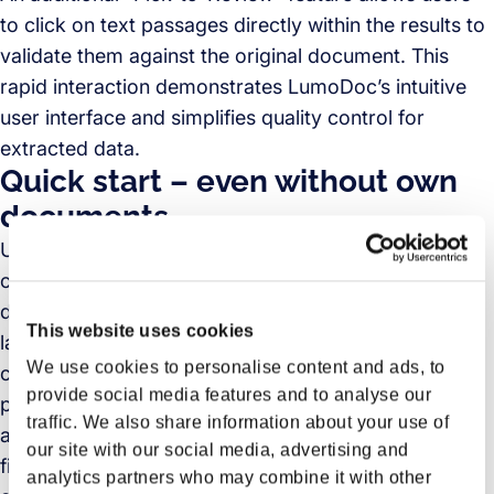
to click on text passages directly within the results to
validate them against the original document. This
rapid interaction demonstrates LumoDoc’s intuitive
user interface and simplifies quality control for
extracted data.
Quick start – even without own
documents
Users who do not have their own documents at hand
can access prepared samples of typical logistics
documents, such as invoices, packing lists, or bill of
This website uses cookies
ladings, to experience LumoDoc. This provides
We use cookies to personalise content and ads, to
companies with a realistic impression of LumoDoc’s
provide social media features and to analyse our
performance without any lead time. Instead of
traffic. We also share information about your use of
abstract product presentations, they experience
our site with our social media, advertising and
firsthand how the AI works—offering a solid basis for
analytics partners who may combine it with other