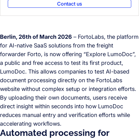
Contact us
Berlin, 26th of March 2026
– FortoLabs, the platform
for AI-native SaaS solutions from the freight
forwarder Forto, is now offering “Explore LumoDoc”,
a public and free access to test its first product,
LumoDoc. This allows companies to test AI-based
document processing directly on the FortoLabs
website without complex setup or integration efforts.
By uploading their own documents, users receive
direct insight within seconds into how LumoDoc
reduces manual entry and verification efforts while
accelerating workflows.
Automated processing for