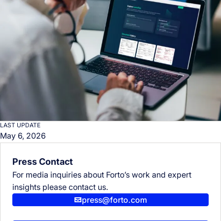
LAST UPDATE
May 6, 2026
Press Contact
For media inquiries about Forto’s work and expert
insights please contact us.
press@forto.com