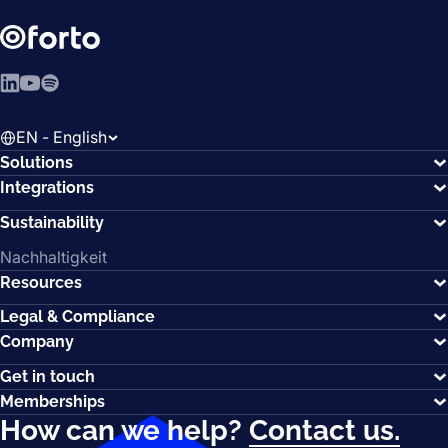
LinkedIn
YouTube
Spotify
EN - English
Solutions
Integrations
Sustainability
Nachhaltigkeit
Resources
Legal & Compliance
Company
Get in touch
Memberships
How can we help?
Contact us.