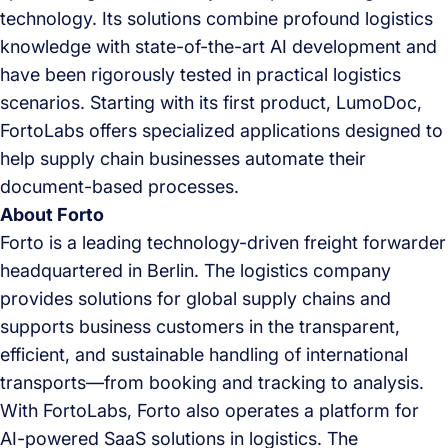
technology. Its solutions combine profound logistics
knowledge with state-of-the-art AI development and
have been rigorously tested in practical logistics
scenarios. Starting with its first product, LumoDoc,
FortoLabs offers specialized applications designed to
help supply chain businesses automate their
document-based processes.
About Forto
Forto is a leading technology-driven freight forwarder
headquartered in Berlin. The logistics company
provides solutions for global supply chains and
supports business customers in the transparent,
efficient, and sustainable handling of international
transports—from booking and tracking to analysis.
With FortoLabs, Forto also operates a platform for
AI-powered SaaS solutions in logistics. The