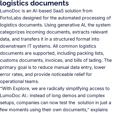
logistics documents
LumoDoc is an AI-based SaaS solution from
FortoLabs designed for the automated processing of
logistics documents. Using generative AI, the system
categorizes incoming documents, extracts relevant
data, and transfers it in a structured format into
downstream IT systems. All common logistics
documents are supported, including packing lists,
customs documents, invoices, and bills of lading. The
primary goal is to reduce manual data entry, lower
error rates, and provide noticeable relief for
operational teams.
“With Explore, we are radically simplifying access to
LumoDoc AI.: instead of long demos and complex
setups, companies can now test the solution in just a
few moments using their own documents,” explains