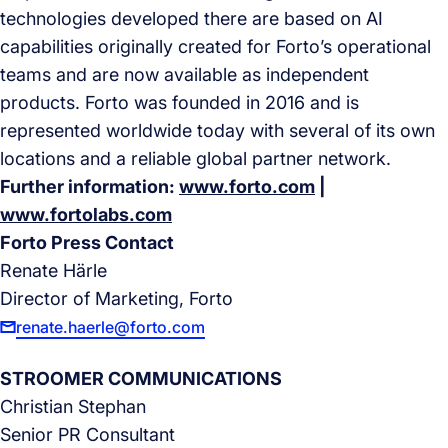
technologies developed there are based on AI
capabilities originally created for Forto’s operational
teams and are now available as independent
products. Forto was founded in 2016 and is
represented worldwide today with several of its own
locations and a reliable global partner network.
Further information:
www.forto.com
|
www.fortolabs.com
Forto Press Contact
Renate Härle
Director of Marketing, Forto
renate.haerle@forto.com
STROOMER COMMUNICATIONS
Christian Stephan
Senior PR Consultant