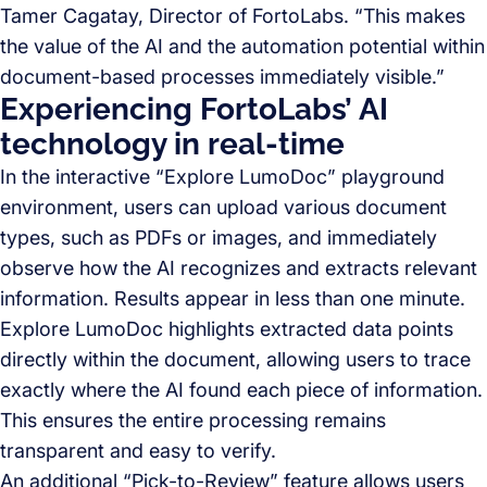
Tamer Cagatay, Director of FortoLabs. “This makes
the value of the AI and the automation potential within
document-based processes immediately visible.”
Experiencing FortoLabs’ AI
technology in real-time
In the interactive “Explore LumoDoc” playground
environment, users can upload various document
types, such as PDFs or images, and immediately
observe how the AI recognizes and extracts relevant
information. Results appear in less than one minute.
Explore LumoDoc highlights extracted data points
directly within the document, allowing users to trace
exactly where the AI found each piece of information.
This ensures the entire processing remains
transparent and easy to verify.
An additional “Pick-to-Review” feature allows users