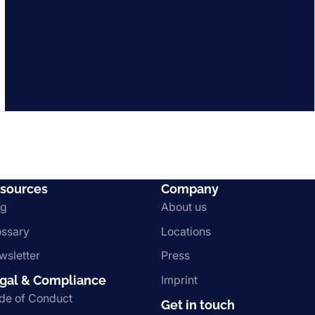
sources
Company
og
About us
ossary
Locations
wsletter
Press
gal & Compliance
Imprint
de of Conduct
Get in touch