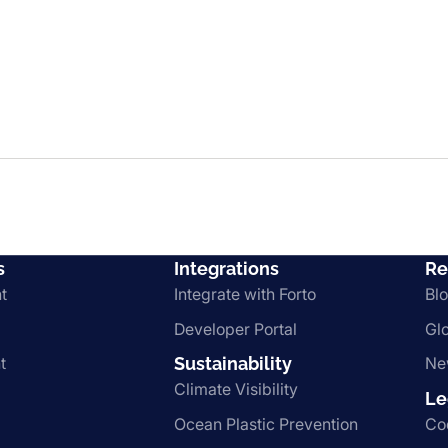
s
Integrations
Re
t
Integrate with Forto
Bl
Developer Portal
Gl
t
Sustainability
Ne
Climate Visibility
Le
Ocean Plastic Prevention
Co