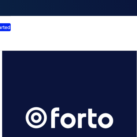
smiss announcement
arted