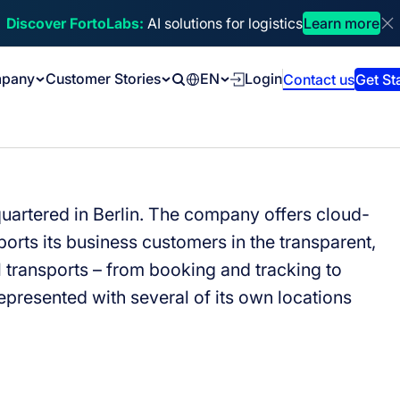
Discover FortoLabs:
AI solutions for logistics
Learn more
Di
pany
Customer Stories
EN
Login
Contact us
Get St
Search
quartered in Berlin. The company offers cloud-
orts its business customers in the transparent,
l transports
–
from booking and tracking to
represented with several of its own locations