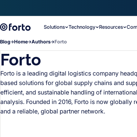
Skip to main content
Solutions
Technology
Resources
Com
Blog
Home
Authors
Forto
Forto
Forto is a leading digital logistics company head
based solutions for global supply chains and supp
efficient, and sustainable handling of internationa
analysis. Founded in 2016, Forto is now globally 
and a reliable, global partner network.