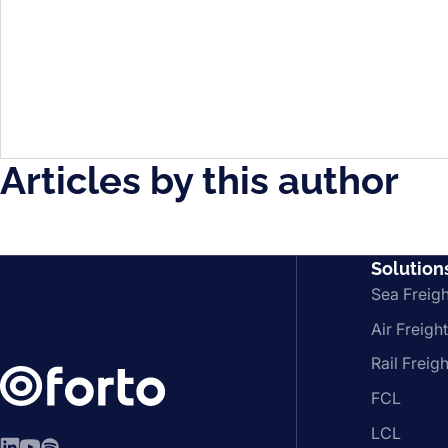
Articles by this author
Solution
Sea Freigh
Air Freight
Rail Freigh
FCL
LCL