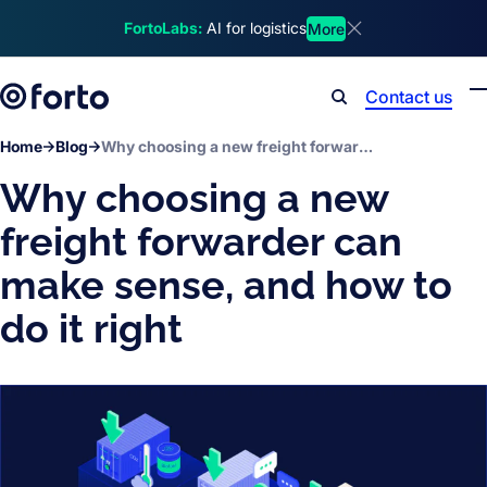
Skip to main content
FortoLabs:
AI for logistics
More
Dismiss announcem
Contact us
Search
Home
Blog
Why choosing a new freight forwarder can make sense, and how to do it right
Why choosing a new
freight forwarder can
make sense, and how to
do it right