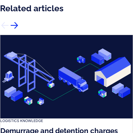
Related articles
LOGISTICS KNOWLEDGE
Demurrage and detention charges