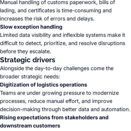
Manual handling of customs paperwork, bills of
lading, and certificates is time-consuming and
increases the risk of errors and delays.
Slow exception handling
Limited data visibility and inflexible systems make it
difficult to detect, prioritize, and resolve disruptions
before they escalate.
Strategic drivers
Alongside the day-to-day challenges come the
broader strategic needs:
Digitization of logistics operations
Teams are under growing pressure to modernize
processes, reduce manual effort, and improve
decision-making through better data and automation.
Rising expectations from stakeholders and
downstream customers