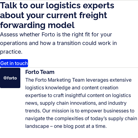
Talk to our logistics experts
about your current freight
forwarding model
Assess whether Forto is the right fit for your
operations and how a transition could work in
practice.
Get in touch
Forto Team
The Forto Marketing Team leverages extensive
logistics knowledge and content creation
expertise to craft insightful content on logistics
news, supply chain innovations, and industry
trends. Our mission is to empower businesses to
navigate the complexities of today’s supply chain
landscape – one blog post at a time.