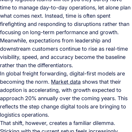
time to manage day-to-day operations, let alone plan
what comes next. Instead, time is often spent
firefighting and responding to disruptions rather than
focusing on long-term performance and growth.
Meanwhile, expectations from leadership and
downstream customers continue to rise as real-time
visibility, speed, and accuracy become the baseline
rather than the differentiators.
In global freight forwarding, digital-first models are
becoming the norm.
Market data
shows that their
adoption is accelerating, with growth expected to
approach 20% annually over the coming years. This
reflects the step change digital tools are bringing to
logistics operations.
That shift, however, creates a familiar dilemma.
Sticking with the current setup feels increasingly