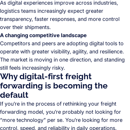
As digital experiences improve across industries,
logistics teams increasingly expect greater
transparency, faster responses, and more control
over their shipments.
A changing competitive landscape
Competitors and peers are adopting digital tools to
operate with greater visibility, agility, and resilience.
The market is moving in one direction, and standing
still feels increasingly risky.
Why digital-first freight
forwarding is becoming the
default
If you’re in the process of rethinking your freight
forwarding model, you’re probably not looking for
“more technology” per se. You’re looking for more
control, speed, and reliability in daily operations.