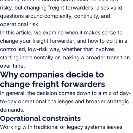
risky, but changing freight forwarders raises valid
questions around complexity, continuity, and
operational risk.
In this article, we examine when it makes sense to
change your freight forwarder, and how to do it in a
controlled, low-risk way, whether that involves
starting incrementally or making a broader transition
over time.
Why companies decide to
change freight forwarders
In general, the decision comes down to a mix of day-
to-day operational challenges and broader strategic
demands.
Operational constraints
Working with traditional or legacy systems leaves