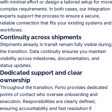
with minimal effort or design a tailored setup for more
complex requirements. In both cases, our integration
experts support the process to ensure a secure,
reliable connection that fits your existing systems and
workflows.
Continuity across shipments
Shipments already in transit remain fully visible during
the transition. Data continuity ensures you maintain
visibility across milestones, documentation, and
status updates.
Dedicated support and clear
ownership
Throughout the transition, Forto provides dedicated
points of contact who oversee onboarding and
execution. Responsibilities are clearly defined,
ensuring accountability and fast resolution if