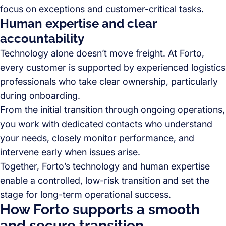
focus on exceptions and customer-critical tasks.
Human expertise and clear
accountability
Technology alone doesn’t move freight. At Forto,
every customer is supported by experienced logistics
professionals who take clear ownership, particularly
during onboarding.
From the initial transition through ongoing operations,
you work with dedicated contacts who understand
your needs, closely monitor performance, and
intervene early when issues arise.
Together, Forto’s technology and human expertise
enable a controlled, low-risk transition and set the
stage for long-term operational success.
How Forto supports a smooth
and secure transition