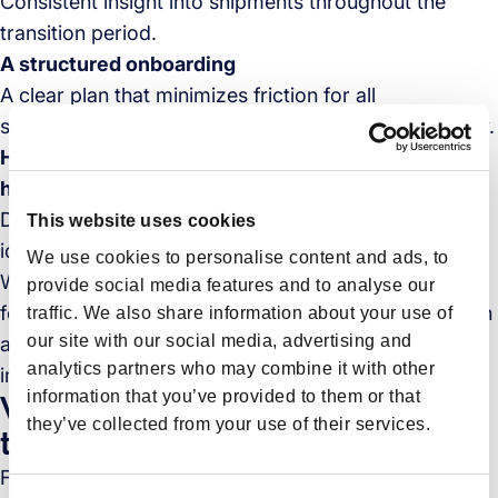
Consistent insight into shipments throughout the
transition period.
A structured onboarding
A clear plan that minimizes friction for all
stakeholders and keeps operations running smoothly.
Hands-on support and proactive exception
handling.
Dedicated support during the transition, with issues
This website uses cookies
identified early and handled quickly.
We use cookies to personalise content and ads, to
When these conditions are met, changing freight
provide social media features and to analyse our
forwarders becomes
a managed process
rather than
traffic. We also share information about your use of
our site with our social media, advertising and
a leap into the unknown. It allows teams to focus on
analytics partners who may combine it with other
improving performance instead of managing risk.
information that you’ve provided to them or that
Why Forto is the right choice for
they’ve collected from your use of their services.
this kind of transition
Forto is a digital-first freight forwarder built to