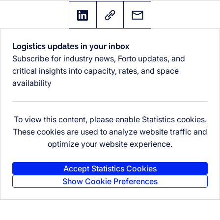
Logistics updates in your inbox
Subscribe for industry news, Forto updates, and
critical insights into capacity, rates, and space
availability
To view this content, please enable Statistics cookies.
These cookies are used to analyze website traffic and
optimize your website experience.
Accept Statistics Cookies
Show Cookie Preferences