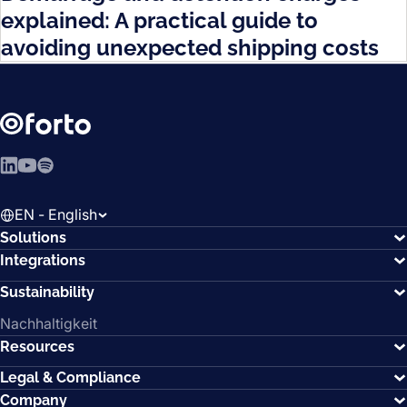
explained: A practical guide to
avoiding unexpected shipping costs
LinkedIn
YouTube
Spotify
EN - English
Solutions
Integrations
Sustainability
Nachhaltigkeit
Resources
Legal & Compliance
Company