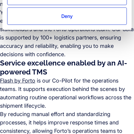
notifications.
You retain an overview of your cargo throughout its
Deny
entire journey and can communicate easily with
stakeholders and the Forto operations team. Our data
is supported by 100+ logistics partners, ensuring
accuracy and reliability, enabling you to make
decisions with confidence.
Service excellence enabled by an AI-
powered TMS
Flash by Forto
is our Co-Pilot for the operations
teams. It supports execution behind the scenes by
automating routine operational workflows across the
shipment lifecycle.
By reducing manual effort and standardizing
processes, it helps improve response times and
consistency, allowing Forto’s operations teams to