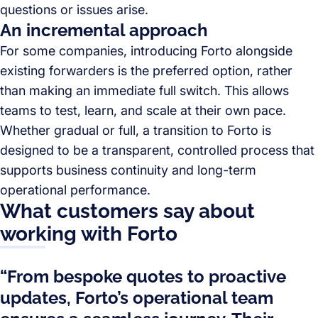
questions or issues arise.
An incremental approach
For some companies, introducing Forto alongside
existing forwarders is the preferred option, rather
than making an immediate full switch. This allows
teams to test, learn, and scale at their own pace.
Whether gradual or full, a transition to Forto is
designed to be a transparent, controlled process that
supports business continuity and long-term
operational performance.
What customers say about
working with Forto
“From bespoke quotes to proactive
updates, Forto’s operational team