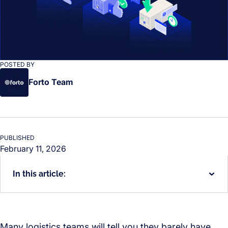
POSTED BY
Forto Team
PUBLISHED
February 11, 2026
In this article:
Many logistics teams will tell you they barely have