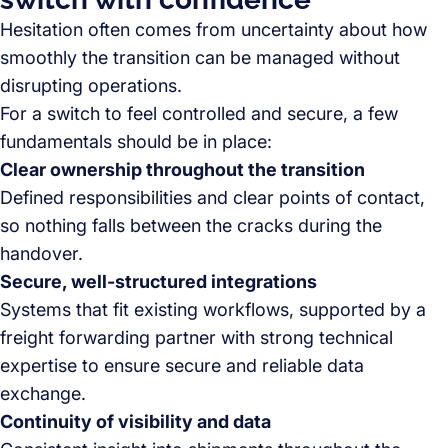
Hesitation often comes from uncertainty about how
smoothly the transition can be managed without
disrupting operations.
For a switch to feel controlled and secure, a few
fundamentals should be in place:
Clear ownership throughout the transition
Defined responsibilities and clear points of contact,
so nothing falls between the cracks during the
handover.
Secure, well-structured integrations
Systems that fit existing workflows, supported by a
freight forwarding partner with strong technical
expertise to ensure secure and reliable data
exchange.
Continuity of visibility and data