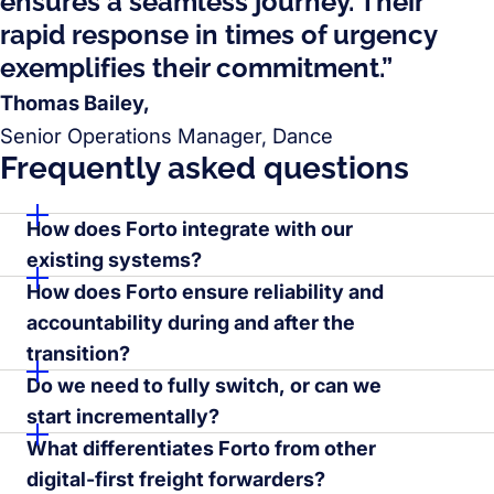
ensures a seamless journey. Their
rapid response in times of urgency
exemplifies their commitment.”
Thomas Bailey,
Senior Operations Manager, Dance
Frequently asked questions
How does Forto integrate with our
existing systems?
How does Forto ensure reliability and
accountability during and after the
transition?
Do we need to fully switch, or can we
start incrementally?
What differentiates Forto from other
digital-first freight forwarders?