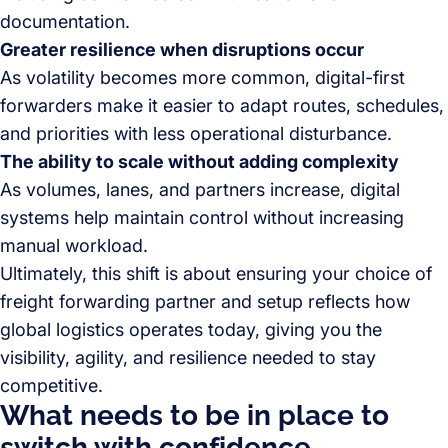
documentation.
Greater resilience when disruptions occur
As volatility becomes more common, digital-first
forwarders make it easier to adapt routes, schedules,
and priorities with less operational disturbance.
The ability to scale without adding complexity
As volumes, lanes, and partners increase, digital
systems help maintain control without increasing
manual workload.
Ultimately, this shift is about ensuring your choice of
freight forwarding partner and setup reflects how
global logistics operates today, giving you the
visibility, agility, and resilience needed to stay
competitive.
What needs to be in place to
switch with confidence