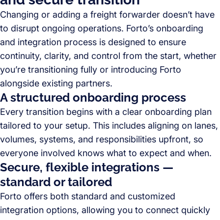
Changing or adding a freight forwarder doesn’t have
to disrupt ongoing operations. Forto’s onboarding
and integration process is designed to ensure
continuity, clarity, and control from the start, whether
you’re transitioning fully or introducing Forto
alongside existing partners.
A structured onboarding process
Every transition begins with a clear onboarding plan
tailored to your setup. This includes aligning on lanes,
volumes, systems, and responsibilities upfront, so
everyone involved knows what to expect and when.
Secure, flexible integrations —
standard or tailored
Forto offers both standard and customized
integration options, allowing you to connect quickly