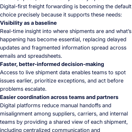
Digital-first freight forwarding is becoming the default
choice precisely because it supports these needs:
Visibility as a baseline
Real-time insight into where shipments are and what’s
happening has become essential, replacing delayed
updates and fragmented information spread across
emails and spreadsheets.
Faster, better-informed decision-making
Access to live shipment data enables teams to spot
issues earlier, prioritize exceptions, and act before
problems escalate.
Easier coordination across teams and partners
Digital platforms reduce manual handoffs and
misalignment among suppliers, carriers, and internal
teams by providing a shared view of each shipment,
including centralized communication and