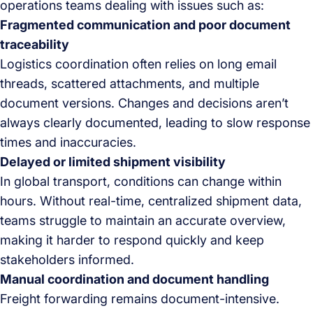
operations teams dealing with issues such as:
Fragmented communication and poor document
traceability
Logistics coordination often relies on long email
threads, scattered attachments, and multiple
document versions. Changes and decisions aren’t
always clearly documented, leading to slow response
times and inaccuracies.
Delayed or limited shipment visibility
In global transport, conditions can change within
hours. Without real-time, centralized shipment data,
teams struggle to maintain an accurate overview,
making it harder to respond quickly and keep
stakeholders informed.
Manual coordination and document handling
Freight forwarding remains document-intensive.