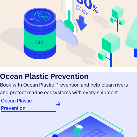
Ocean Plastic Prevention
Book with Ocean Plastic Prevention and help clean rivers
and protect marine ecosystems with every shipment.
Ocean Plastic
Prevention