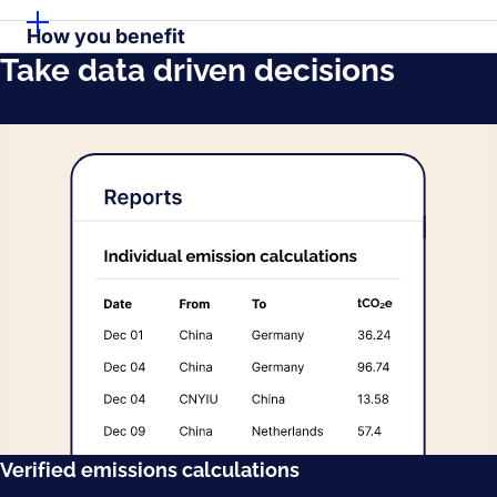
How you benefit
Take data driven decisions
Verified emissions calculations