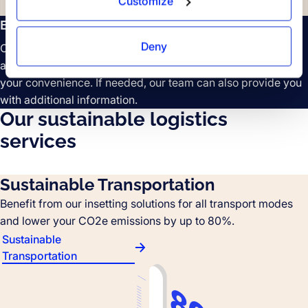
Customize
Easy data access
Deny
Our comprehensive emission data reports are easily
accessible on the Forto platform and can be downloaded at
your convenience. If needed, our team can also provide you
with additional information.
Our sustainable logistics
services
Sustainable Transportation
Benefit from our insetting solutions for all transport modes
and lower your CO2e emissions by up to 80%.
Sustainable
Transportation