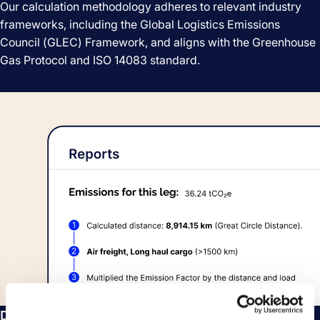
Our calculation methodology adheres to relevant industry
frameworks, including the Global Logistics Emissions
Council (GLEC) Framework, and aligns with the Greenhouse
Gas Protocol and ISO 14083 standard.
Detailed insights