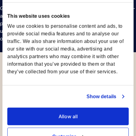
Get detailed breakdowns of emissions from your pre-, main-
and on-carriage – with vessel-specific data whenever
This website uses cookies
possible. Our emissions dashboards enable you to
We use cookies to personalise content and ads, to
understand the sources of your emissions, track their trends
provide social media features and to analyse our
over time, and review the calculation methods used.
traffic. We also share information about your use of
our site with our social media, advertising and
analytics partners who may combine it with other
information that you’ve provided to them or that
they’ve collected from your use of their services.
Show details
Allow all