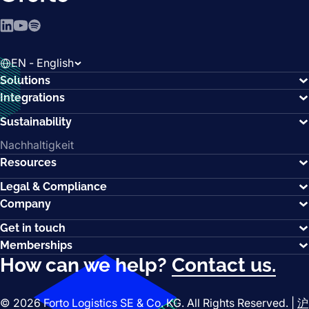
LinkedIn
YouTube
Spotify
EN - English
Solutions
Integrations
Sustainability
Nachhaltigkeit
Resources
Legal & Compliance
Company
Get in touch
Memberships
How can we help?
Contact us.
© 2026 Forto Logistics SE & Co. KG. All Rights Reserved. |
沪