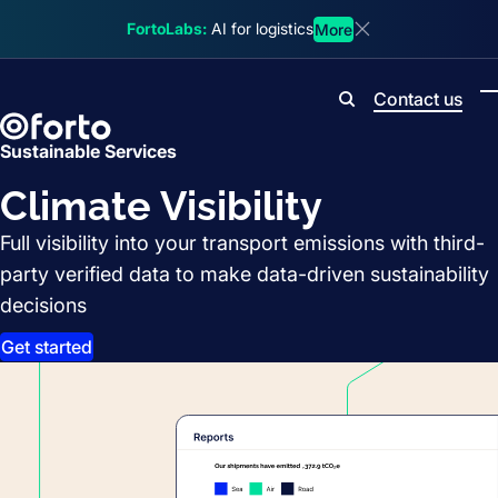
Skip to main content
FortoLabs:
AI for logistics
More
Dismiss announcem
Contact us
Search
Sustainable Services
Climate Visibility
Full visibility into your transport emissions with third-
party verified data to make data-driven sustainability
decisions
Get started