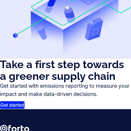
Take a first step towards
a greener supply chain
Get started with emissions reporting to measure your
impact and make data-driven decisions.
Get started