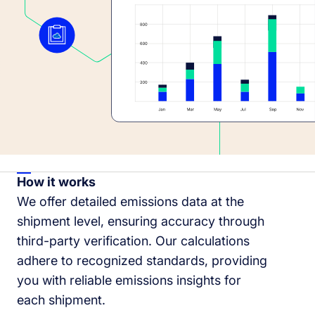
How it works
We offer detailed emissions data at the
shipment level, ensuring accuracy through
third-party verification. Our calculations
adhere to recognized standards, providing
you with reliable emissions insights for
each shipment.