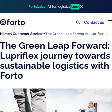
Skip to main content
FortoLabs:
AI for logistics
More
Dismiss announcem
Contact us
Search
Home
Customer Stories
The Green Leap Forward: Lupriflex journey towards sustainable logistics with Forto
The Green Leap Forward:
Lupriflex journey towards
sustainable logistics with
Forto