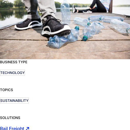
BUSINESS TYPE
TECHNOLOGY
TOPICS
SUSTAINABILITY
SOLUTIONS
Rail Freight