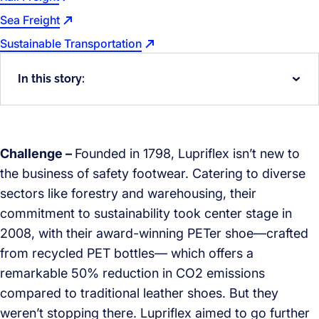
Sea Freight
Sustainable Transportation
In this story:
Challenge –
Founded in 1798, Lupriflex isn’t new to
the business of safety footwear. Catering to diverse
sectors like forestry and warehousing, their
commitment to sustainability took center stage in
2008, with their award-winning PETer shoe—crafted
from recycled PET bottles— which offers a
remarkable 50% reduction in CO2 emissions
compared to traditional leather shoes. But they
weren’t stopping there. Lupriflex aimed to go further