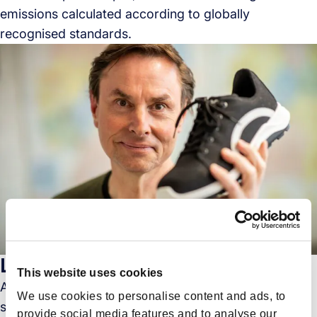
emissions calculated according to globally
recognised standards.
Legacy Meets Sustainability
This website uses cookies
As businesses across the globe pivot towards
We use cookies to personalise content and ads, to
sustainable practices, Forto,Europe’s leading digital
provide social media features and to analyse our