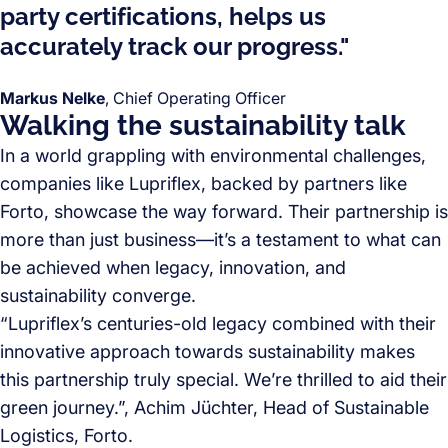
party certifications, helps us
accurately track our progress."
Markus Nelke
, Chief Operating Officer
Walking the sustainability talk
In a world grappling with environmental challenges,
companies like Lupriflex, backed by partners like
Forto, showcase the way forward. Their partnership is
more than just business—it’s a testament to what can
be achieved when legacy, innovation, and
sustainability converge.
“Lupriflex’s centuries-old legacy combined with their
innovative approach towards sustainability makes
this partnership truly special. We’re thrilled to aid their
green journey.”, Achim Jüchter, Head of Sustainable
Logistics, Forto.