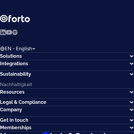
LinkedIn
YouTube
Spotify
EN - English
Solutions
Integrations
Sustainability
Nachhaltigkeit
Resources
Legal & Compliance
Company
Get in touch
Memberships