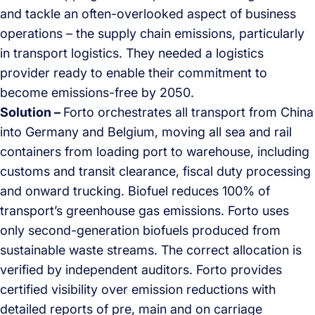
and tackle an often-overlooked aspect of business
operations – the supply chain emissions, particularly
in transport logistics. They needed a logistics
provider ready to enable their commitment to
become emissions-free by 2050.
Solution –
Forto orchestrates all transport from China
into Germany and Belgium, moving all sea and rail
containers from loading port to warehouse, including
customs and transit clearance, fiscal duty processing
and onward trucking. Biofuel reduces 100% of
transport’s greenhouse gas emissions. Forto uses
only second-generation biofuels produced from
sustainable waste streams. The correct allocation is
verified by independent auditors. Forto provides
certified visibility over emission reductions with
detailed reports of pre, main and on carriage