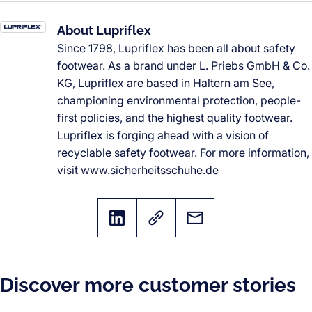
About Lupriflex
Since 1798, Lupriflex has been all about safety
footwear. As a brand under L. Priebs GmbH & Co.
KG, Lupriflex are based in Haltern am See,
championing environmental protection, people-
first policies, and the highest quality footwear.
Lupriflex is forging ahead with a vision of
recyclable safety footwear. For more information,
visit www.sicherheitsschuhe.de
Discover more customer stories