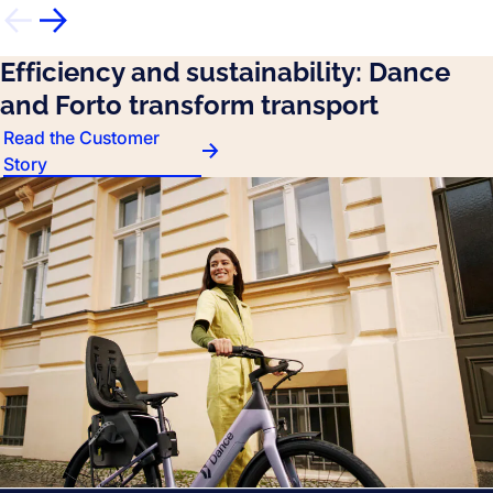
Efficiency and sustainability: Dance
and Forto transform transport
Read the Customer
Story