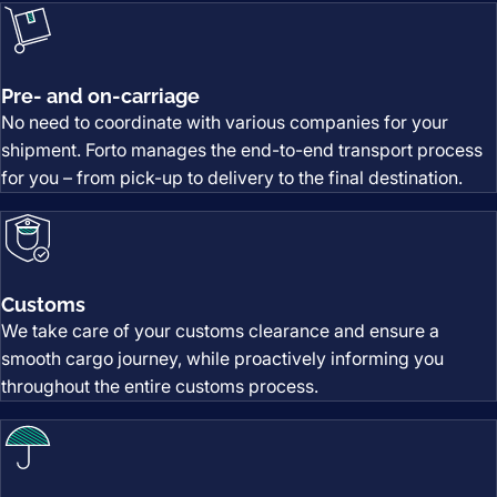
Pre- and on-carriage
No need to coordinate with various companies for your
shipment. Forto manages the end-to-end transport process
for you – from pick-up to delivery to the final destination.
Customs
We take care of your customs clearance and ensure a
smooth cargo journey, while proactively informing you
throughout the entire customs process.