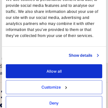
provide social media features and to analyse our
traffic. We also share information about your use of
our site with our social media, advertising and
analytics partners who may combine it with other
information that you’ve provided to them or that
they’ve collected from your use of their services.
Show details
Strategically located around the globe, supported by
Allow all
a growing network of international partners.
Customize
14
Deny
Offices