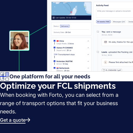
One platform for all your needs
Optimize your FCL shipments
When booking with Forto, you can select from a
range of transport options that fit your business
needs.
Get a quote