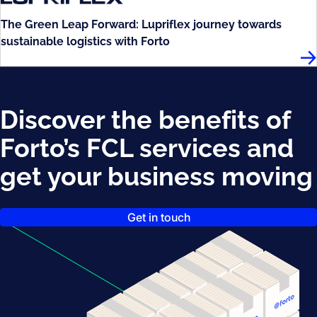
The Green Leap Forward: Lupriflex journey towards
sustainable logistics with Forto
Lup
Discover the benefits of
Forto’s FCL services and
get your business moving
Get in touch