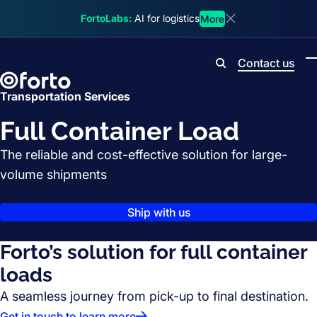
Skip to main content
FortoLabs:
AI for logistics
More
Dismiss announcem
Contact us
Search
Transportation Services
Full Container Load
The reliable and cost-effective solution for large-
volume shipments
Ship with us
Forto’s solution for full container
loads
A seamless journey from pick-up to final destination.
Get in touch to learn more