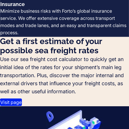
Insurance
Minimize business risks with Forto’s global insurance
service. We offer extensive coverage across transport
modes and trade lanes, and an easy and transparent claims
process.
Get a first estimate of your
possible sea freight rates
Use our sea freight cost calculator to quickly get an
initial idea of the rates for your shipment’s main leg
transportation. Plus, discover the major internal and
external drivers that influence your freight costs, as
well as other useful information.
Visit page