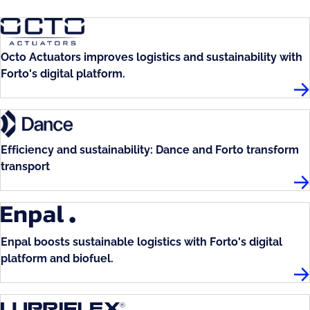
Octo Actuators improves logistics and sustainability with
Forto's digital platform.
Oct
Efficiency and sustainability: Dance and Forto transform
transport
Da
Enpal boosts sustainable logistics with Forto's digital
platform and biofuel.
En