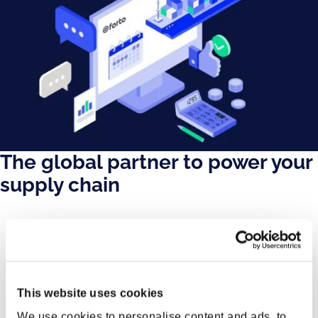
The global partner to power your
supply chain
This website uses cookies
We use cookies to personalise content and ads, to