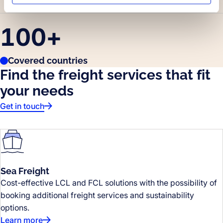
100
+
Covered countries
Find the freight services that fit
your needs
Get in touch
Sea Freight
Cost-effective LCL and FCL solutions with the possibility of
booking additional freight services and sustainability
options.
Learn more