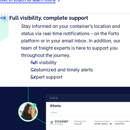
Full visibility, complete support
Stay informed on your container’s location and
status via real-time notifications – on the Forto
platform or in your email inbox. In addition, our
team of freight experts is here to support you
throughout the journey.
Full visibility
Customized and timely alerts
Expert support