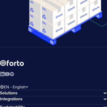
LinkedIn
YouTube
Spotify
EN - English
Solutions
Integrations