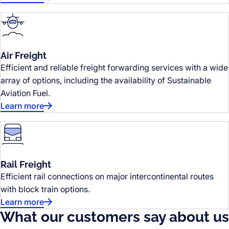
Air Freight
Efficient and reliable freight forwarding services with a wide
array of options, including the availability of Sustainable
Aviation Fuel.
Learn more
Rail Freight
Efficient rail connections on major intercontinental routes
with block train options.
Learn more
What our customers say about us