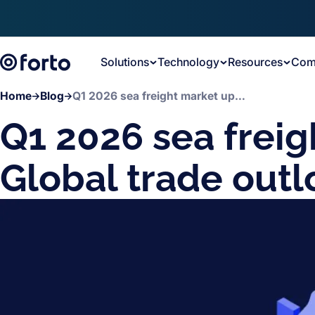
Skip to main content
Solutions
Technology
Resources
Com
Home
Blog
Q1 2026 sea freight market update: Global trade outlook
Q1 2026 sea freig
Global trade outl