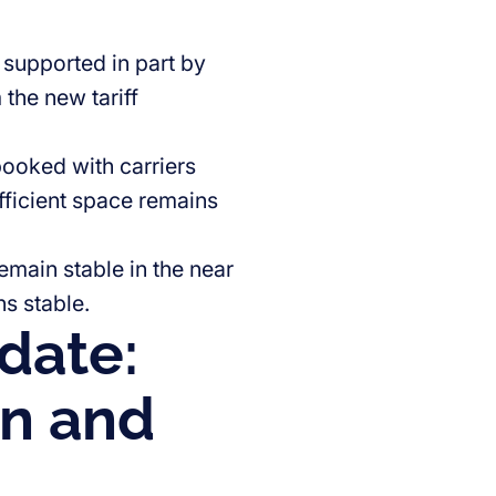
 supported in part by
the new tariff
booked with carriers
ficient space remains
remain stable in the near
s stable.
date:
on and