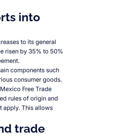
rts into
reases to its general
ave risen by 35% to 50%
reement.
 chain components such
various consumer goods.
–Mexico Free Trade
d rules of origin and
ot apply. This allows
nd trade