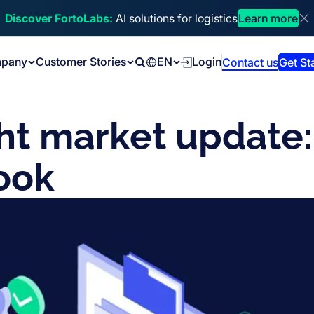
Discover FortoLabs:
AI solutions for logistics
Learn more
Di
pany
Customer Stories
EN
Login
Contact us
Get St
Search
ht market update:
ook