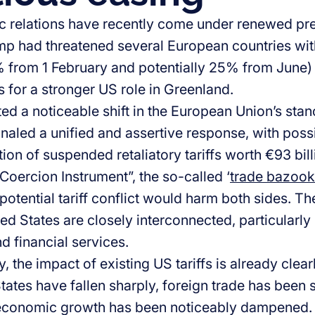
ic relations have recently come under renewed pr
p had threatened several European countries with 
0% from 1 February and potentially 25% from June) 
 for a stronger US role in Greenland.
d a noticeable shift in the European Union’s stance
gnaled a unified and assertive response, with pos
tion of suspended retaliatory tariffs worth €93 bi
-Coercion Instrument”, the so-called ‘
trade bazoo
potential tariff conflict would harm both sides. 
ed States are closely interconnected, particularly
d financial services.
 the impact of existing US tariffs is already clearl
tates have fallen sharply, foreign trade has been 
 economic growth has been noticeably dampened.