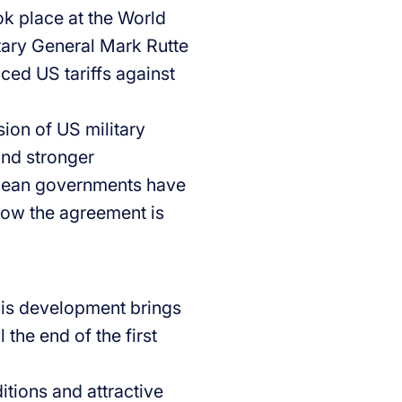
ok place at the World
ary General Mark Rutte
nced US tariffs against
sion of US military
and stronger
pean governments have
how the agreement is
his development brings
l the end of the first
itions and attractive