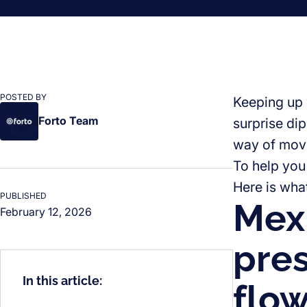
POSTED BY
Keeping up w
Forto Team
surprise di
way of movi
To help you 
Here is wha
PUBLISHED
Mexi
February 12, 2026
pres
In this article:
flo