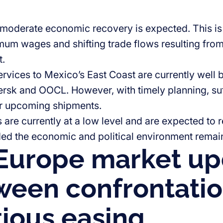
 moderate economic recovery is expected. This is
mum wages and shifting trade flows resulting from 
t.
ervices to Mexico’s East Coast are currently well 
rsk and OOCL. However, with timely planning, suf
or upcoming shipments.
s are currently at a low level and are expected to 
ded the economic and political environment remain
Europe market up
ween confrontati
ious easing