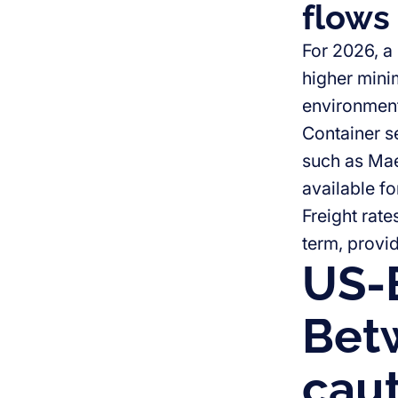
flows
For 2026, a
higher mini
environmen
Container s
such as Mae
available f
Freight rate
term, provi
US-
Bet
caut