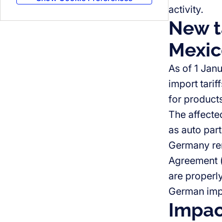
activity.
New ta
Mexic
As of 1 Jan
import tari
for product
The affecte
as auto part
Germany rem
Agreement (
are properly
German impo
Impac