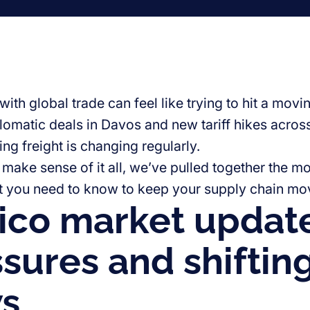
ith global trade can feel like trying to hit a mov
plomatic deals in Davos and new tariff hikes acros
ng freight is changing regularly.
make sense of it all, we’ve pulled together the mos
t you need to know to keep your supply chain mo
co market update:
sures and shiftin
ws