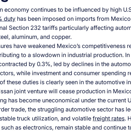
 economy continues to be influenced by high U.S.
 duty
has been imposed on imports from Mexico i
nal Section 232 tariffs particularly affecting auto
steel, aluminum, and copper.
res have weakened Mexico’s competitiveness rel
ibuting to a slowdown in industrial production. In 
ontracted by 0.3%, led by declines in the automot
ctors, while investment and consumer spending 
of these duties is clearly seen in the automotive 
ssan joint venture will cease production in Mexic
ng has become uneconomical under the current US 
der trade, the struggling automotive sector has le
able truck utilization, and volatile
freight rates
. 
 such as electronics, remain stable and continue t