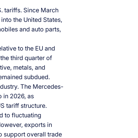
 tariffs. Since March
nto the United States,
mobiles and auto parts,
ative to the EU and
the third quarter of
ive, metals, and
remained subdued.
industry. The Mercedes-
o in 2026, as
tariff structure.
d to fluctuating
However, exports in
o support overall trade