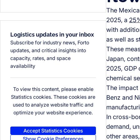
The Mexican
2025, a
25%
with additio
Logistics updates in your inbox
as well as 
Subscribe for industry news, Forto
These measu
updates, and critical insights into
capacity, rates, and space
Japan, contr
availability
2025, GDP c
chemical se
The impact 
To view this content, please enable
Statistics cookies. These cookies are
Benz and Ni
used to analyze website traffic and
manufacturi
optimize your website experience.
In cross-bor
demand, unst
Accept Statistics Cookies
other areas,
Show Cookie Preferences