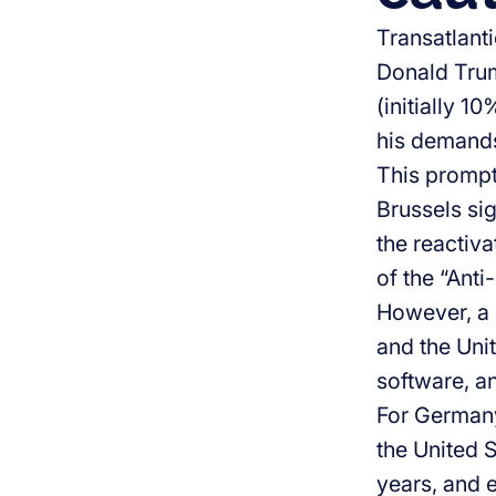
Transatlant
Donald Trum
(initially 1
his demands
This prompte
Brussels si
the reactiva
of the “Anti
However, a 
and the Unit
software, an
For Germany,
the United S
years, and