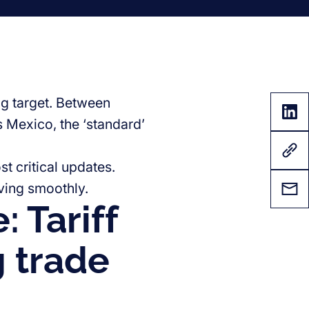
ing target. Between
s Mexico, the ‘standard’
t critical updates.
ving smoothly.
 Tariff
g trade