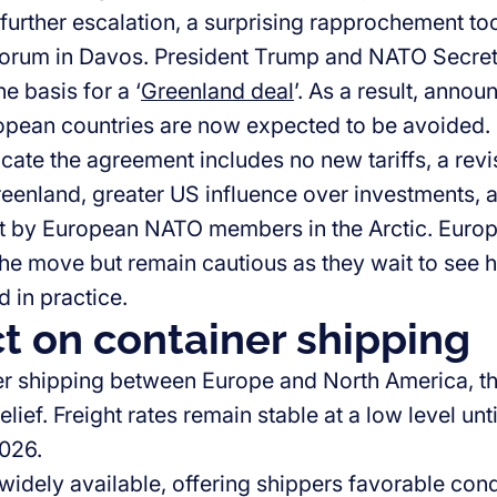
 further escalation, a surprising rapprochement to
orum in Davos. President Trump and NATO Secret
e basis for a ‘
Greenland deal
’. As a result, annou
opean countries are now expected to be avoided.
cate the agreement includes no new tariffs, a revi
reenland, greater US influence over investments, 
 by European NATO members in the Arctic. Euro
e move but remain cautious as they wait to see 
 in practice.
t on container shipping
er shipping between Europe and North America, t
lief. Freight rates remain stable at a low level unti
2026.
widely available, offering shippers favorable cond