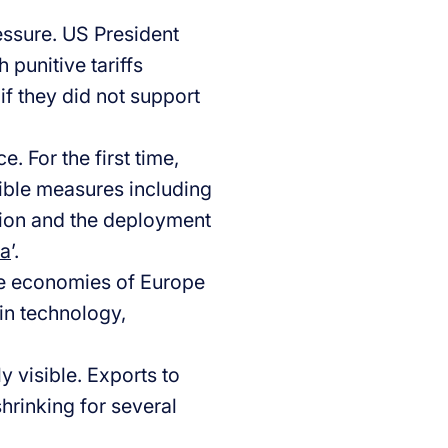
essure. US President
punitive tariffs
if they did not support
. For the first time,
sible measures including
llion and the deployment
ka
’.
The economies of Europe
 in technology,
y visible. Exports to
shrinking for several