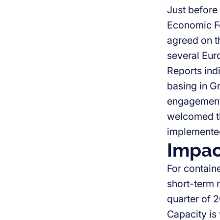
Just before
Economic F
agreed on th
several Eur
Reports indi
basing in G
engagement
welcomed th
implemented
Impac
For contain
short-term re
quarter of 
Capacity is 