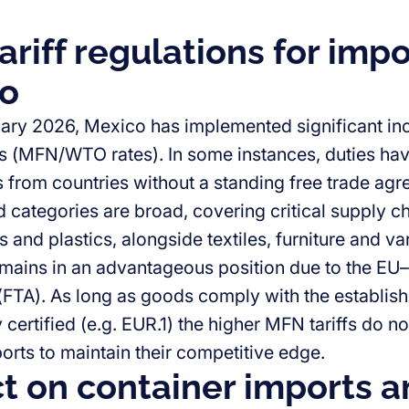
riff regulations for impo
o
uary 2026, Mexico has implemented significant inc
ffs (MFN/WTO rates). In some instances, duties h
s from countries without a standing free trade ag
d categories are broad, covering critical supply
s and plastics, alongside textiles, furniture and 
ains in an advantageous position due to the EU
FTA). As long as goods comply with the establishe
 certified (e.g. EUR.1) the higher MFN tariffs do n
rts to maintain their competitive edge.
t on container imports a