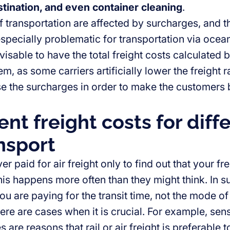
tination, and even container cleaning
.
 transportation are affected by surcharges, and th
specially problematic for transportation via ocean 
dvisable to have the total freight costs calculated
, as some carriers artificially lower the freight 
se the surcharges in order to make the customers b
ent freight costs for diff
nsport
r paid for air freight only to find out that your f
is happens more often than they might think. In su
ou are paying for the transit time, not the mode of
re are cases when it is crucial. For example, sens
 are reasons that rail or air freight is preferable t