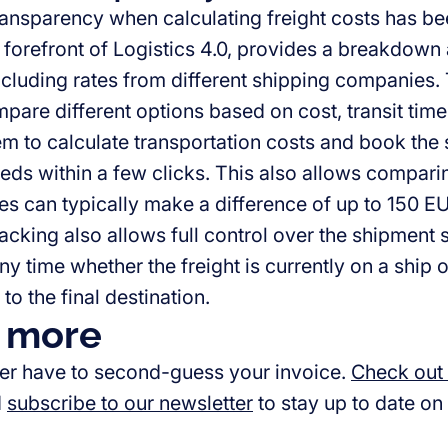
ansparency when calculating freight costs has been
e forefront of Logistics 4.0, provides a breakdown 
ncluding rates from different shipping companies.
pare different options based on cost, transit time
em to calculate transportation costs and book the
eds within a few clicks. This also allows comparing
es can typically make a difference of up to 150 E
acking also allows full control over the shipment st
any time whether the freight is currently on a ship or
 to the final destination.
 more
er have to second-guess your invoice.
Check out
d
subscribe to our newsletter
to stay up to date on 