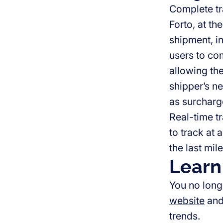
Complete tr
Forto, at th
shipment, i
users to com
allowing th
shipper’s ne
as surcharg
Real-time tr
to track at 
the last mile
Learn
You no long
website
an
trends.