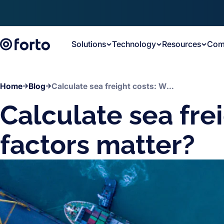
Skip to main content
Solutions
Technology
Resources
Com
Home
Blog
Calculate sea freight costs: What factors matter?
Calculate sea fre
factors matter?