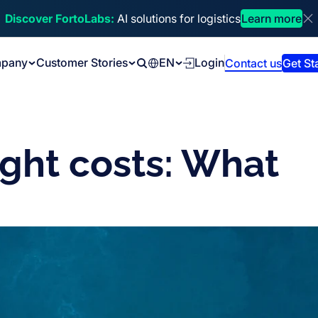
Discover FortoLabs:
AI solutions for logistics
Learn more
Di
pany
Customer Stories
EN
Login
Contact us
Get St
Search
ight costs: What