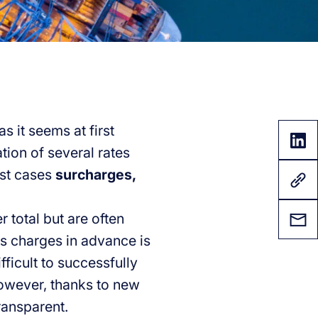
s it seems at first
tion of several rates
ost cases
surcharges,
r total but are often
s charges in advance is
fficult to successfully
However, thanks to new
ransparent.