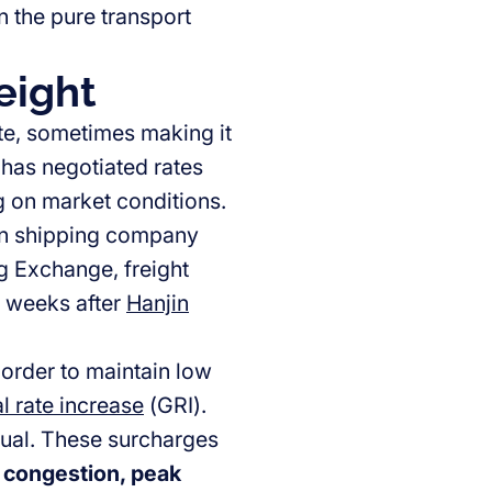
n the pure transport
eight
ate, sometimes making it
r has negotiated rates
g on market conditions.
jin shipping company
g Exchange, freight
e weeks after
Hanjin
order to maintain low
l rate increase
(GRI).
tual. These surcharges
 congestion, peak