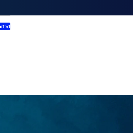
smiss announcement
arted