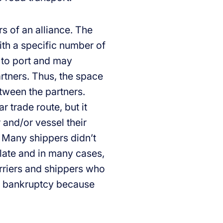
 of an alliance. The
with a specific number of
 to port and may
rtners. Thus, the space
etween the partners.
 trade route, but it
and/or vessel their
. Many shippers didn’t
 late and in many cases,
arriers and shippers who
the bankruptcy because