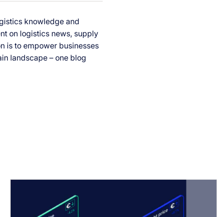
ogistics knowledge and
ent on logistics news, supply
ion is to empower businesses
ain landscape – one blog