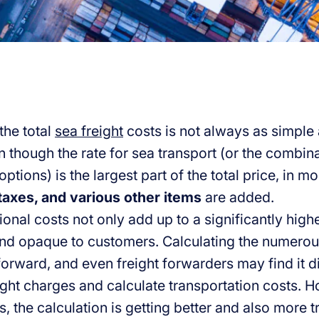
the total
sea freight
costs is not always as simple a
 though the rate for sea transport (or the combina
ptions) is the largest part of the total price, in m
taxes, and various other items
are added.
onal costs not only add up to a significantly highe
nd opaque to customers. Calculating the numerou
forward, and even freight forwarders may find it di
eight charges and calculate transportation costs. 
, the calculation is getting better and also more t