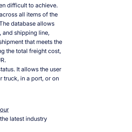
 difficult to achieve.
across all items of the
 The database allows
, and shipping line,
 shipment that meets the
 the total freight cost,
UR.
atus. It allows the user
 truck, in a port, or on
 our
the latest industry