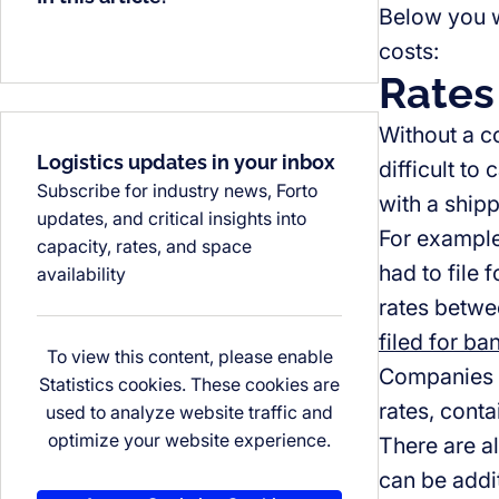
Below you wi
costs:
Rates
Without a co
Logistics updates in your inbox
difficult to
Subscribe for industry news, Forto
with a ship
updates, and critical insights into
For example
capacity, rates, and space
had to file
availability
rates betwe
filed for ba
To view this content, please enable
Companies w
Statistics cookies. These cookies are
rates, conta
used to analyze website traffic and
optimize your website experience.
There are a
can be addi