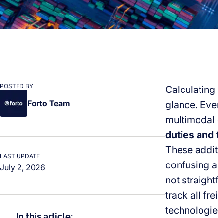
POSTED BY
Calculating 
Forto Team
glance. Even
multimodal o
duties and 
These additi
LAST UPDATE
confusing a
July 2, 2026
not straight
track all fr
technologies
In this article: