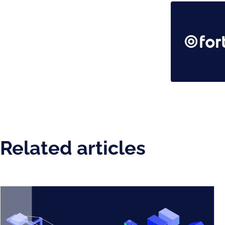
Related articles