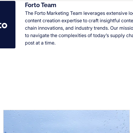
Forto Team
The Forto Marketing Team leverages extensive l
content creation expertise to craft insightful cont
chain innovations, and industry trends. Our miss
to navigate the complexities of today’s supply ch
post at a time.