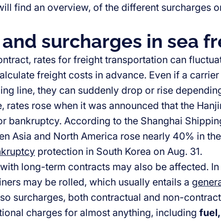
ll find an overview, of the different surcharges o
 and surcharges in sea fr
ntract, rates for freight transportation can fluctu
 calculate freight costs in advance. Even if a carrie
ping line, they can suddenly drop or rise dependin
, rates rose when it was announced that the Han
 for bankruptcy. According to the Shanghai Shippin
en Asia and North America rose nearly 40% in th
nkruptcy
protection in South Korea on Aug. 31.
ith long-term contracts may also be affected. In 
iners may be rolled, which usually entails a
genera
lso surcharges, both contractual and non-contrac
tional charges for almost anything, including
fuel,