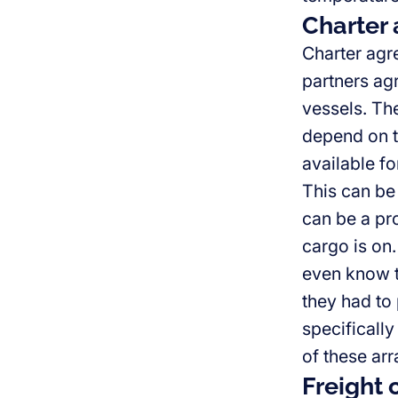
Charter
Charter agr
partners agr
vessels. Th
depend on t
available fo
This can be 
can be a pr
cargo is on
even know th
they had to 
specifically
of these ar
Freight 