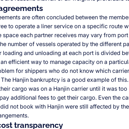
 agreements
eements are often concluded between the members
ee to operate a liner service on a specific route 
e space each partner receives may vary from port
he number of vessels operated by the different pa
r loading and unloading at each port is divided b
an efficient way to manage capacity on a particular
oblem for shippers who do not know which carrier 
. The Hanjin bankruptcy is a good example of this
eir cargo was on a Hanjin carrier until it was too
pay additional fees to get their cargo. Even the c
 did not book with Hanjin were still affected by 
rangements.
cost transparency