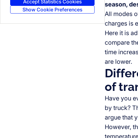
Accept Statistics Cookies
season, des
Show Cookie Preferences
All modes of
charges is e
Here it is a
compare them
time increa
are lower.
Differ
of tra
Have you eve
by truck? Th
argue that y
However, the
temperatures