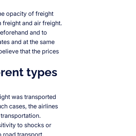
e opacity of freight
freight and air freight.
 beforehand and to
rates and at the same
elieve that the prices
erent types
reight was transported
ch cases, the airlines
 transportation.
itivity to shocks or
o road transport.