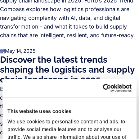
supply chain landscape in 2025. Forto’s 2025 Trend
Compass explores how logistics professionals are
navigating complexity with AI, data, and digital
transformation - and what it takes to build supply
chains that are intelligent, resilient, and future-ready.
May 14, 2025
Discover the latest trends
shaping the logistics and supply
chain landscape in 2025
Based on insights from over 270 logistics, supply
chain, and purchasing professionals across Europe,
the Forto Logistics Trend Compass 2025 sheds light
This website uses cookies
on an industry in motion. The report explores the
We use cookies to personalise content and ads, to
strategic shifts driving global logistics – from the rise
provide social media features and to analyse our
of AI and digital technologies to the changing
traffic. We also share information about your use of