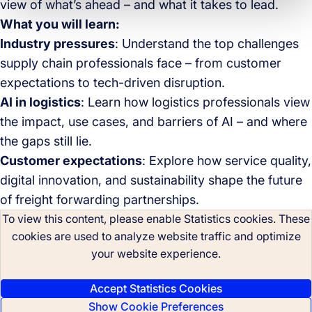
view of what’s ahead – and what it takes to lead.
What you will learn:
Industry pressures
: Understand the top challenges
supply chain professionals face – from customer
expectations to tech-driven disruption.
AI in logistics
: Learn how logistics professionals view
the impact, use cases, and barriers of AI – and where
the gaps still lie.
Customer expectations
: Explore how service quality,
digital innovation, and sustainability shape the future
of freight forwarding partnerships.
To view this content, please enable Statistics cookies. These
cookies are used to analyze website traffic and optimize
your website experience.
Accept Statistics Cookies
Show Cookie Preferences