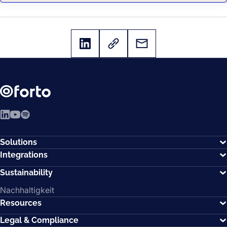
LinkedIn
YouTube
Spotify
Solutions
Integrations
Sustainability
Nachhaltigkeit
Resources
Legal & Compliance