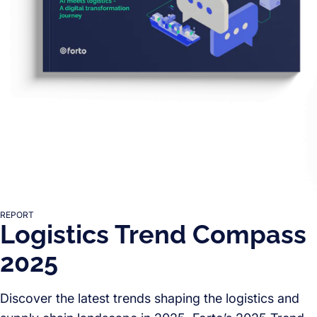
REPORT
Logistics Trend Compass
2025
Discover the latest trends shaping the logistics and