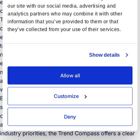
expectations in freight forwarding and sustainable
our site with our social media, advertising and
operations.
analytics partners who may combine it with other
The findings reveal a sector balancing intense
information that you’ve provided to them or that
competitive pressure, rising customer demands, and
they’ve collected from your use of their services.
economic uncertainty, all while embracing
transformation. Artificial Intelligence leads as the
most impactful trend, with 57% of professionals
Show details
expecting it to significantly shape supply chain
management in the next five years. However,
Allow all
adoption remains uneven, with only 12% reporting
wide-scale use.
Customize
Beyond AI, the report explores how digital services,
service quality, and sustainability are reshaping what
customers look for in logistics partners. From
Deny
automation and predictive tracking to shifting
industry priorities, the Trend Compass offers a clear