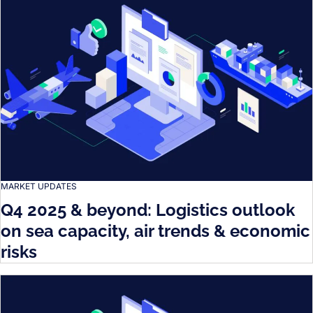
MARKET UPDATES
Q4 2025 & beyond: Logistics outlook
on sea capacity, air trends & economic
risks