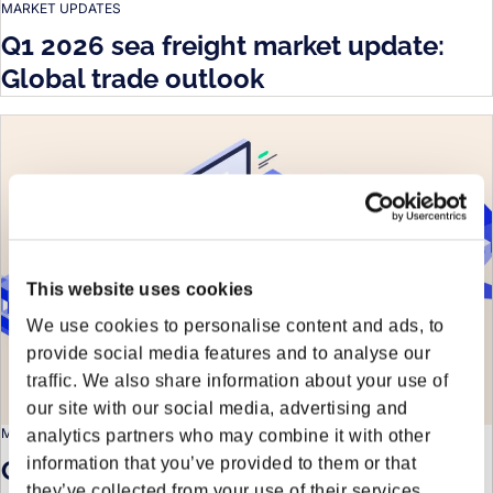
MARKET UPDATES
Q1 2026 sea freight market update:
Global trade outlook
This website uses cookies
We use cookies to personalise content and ads, to
provide social media features and to analyse our
traffic. We also share information about your use of
our site with our social media, advertising and
MARKET UPDATES
analytics partners who may combine it with other
information that you’ve provided to them or that
Q1 2026 & beyond: Logistics outlook
they’ve collected from your use of their services.