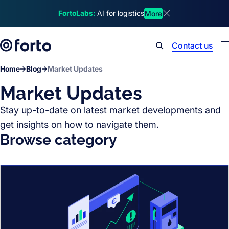
Skip to main content
FortoLabs:
AI for logistics
More
Dismiss announcem
Contact us
Search
Home
Blog
Market Updates
Market Updates
Stay up-to-date on latest market developments and
get insights on how to navigate them.
Browse category