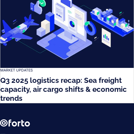
MARKET UPDATES
Q3 2025 logistics recap: Sea freight
capacity, air cargo shifts & economic
trends