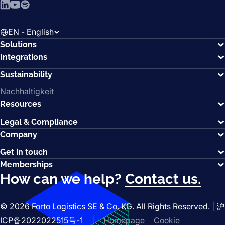
LinkedIn
YouTube
Spotify
EN - English
Solutions
Integrations
Sustainability
Nachhaltigkeit
Resources
Legal & Compliance
Company
Get in touch
Memberships
How can we help?
Contact us.
© 2026 Forto Logistics SE & Co. KG. All Rights Reserved. |
沪
ICP备2022022515号-1
|
Homepage
Cookie