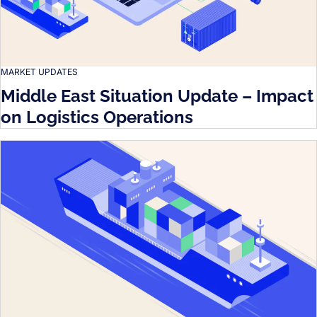
MARKET UPDATES
Middle East Situation Update – Impact
on Logistics Operations