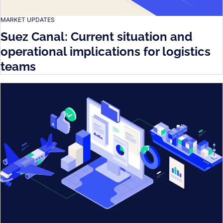
MARKET UPDATES
Suez Canal: Current situation and
operational implications for logistics
teams