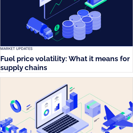
MARKET UPDATES
Fuel price volatility: What it means for
supply chains