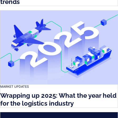
trends
MARKET UPDATES
Wrapping up 2025: What the year held
for the logistics industry