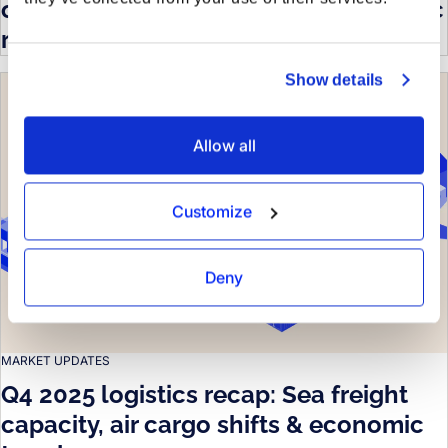
on sea capacity, air trends & economic
risks
Show details
Allow all
Customize
Deny
MARKET UPDATES
Q4 2025 logistics recap: Sea freight
capacity, air cargo shifts & economic