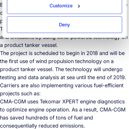
Besides ordering 100 refrigerated containers that use
Customize
carbon dioxide as a refrigerant, it also recently
partnered with Shell, Norsepower, and the Energy
Deny
Technologies Institute, to reduce shipping fuel costs
and emissions by using wind-powered technology on
a product tanker vessel.
The project is scheduled to begin in 2018 and will be
the first use of wind propulsion technology on a
product tanker vessel. The technology will undergo
testing and data analysis at sea until the end of 2019.
Carriers are also implementing various fuel-efficient
projects such as:
CMA-CGM uses Tekomar XPERT engine diagnostics
to optimize engine operation. As a result, CMA-CGM
has saved hundreds of tons of fuel and
consequentially reduced emissions.