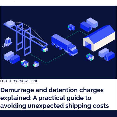
LOGISTICS KNOWLEDGE
Demurrage and detention charges
explained: A practical guide to
avoiding unexpected shipping costs