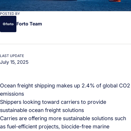
POSTED BY
Forto Team
LAST UPDATE
July 15, 2025
Ocean freight shipping makes up 2.4% of global CO2
emissions
Shippers looking toward carriers to provide
sustainable ocean freight solutions
Carries are offering more sustainable solutions such
as fuel-efficient projects, biocide-free marine