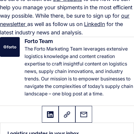
help you manage your shipments in the most efficient
way possible. While there, be sure to sign up for
our
newsletter
as well as follow us on
LinkedIn
for the
latest industry news and analysis.
Forto Team
The Forto Marketing Team leverages extensive
logistics knowledge and content creation
expertise to craft insightful content on logistics
news, supply chain innovations, and industry
trends. Our mission is to empower businesses to
navigate the complexities of today’s supply chain
landscape – one blog post at a time.
Logistics updates in your inbox