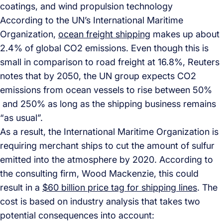
coatings, and wind propulsion technology
According to the UN’s International Maritime
Organization,
ocean freight shipping
makes up about
2.4% of global CO2 emissions. Even though this is
small in comparison to road freight at 16.8%, Reuters
notes that by 2050, the UN group expects CO2
emissions from ocean vessels to rise between 50%
and 250% as long as the shipping business remains
“as usual”.
As a result, the International Maritime Organization is
requiring merchant ships to cut the amount of sulfur
emitted into the atmosphere by 2020. According to
the consulting firm, Wood Mackenzie, this could
result in a
$60 billion price tag for shipping lines
. The
cost is based on industry analysis that takes two
potential consequences into account: