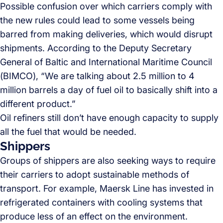
Possible confusion over which carriers comply with
the new rules could lead to some vessels being
barred from making deliveries, which would disrupt
shipments. According to the Deputy Secretary
General of Baltic and International Maritime Council
(BIMCO), “We are talking about 2.5 million to 4
million barrels a day of fuel oil to basically shift into a
different product.”
Oil refiners still don’t have enough capacity to supply
all the fuel that would be needed.
Shippers
Groups of shippers are also seeking ways to require
their carriers to adopt sustainable methods of
transport. For example, Maersk Line has invested in
refrigerated containers with cooling systems that
produce less of an effect on the environment.