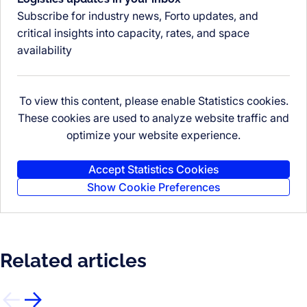
Subscribe for industry news, Forto updates, and
critical insights into capacity, rates, and space
availability
To view this content, please enable Statistics cookies.
These cookies are used to analyze website traffic and
optimize your website experience.
Accept Statistics Cookies
Show Cookie Preferences
Related articles