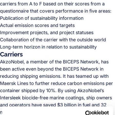
carriers from A to F based on their scores from a
questionnaire that covers performance in five areas:
Publication of sustainability information
Actual emission scores and targets
Improvement projects, and project statuses
Collaboration of the carrier with the outside world
Long-term horizon in relation to sustainability
Carriers
AkzoNobel, a member of the BICEPS Network, has
been active even beyond the BICEPS Network in
reducing shipping emissions. It has teamed up with
Maersk Lines to further reduce carbon emissions per
container shipped by 10%. By using AkzoNobel’s
Intersleek biocide-free marine coatings, ship owners
and operators have saved $3 billion in fuel and 32
million tons of CO2. According to the
Biocides