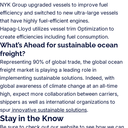
NYK Group upgraded vessels to improve fuel
efficiency and switched to new ultra-large vessels
that have highly fuel-efficient engines.
Hapag-Lloyd utilizes vessel trim Optimization to
create efficiencies including fuel consumption.
What’s Ahead for sustainable ocean
freight?
Representing 90% of global trade, the global ocean
freight market is playing a leading role in
implementing sustainable solutions. Indeed, with
global awareness of climate change at an all-time
high, expect more collaboration between carriers,
shippers as well as international organizations to
spur
innovative sustainable solutions
.
Stay in the Know
Be sure to check out
our website
to see how we can