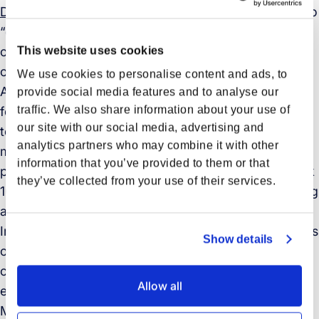
Directive (98/8/EC)
, biocidal products are intended to
“destroy, render harmless, prevent the action of, or
otherwise exert a controlling effect on any harmful
This website uses cookies
organism by chemical or biological means”.
We use cookies to personalise content and ads, to
According to
AkzoNobel
, “Intersleek 1000 is the first
provide social media features and to analyse our
traffic. We also share information about your use of
fouling control coating to be based on Lanion
our site with our social media, advertising and
technology, which incorporates bio-renewable raw
analytics partners who may combine it with other
material that helps to deliver enhanced vessel
information that you’ve provided to them or that
performance. This means hulls coated with Intersleek
they’ve collected from your use of their services.
1000 maintain an ultra-smooth surface, reducing drag
and lowering fuel consumption and emissions.”
In addition, AkzoNobel and Maersk are also members
Show details
of the Sustainable Shipping Initiative, a global
coalition taking steps to make the sector more
Allow all
environmentally sustainable.
Maersk is delving further into sustainable shipping.