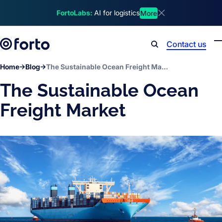
Skip to main content
FortoLabs:
AI for logistics
More
Dismiss announcem
Contact us
Search
Home
Blog
The Sustainable Ocean Freight Market
The Sustainable Ocean
Freight Market