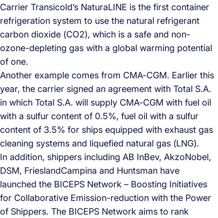
Carrier Transicold’s NaturaLINE is the first container
refrigeration system to use the natural refrigerant
carbon dioxide (CO2), which is a safe and non-
ozone-depleting gas with a global warming potential
of one.
Another example comes from CMA-CGM. Earlier this
year, the carrier signed an agreement with Total S.A.
in which Total S.A. will supply CMA-CGM with fuel oil
with a sulfur content of 0.5%, fuel oil with a sulfur
content of 3.5% for ships equipped with exhaust gas
cleaning systems and liquefied natural gas (LNG).
In addition, shippers including AB InBev, AkzoNobel,
DSM, FrieslandCampina and Huntsman have
launched the BICEPS Network – Boosting Initiatives
for Collaborative Emission-reduction with the Power
of Shippers. The BICEPS Network aims to rank