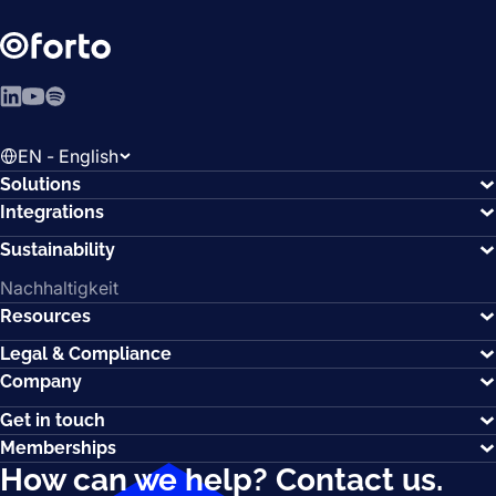
LinkedIn
YouTube
Spotify
EN - English
Solutions
Integrations
Sustainability
Nachhaltigkeit
Resources
Legal & Compliance
Company
Get in touch
Memberships
How can we help?
Contact us.