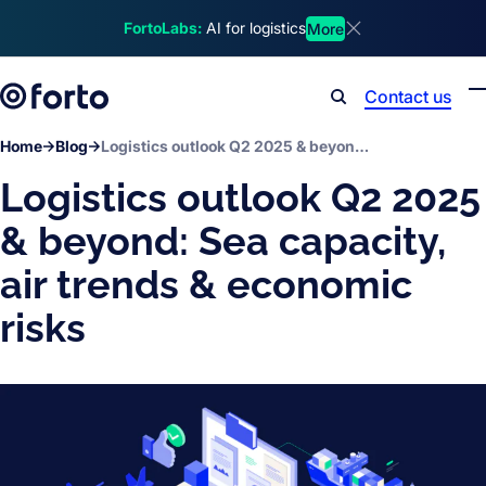
Skip to main content
FortoLabs:
AI for logistics
More
Dismiss announcem
Contact us
Search
Home
Blog
Logistics outlook Q2 2025 & beyond: Sea capacity, air trends & economic risks
Logistics outlook Q2 2025
& beyond: Sea capacity,
air trends & economic
risks