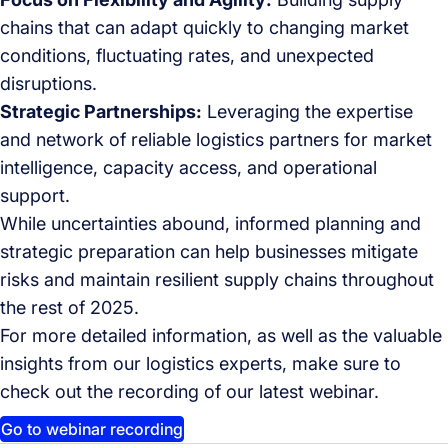
chains that can adapt quickly to changing market
conditions, fluctuating rates, and unexpected
disruptions.
Strategic Partnerships:
Leveraging the expertise
and network of reliable logistics partners for market
intelligence, capacity access, and operational
support.
While uncertainties abound, informed planning and
strategic preparation can help businesses mitigate
risks and maintain resilient supply chains throughout
the rest of 2025.
For more detailed information, as well as the valuable
insights from our logistics experts, make sure to
check out the recording of our latest webinar.
Go to webinar recording