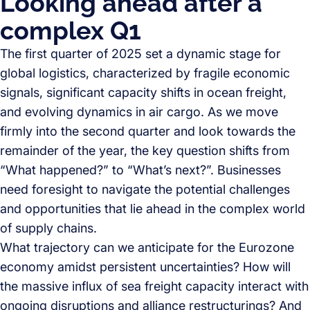
Looking ahead after a
complex Q1
The first quarter of 2025 set a dynamic stage for
global logistics, characterized by fragile economic
signals, significant capacity shifts in ocean freight,
and evolving dynamics in air cargo. As we move
firmly into the second quarter and look towards the
remainder of the year, the key question shifts from
“What happened?” to “What’s next?”. Businesses
need foresight to navigate the potential challenges
and opportunities that lie ahead in the complex world
of supply chains.
What trajectory can we anticipate for the Eurozone
economy amidst persistent uncertainties? How will
the massive influx of sea freight capacity interact with
ongoing disruptions and alliance restructurings? And