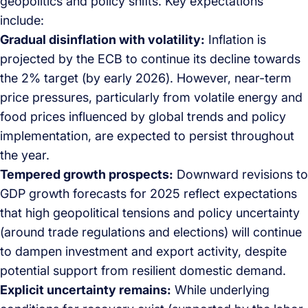
geopolitics and policy shifts. Key expectations
include:
Gradual disinflation with volatility:
Inflation is
projected by the ECB to continue its decline towards
the 2% target (by early 2026). However, near-term
price pressures, particularly from volatile energy and
food prices influenced by global trends and policy
implementation, are expected to persist throughout
the year.
Tempered growth prospects:
Downward revisions to
GDP growth forecasts for 2025 reflect expectations
that high geopolitical tensions and policy uncertainty
(around trade regulations and elections) will continue
to dampen investment and export activity, despite
potential support from resilient domestic demand.
Explicit uncertainty remains:
While underlying