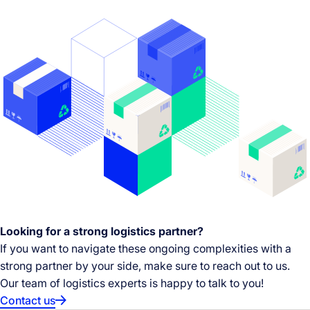
Looking for a strong logistics partner?
If you want to navigate these ongoing complexities with a
strong partner by your side, make sure to reach out to us.
Our team of logistics experts is happy to talk to you!
Contact us