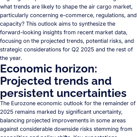
what trends are likely to shape the air cargo market,
particularly concerning e-commerce, regulations, and
capacity? This outlook aims to synthesize the
forward-looking insights from recent market data,
focusing on the projected trends, potential risks, and
strategic considerations for Q2 2025 and the rest of
the year.
Economic horizon:
Projected trends and
persistent uncertainties
The Eurozone economic outlook for the remainder of
2025 remains marked by significant uncertainty,
balancing projected improvements in some areas
against considerable downside risks stemming from