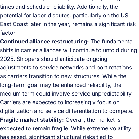
times and schedule reliability. Additionally, the
potential for labor disputes, particularly on the US
East Coast later in the year, remains a significant risk
factor.
Continued alliance restructuring:
The fundamental
shifts in carrier alliances will continue to unfold during
2025. Shippers should anticipate ongoing
adjustments to service networks and port rotations
as carriers transition to new structures. While the
long-term goal may be enhanced reliability, the
medium term could involve service unpredictability.
Carriers are expected to increasingly focus on
digitalization and service differentiation to compete.
Fragile market stability:
Overall, the market is
expected to remain fragile. While extreme volatility
has eased, significant structural risks tied to