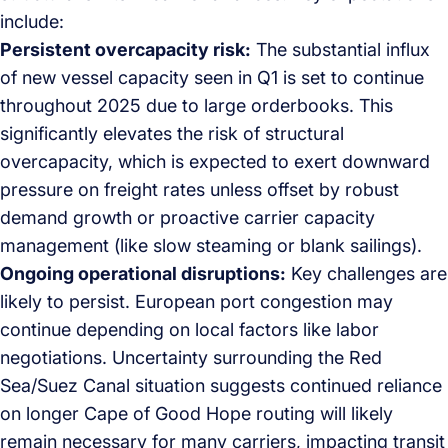
include:
Persistent overcapacity risk:
The substantial influx
of new vessel capacity seen in Q1 is set to continue
throughout 2025 due to large orderbooks. This
significantly elevates the risk of structural
overcapacity, which is expected to exert downward
pressure on freight rates unless offset by robust
demand growth or proactive carrier capacity
management (like slow steaming or blank sailings).
Ongoing operational disruptions:
Key challenges are
likely to persist. European port congestion may
continue depending on local factors like labor
negotiations. Uncertainty surrounding the Red
Sea/Suez Canal situation suggests continued reliance
on longer Cape of Good Hope routing will likely
remain necessary for many carriers, impacting transit