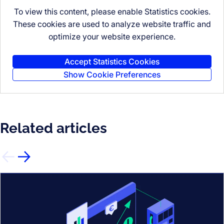
To view this content, please enable Statistics cookies.
These cookies are used to analyze website traffic and
optimize your website experience.
Accept Statistics Cookies
Show Cookie Preferences
Related articles