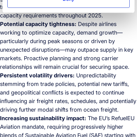
trend will keep reshaping air cargo routes and
capacity requirements throughout 2025.
Potential capacity tightness:
Despite airlines
working to optimize capacity, demand growth—
particularly during peak seasons or driven by
unexpected disruptions—may outpace supply in key
markets. Proactive planning and strong carrier
relationships will remain crucial for securing space.
Persistent volatility drivers:
Unpredictability
stemming from trade policies, potential new tariffs,
and geopolitical conflicts is expected to continue
influencing air freight rates, schedules, and potentially
driving further modal shifts from ocean freight.
Increasing sustainability impact:
The EU’s RefuelEU
Aviation mandate, requiring progressively higher
blends of Sustainable Aviation Fuel (SAF) starting with