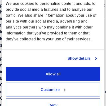
We use cookies to personalise content and ads, to
primarily fueled by e-commerce, yet faces significant
provide social media features and to analyse our
headwinds from regulatory shifts, geopolitical
traffic. We also share information about your use of
instability, and capacity management challenges. Key
our site with our social media, advertising and
factors expected to shape the coming months
analytics partners who may combine it with other
include:
information that you’ve provided to them or that
E-commerce growth vs. regulatory risk:
While
they’ve collected from your use of their services.
strong e-commerce demand, especially from Asia,
remains a key driver, potential regulatory changes
pose a significant risk. Modifications to US “de
Show details
minimis” thresholds, for example, could notably
impact costs and volumes for low-value shipments
Allow all
later in the year, potentially shifting trade flows.
Ongoing sourcing diversification:
Businesses are
Customize
expected to continue diversifying sourcing away from
China towards Southeast Asia and India due to
geopolitical and trade policy factors. This ongoing
Deny