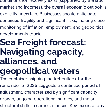
conditions for recovery exist (supported by the labor
market and incomes), the overall economic outlook is
explicitly uncertain. Businesses should anticipate
continued fragility and significant risks, making close
monitoring of inflation, employment, and geopolitical
developments crucial.
Sea Freight forecast:
Navigating capacity,
alliances, and
geopolitical waters
The container shipping market outlook for the
remainder of 2025 suggests a continued period of
adjustment, characterized by significant capacity
growth, ongoing operational hurdles, and major
structural shifts in carrier alliances. Key expectations