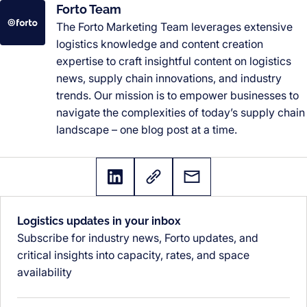
Forto Team
The Forto Marketing Team leverages extensive
logistics knowledge and content creation
expertise to craft insightful content on logistics
news, supply chain innovations, and industry
trends. Our mission is to empower businesses to
navigate the complexities of today’s supply chain
landscape – one blog post at a time.
Logistics updates in your inbox
Subscribe for industry news, Forto updates, and
critical insights into capacity, rates, and space
availability