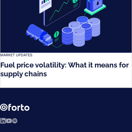
MARKET UPDATES
Fuel price volatility: What it means for
supply chains
LinkedIn
YouTube
Spotify