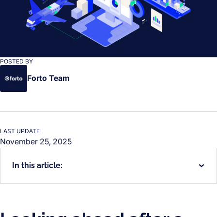
POSTED BY
Forto Team
LAST UPDATE
November 25, 2025
In this article: