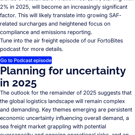
2% in 2025, will become an increasingly significant
factor. This will likely translate into growing SAF-
related surcharges and heightened focus on
compliance and emissions reporting.
Tune into the air freight episode of our FortoBites
podcast for more details.
Go to Podcast episode
Planning for uncertainty
in 2025
The outlook for the remainder of 2025 suggests that
the global logistics landscape will remain complex
and demanding. Key themes emerging are persistent
economic uncertainty influencing overall demand, a
sea freight market grappling with potential
overcapacity and ongoing operational risks, and an