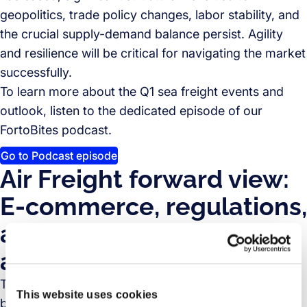
geopolitics, trade policy changes, labor stability, and
the crucial supply-demand balance persist. Agility
and resilience will be critical for navigating the market
successfully.
To learn more about the Q1 sea freight events and
outlook, listen to the dedicated episode of our
FortoBites podcast.
Go to Podcast episode
Air Freight forward view:
E-commerce, regulations,
and capacity challenges
ahead
The air cargo market outlook for Q2 2025 and
This website uses cookies
beyond points to continued growth potential,