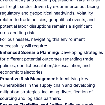
air freight sector driven by e-commerce but facing
regulatory and geopolitical headwinds. Volatility
related to trade policies, geopolitical events, and
potential labor disruptions remains a significant
cross-cutting risk.
For businesses, navigating this environment
successfully will require:
Enhanced Scenario Planning:
Developing strategies
for different potential outcomes regarding trade
policies, conflict escalation/de-escalation, and
economic trajectories.
Proactive Risk Management:
Identifying key
vulnerabilities in the supply chain and developing
mitigation strategies, including diversification of
sourcing and logistics partners.
Focus on Flexibility and Agility:
Building supply