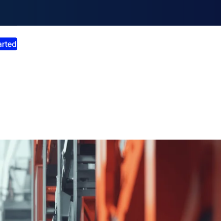
smiss announcement
arted