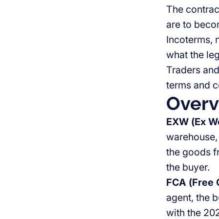
The contrac
are to beco
Incoterms, n
what the le
Traders and
terms and c
Overv
EXW (Ex Wo
warehouse, 
the goods fr
the buyer.
FCA (Free C
agent, the b
with the 202