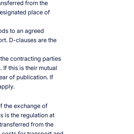
ransferred from the
designated place of
oods to an agreed
ort. D-clauses are the
 the contracting parties
If this is their mutual
ar of publication. If
apply.
of the exchange of
 is the regulation at
 transferred from the
f costs for transport and