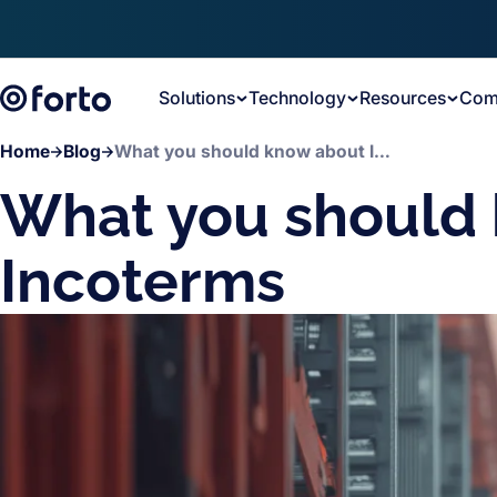
Skip to main content
Solutions
Technology
Resources
Com
Home
Blog
What you should know about Incoterms
What you should
Incoterms