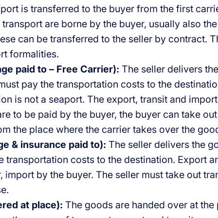
sport is transferred to the buyer from the first carr
 transport are borne by the buyer, usually also the
se can be transferred to the seller by contract. T
rt formalities.
ge paid to – Free Carrier):
The seller delivers th
 must pay the transportation costs to the destinat
ion is not a seaport. The export, transit and impo
are to be paid by the buyer, the buyer can take ou
rom the place where the carrier takes over the goo
ge & insurance paid to):
The seller delivers the g
 transportation costs to the destination. Export an
r, import by the buyer. The seller must take out tra
e.
red at place):
The goods are handed over at the