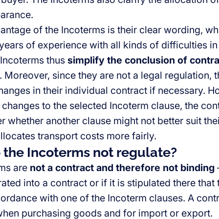
arance.
ntage of the Incoterms is their clear wording, whic
ears of experience with all kinds of difficulties in
 Incoterms thus
simplify the conclusion of contr
. Moreover, since they are not a legal regulation, 
anges in their individual contract if necessary. 
 changes to the selected Incoterm clause, the cont
er whether another clause might not better suit th
llocates transport costs more fairly.
the Incoterms not regulate?
rms are
not a contract and therefore not binding
–
ted into a contract or if it is stipulated there that 
cordance with one of the Incoterm clauses. A contr
hen purchasing goods and for import or export.