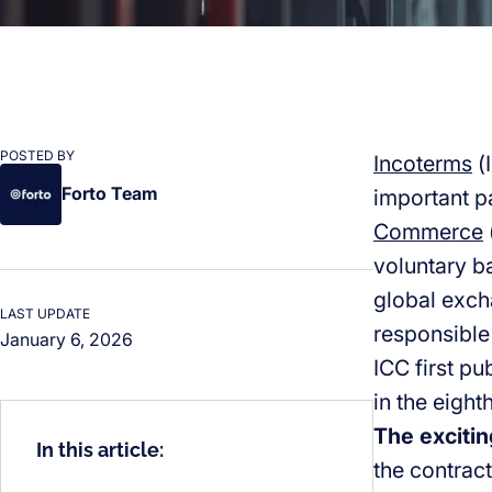
POSTED BY
Incoterms
(
Forto Team
important pa
Commerce
voluntary b
global exch
LAST UPDATE
responsible
January 6, 2026
ICC first p
in the eigh
The excitin
In this article:
the contract