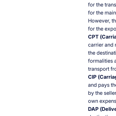
for the tran
for the main
However, the
for the expo
CPT (Carria
carrier and
the destinat
formalities 
transport f
CIP (Carria
and pays the
by the selle
own expens
DAP (Delive