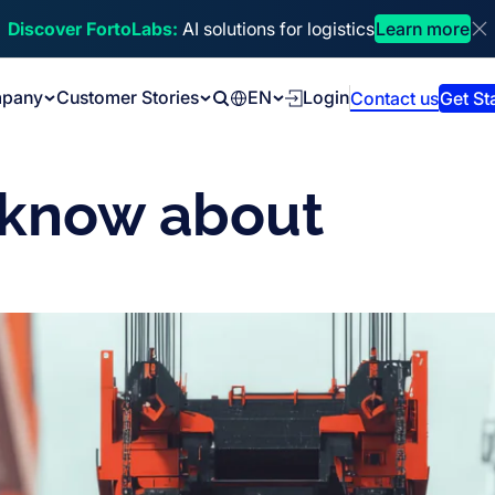
Discover FortoLabs:
AI solutions for logistics
Learn more
Di
pany
Customer Stories
EN
Login
Contact us
Get St
Search
 know about