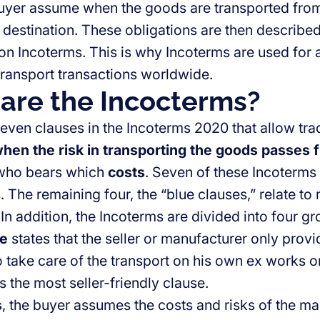
uyer assume when the goods are transported from 
 destination. These obligations are then described 
 on Incoterms. This is why Incoterms are used for 
ransport transactions worldwide.
are the Incocterms?
even clauses in the Incoterms 2020 that allow tra
hen the risk in transporting the goods passes f
who bears which
costs
. Seven of these Incoterms 
. The remaining four, the “blue clauses,” relate to
n addition, the Incoterms are divided into four gro
se
states that the seller or manufacturer only prov
o take care of the transport on his own ex works 
 is the most seller-friendly clause.
s
, the buyer assumes the costs and risks of the ma