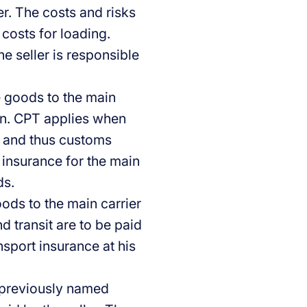
ier. The costs and risks
 costs for loading.
he seller is responsible
e goods to the main
ion. CPT applies when
rt and thus customs
t insurance for the main
ds.
oods to the main carrier
d transit are to be paid
nsport insurance at his
 previously named