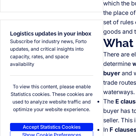
which the b
the place of
set of rules
goods and t
Logistics updates in your inbox
What 
Subscribe for industry news, Forto
updates, and critical insights into
There are el
capacity, rates, and space
determine
w
availability
buyer
and 
trade routes
To view this content, please enable
waterways. I
Statistics cookies. These cookies are
The
E clau
used to analyze website traffic and
optimize your website experience.
buyer has t
seller. This
Accept Statistics Cookies
In
F clause
Show Cookie Preferences