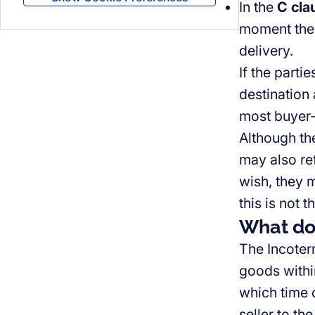
In the
C cla
moment the 
delivery.
If the parti
destination 
most buyer-
Although the
may also ref
wish, they m
this is not 
What do
The Incoter
goods within
which time o
seller to th