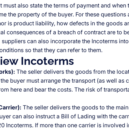
t must also state the terms of payment and when 
me the property of the buyer. For these questions 
or is product liability, how defects in the goods ar
gal consequences of a breach of contract are to be
 suppliers can also incorporate the Incoterms into
onditions so that they can refer to them.
iew Incoterms
rks):
The seller delivers the goods from the locat
the buyer must arrange the transport (as well as 
om here and bear the costs. The risk of transporta
arrier):
The seller delivers the goods to the main
uyer can also instruct a Bill of Lading with the carri
0 Incoterms. If more than one carrier is involved in