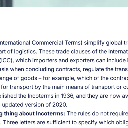
International Commercial Terms) simplify global t
rt of logistics. These trade clauses of the
Interna
(ICC), which importers and exporters can include i
asis when concluding contracts, regulate the trans
ange of goods – for example, which of the contract
 for transport by the main means of transport or 
ublished the Incoterms in 1936, and they are now a
th updated version of 2020.
g thing about Incoterms:
The rules do not require
. Three letters are sufficient to specify which obli