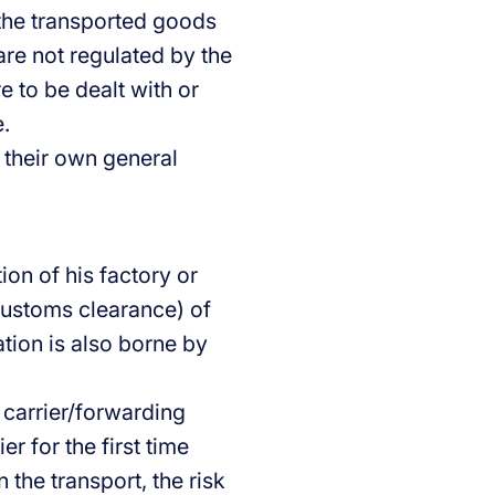
the transported goods
are not regulated by the
e to be dealt with or
.
 their own general
ion of his factory or
customs clearance) of
tion is also borne by
 carrier/forwarding
er for the first time
 the transport, the risk