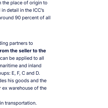
the place of origin to
in detail in the ICC’s
around 90 percent of all
ding partners to
rom the seller to the
can be applied to all
 maritime and inland
ups: E, F, C and D.
ides his goods and the
or ex warehouse of the
in transportation.