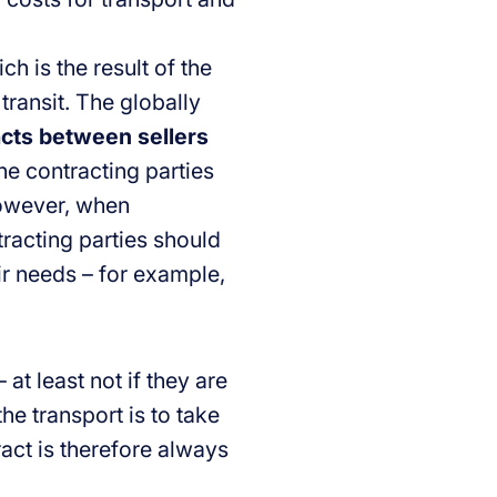
h is the result of the
 transit. The globally
acts between sellers
the contracting parties
However, when
racting parties should
eir needs – for example,
 at least not if they are
the transport is to take
act is therefore always