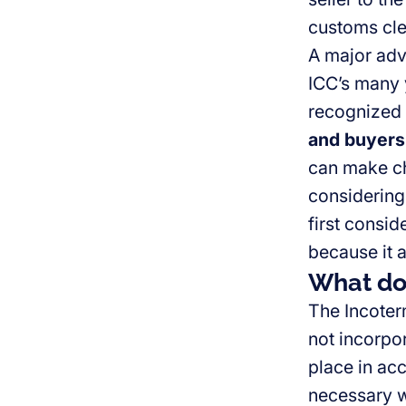
customs cle
A major adva
ICC’s many y
recognized
and buyers
can make ch
considering
first consid
because it a
What do 
The Incote
not incorpora
place in ac
necessary w