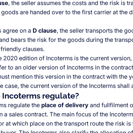
use
, the seller assumes the costs and the risk is t
goods are handed over to the first carrier at the 
es agree on a
D clause
, the seller transports the g
and bears the risk for the goods during the transp
friendly clauses.
 2020 edition of Incoterms is the current version,
er to an older version of Incoterms in the contract. 
ust mention this version in the contract with the ye
the case, the current version of the Incoterms shall 
 Incoterms regulate?
ms regulate the
place of delivery
and fullfilment 
 a sales contract. The main focus of the Incoterms
r at which place on the transport route the risk is
e buyer. The Incoterms also clarify the allocation o