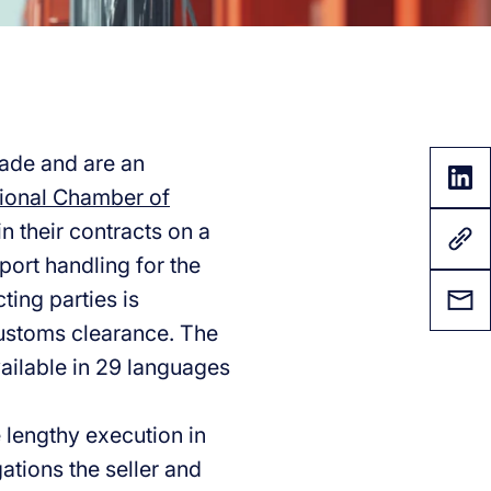
rade and are an
tional Chamber of
n their contracts on a
port handling for the
ing parties is
customs clearance. The
vailable in 29 languages
 lengthy execution in
gations the seller and