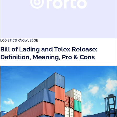
LOGISTICS KNOWLEDGE
Bill of Lading and Telex Release:
Definition, Meaning, Pro & Cons