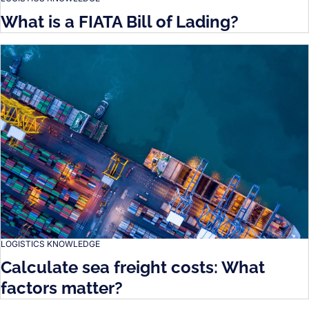
What is a FIATA Bill of Lading?
LOGISTICS KNOWLEDGE
Calculate sea freight costs: What
factors matter?