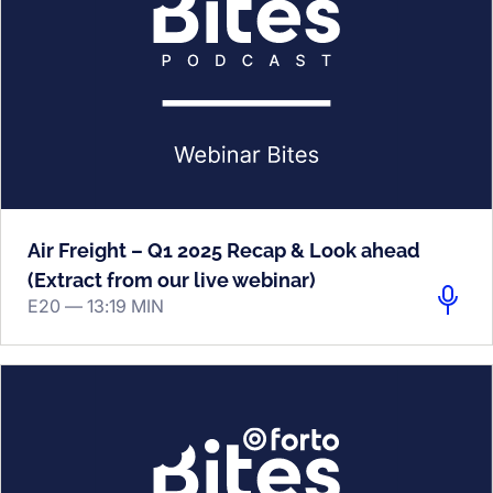
Air Freight – Q1 2025 Recap & Look ahead
(Extract from our live webinar)
E20 —
13:19 MIN