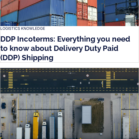
LOGISTICS KNOWLEDGE
DDP Incoterms: Everything you need
to know about Delivery Duty Paid
(DDP) Shipping