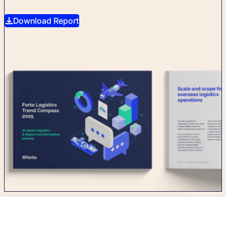
Download Report