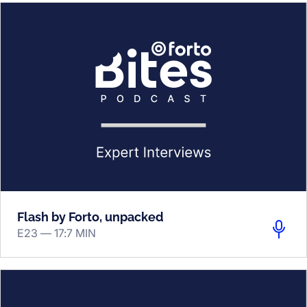
Flash by Forto, unpacked
E23 —
17:7 MIN