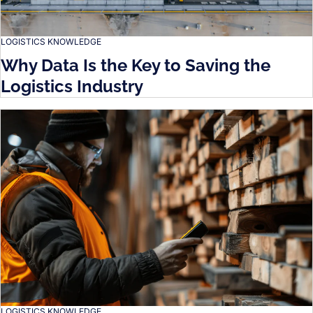
LOGISTICS KNOWLEDGE
Why Data Is the Key to Saving the
Logistics Industry
LOGISTICS KNOWLEDGE