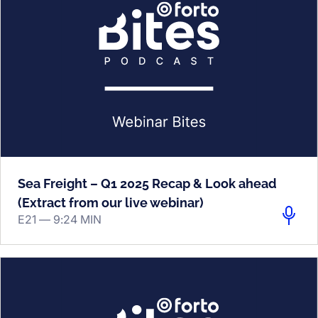
Sea Freight – Q1 2025 Recap & Look ahead
(Extract from our live webinar)
E21 —
9:24 MIN