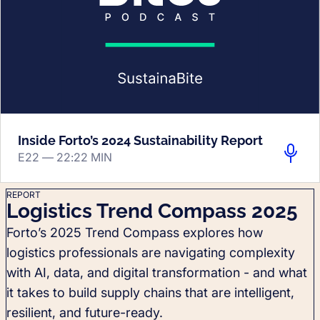
Inside Forto’s 2024 Sustainability Report
E22 —
22:22 MIN
REPORT
Logistics Trend Compass 2025
Forto’s 2025 Trend Compass explores how
logistics professionals are navigating complexity
with AI, data, and digital transformation - and what
it takes to build supply chains that are intelligent,
resilient, and future-ready.