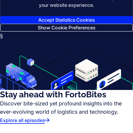
your website experience.
Accept Statistics Cookies
Show Cookie Preferences
§
Stay ahead with FortoBites
Discover bite-sized yet profound insights into the
ever-evolving world of logistics and technology.
Explore all episodes