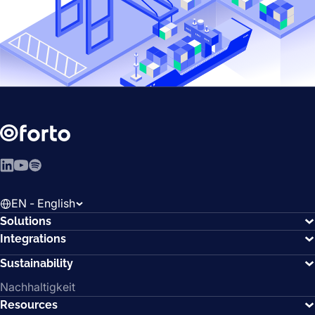
LinkedIn
YouTube
Spotify
EN - English
Solutions
Integrations
Sustainability
Nachhaltigkeit
Resources