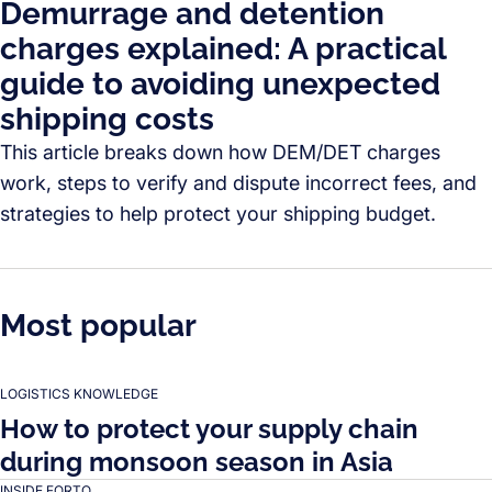
Demurrage and detention
charges explained: A practical
guide to avoiding unexpected
shipping costs
This article breaks down how DEM/DET charges
work, steps to verify and dispute incorrect fees, and
strategies to help protect your shipping budget.
Most popular
LOGISTICS KNOWLEDGE
How to protect your supply chain
during monsoon season in Asia
INSIDE FORTO