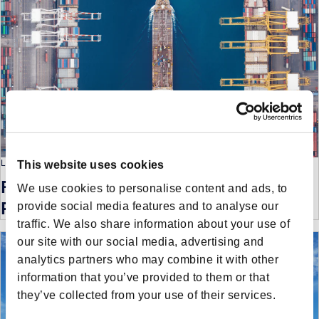
LOGISTICS KNOWLEDGE
This website uses cookies
FMC: Meaning, License and
We use cookies to personalise content and ads, to
Regulations
provide social media features and to analyse our
traffic. We also share information about your use of
our site with our social media, advertising and
analytics partners who may combine it with other
information that you’ve provided to them or that
they’ve collected from your use of their services.