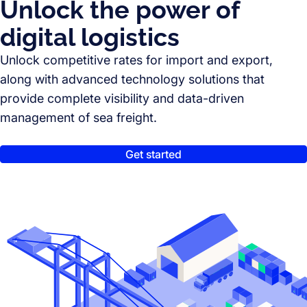
Unlock the power of
digital logistics
Unlock competitive rates for import and export,
along with advanced technology solutions that
provide complete visibility and data-driven
management of sea freight.
Get started