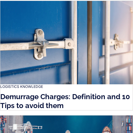
LOGISTICS KNOWLEDGE
Demurrage Charges: Definition and 10
Tips to avoid them