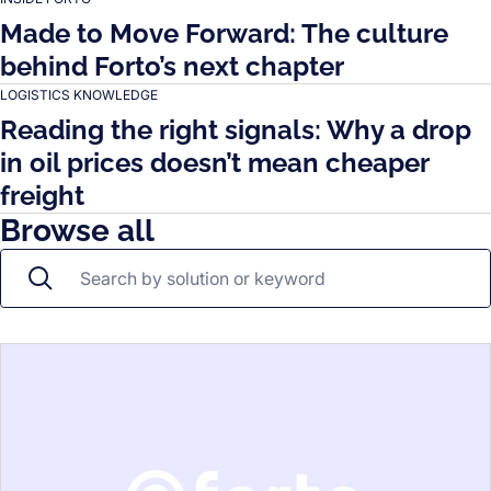
Made to Move Forward: The culture
behind Forto’s next chapter
LOGISTICS KNOWLEDGE
Reading the right signals: Why a drop
in oil prices doesn’t mean cheaper
freight
Browse all