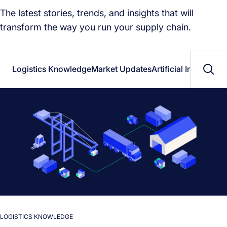
The latest stories, trends, and insights that will
transform the way you run your supply chain.
Logistics Knowledge
Market Updates
Artificial Intelligenc
LOGISTICS KNOWLEDGE