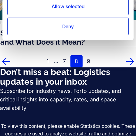
Allow selected
LOGISTICS KNOWLEDGE
Deny
Shipping Alliances: What Do They Do
and What Does it Mean?
1
7
8
9
…
Prev
Ne
Don’t miss a beat: Logistics
updates in your inbox
Subscribe for industry news, Forto updates, and
critical insights into capacity, rates, and space
availability
To view this content, please enable Statistics cookies. These
cookies are used to analyze website traffic and optimize