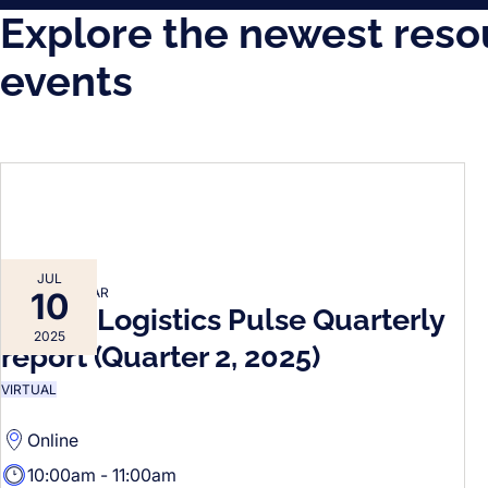
Explore the newest reso
events
JUL
FORTO WEBINAR
10
Forto’s Logistics Pulse Quarterly
2025
report (Quarter 2, 2025)
VIRTUAL
Online
10:00am - 11:00am