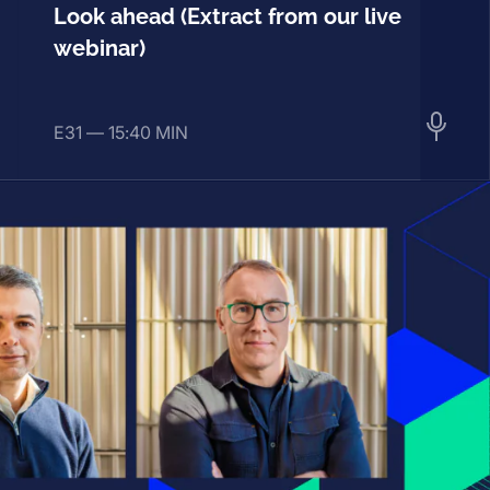
Look ahead (Extract from our live
webinar)
E31 —
15:40 MIN