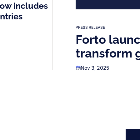
now includes
ntries
PRESS RELEASE
Forto launc
transform g
Nov 3, 2025