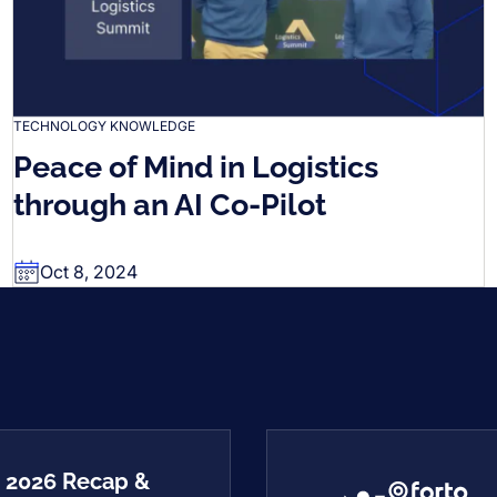
TECHNOLOGY KNOWLEDGE
Peace of Mind in Logistics
through an AI Co-Pilot
Oct 8, 2024
2 2026 Recap &