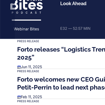
Look Ahead
E32 —
52:57 MIN
PRESS RELEASE
Forto releases “Logistics Tr
2025”
Jun 11, 2025
PRESS RELEASE
Forto welcomes new CEO Gu
Petit-Perrin to lead next pha
Feb 11, 2025
PRESS RELEASE