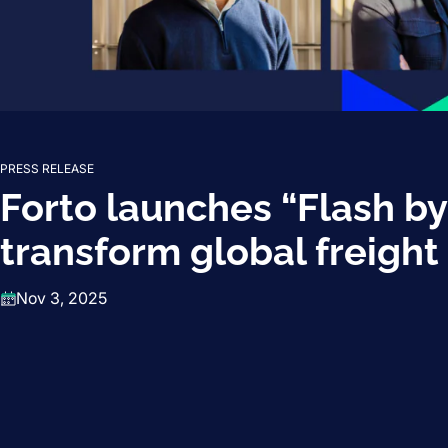
PRESS RELEASE
Forto launches “Flash by
transform global freight
Nov 3, 2025