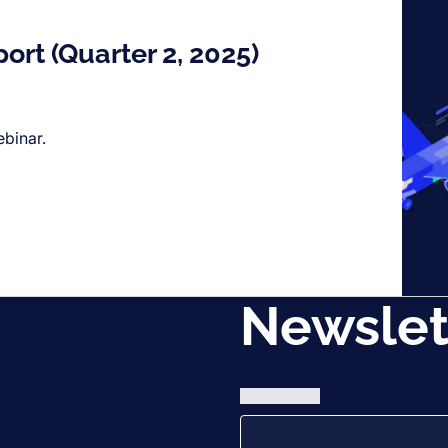
port (Quarter 2, 2025)
ebinar.
Newslet