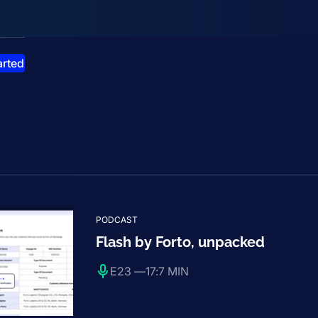
smiss announcement
arted
PODCAST
Flash by Forto, unpacked
E23 —
17:7 MIN