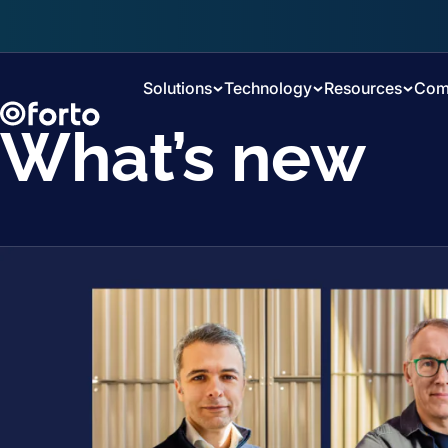
Skip to main content
Solutions
Technology
Resources
Com
What’s new