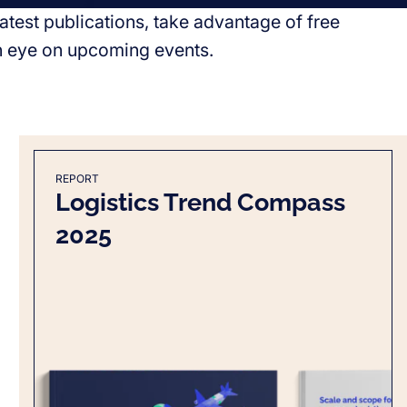
atest publications, take advantage of free
n eye on upcoming events.
REPORT
Logistics Trend Compass
2025