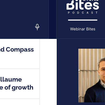
end Compass
illaume
se of growth