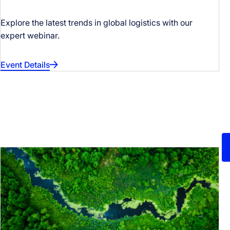
Explore the latest trends in global logistics with our
expert webinar.
Event Details