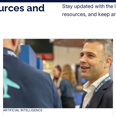
urces and
Stay updated with the l
resources, and keep a
ARTIFICIAL INTELLIGENCE