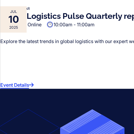
FORTO WEBINAR
JUL
Forto’s Logistics Pulse Quarterly re
10
Online
10:00am - 11:00am
VIRTUAL
2025
Explore the latest trends in global logistics with our expert w
Event Details