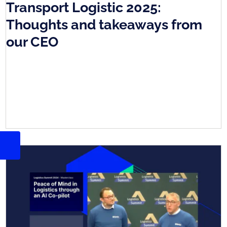
Transport Logistic 2025:
Thoughts and takeaways from
our CEO