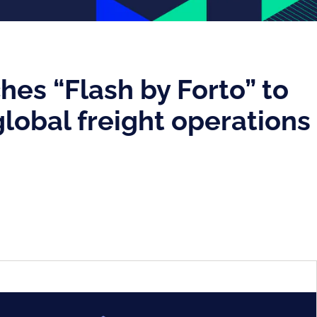
hes “Flash by Forto” to
lobal freight operations