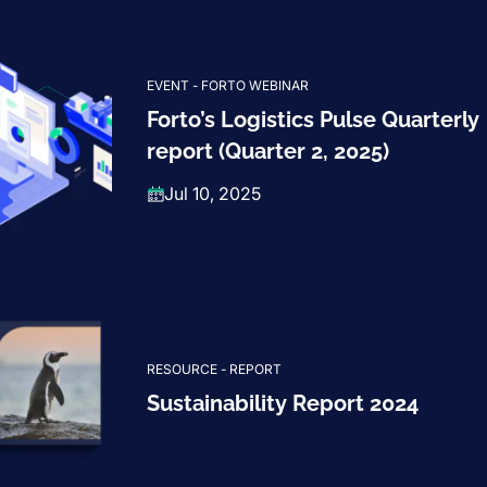
EVENT - FORTO WEBINAR
Forto’s Logistics Pulse Quarterly
report (Quarter 2, 2025)
Jul 10, 2025
RESOURCE - REPORT
Sustainability Report 2024