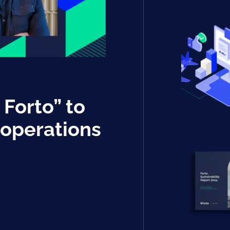
 Forto” to
 operations