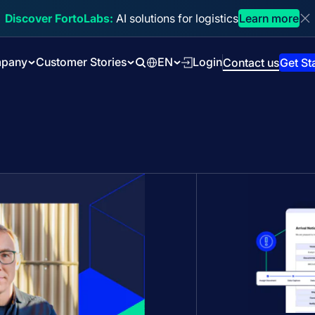
Discover FortoLabs:
AI solutions for logistics
Learn more
Di
pany
Customer Stories
EN
Login
Contact us
Get St
Search