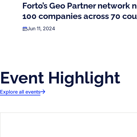
Forto’s Geo Partner network 
100 companies across 70 cou
Jun 11, 2024
Event Highlight
Explore all events