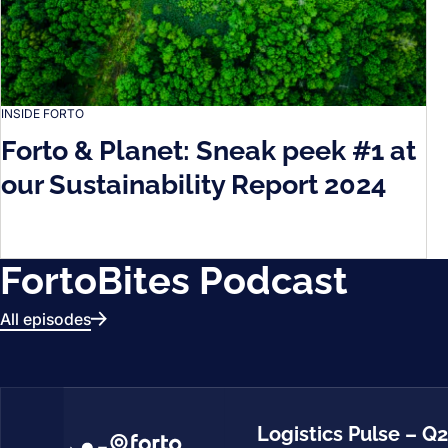
INSIDE FORTO
Forto & Planet: Sneak peek #1 at
our Sustainability Report 2024
FortoBites Podcast
All episodes
Logistics Pulse – Q