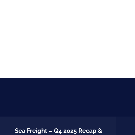
Sea Freight – Q4 2025 Recap &