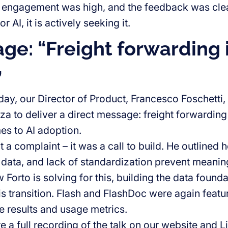
 engagement was high, and the feedback was clear:
r AI, it is actively seeking it.
age: “Freight forwarding 
”
y, our Director of Product, Francesco Foschetti, 
 to deliver a direct message: freight forwarding 
es to AI adoption.
 a complaint – it was a call to build. He outlined
data, and lack of standardization prevent meanin
Forto is solving for this, building the data found
his transition. Flash and FlashDoc were again featur
 results and usage metrics.
e a full recording of the talk on our website and 