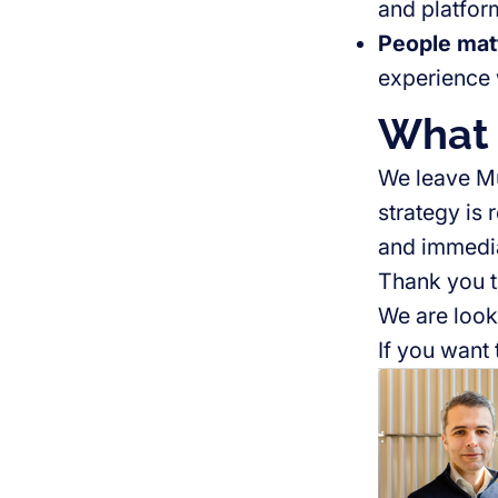
and platfo
People mat
experience 
What 
We leave Mu
strategy is 
and immedi
Thank you t
We are look
If you want 