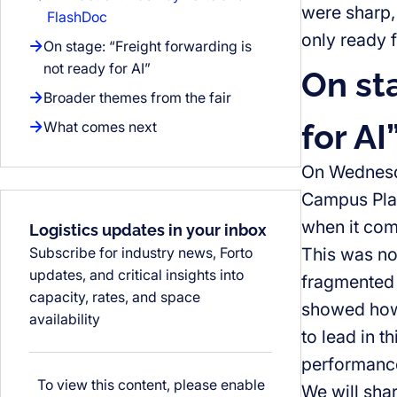
were sharp,
FlashDoc
only ready fo
On stage: “Freight forwarding is
not ready for AI”
On st
Broader themes from the fair
for AI
What comes next
On Wednesda
Campus Plaza
when it com
Logistics updates in your inbox
Subscribe for industry news, Forto
This was not
updates, and critical insights into
fragmented 
capacity, rates, and space
showed how 
availability
to lead in t
performance
To view this content, please enable
We will shar