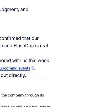
 judgment, and
onfirmed that our
ash and FlashDoc is real
nered with us this week.
.
upcoming events
out directly.
ng the company through its