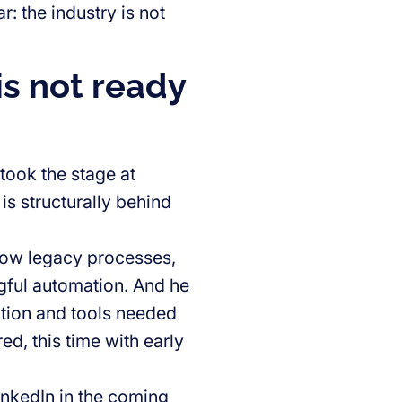
 the industry is not
is not ready
took the stage at
is structurally behind
 how legacy processes,
gful automation. And he
ation and tools needed
ed, this time with early
LinkedIn in the coming