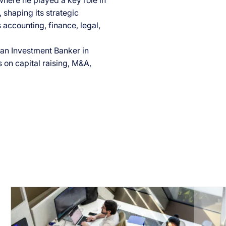
where he played a key role in
 shaping its strategic
 accounting, finance, legal,
s an Investment Banker in
on capital raising, M&A,