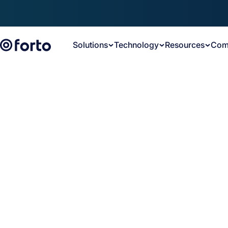
Skip to main content
Solutions
Technology
Resources
Com