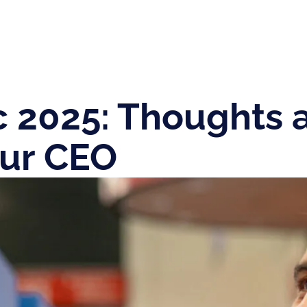
c 2025: Thoughts 
our CEO