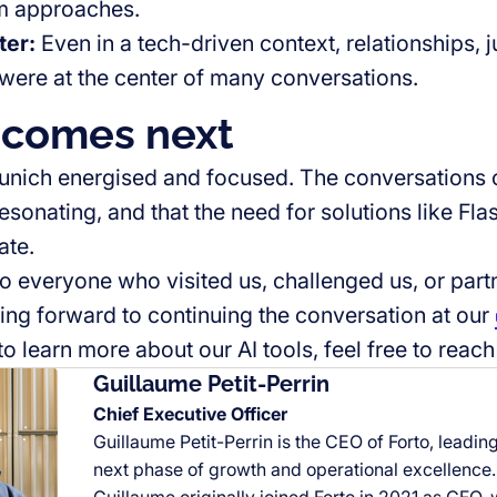
rm approaches.
ter
:
Even in a tech-driven context, relationships,
were at the center of many conversations.
comes next
nich energised and focused. The conversations c
resonating, and that the need for solutions like Fl
ate.
o everyone who visited us, challenged us, or part
ing forward to continuing the conversation at our
to learn more about our AI tools, feel free to reach 
Guillaume Petit-Perrin
Chief Executive Officer
Guillaume Petit-Perrin is the CEO of Forto, leadi
next phase of growth and operational excellence.