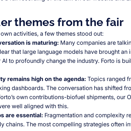
er themes from the fair
 own activities, a few themes stood out:
ersation is maturing:
Many companies are talking
ear that large language models have brought an in
r AI to profoundly change the industry. Forto is bu
ity remains high on the agenda
:
Topics ranged fr
king dashboards. The conversation has shifted fr
Forto’s own contributions-biofuel shipments, our 
re well aligned with this.
s are essential
:
Fragmentation and complexity r
ly chains. The most compelling strategies often 