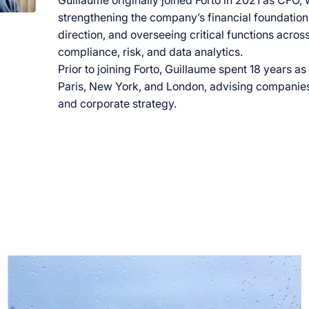
Guillaume originally joined Forto in 2021 as CFO, 
strengthening the company’s financial foundation,
direction, and overseeing critical functions across
compliance, risk, and data analytics.
Prior to joining Forto, Guillaume spent 18 years a
Paris, New York, and London, advising companies 
and corporate strategy.