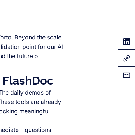
orto. Beyond the scale
lidation point for our AI
d the future of
d FlashDoc
The daily demos of
These tools are already
locking meaningful
ediate – questions