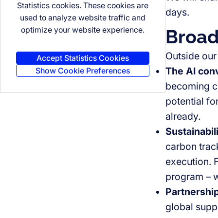
Statistics cookies. These cookies are
days.
used to analyze website traffic and
optimize your website experience.
Broad
Outside our
Accept Statistics Cookies
The AI conv
Show Cookie Preferences
becoming cl
potential fo
already.
Sustainabil
carbon trac
execution. 
program – we
Partnership
global supp