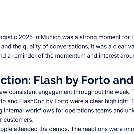
ogistic 2025 in Munich was a strong moment for F
 and the quality of conversations, it was a clear va
and a reminder of the momentum and interest aroun
action: Flash by Forto an
aw consistent engagement throughout the week. 
rto and FlashDoc by Forto were a clear highlight. 
g internal workflows for operations teams and un
ur customers.
ople attended the demos. The reactions were imm