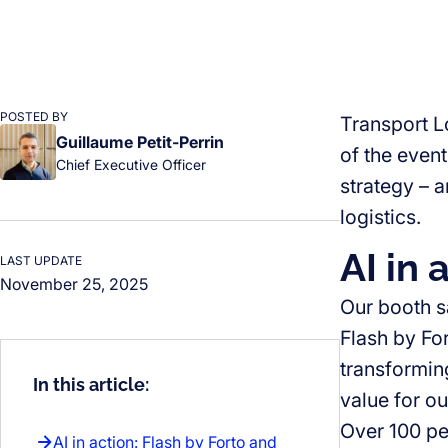
POSTED BY
Transport L
Guillaume Petit-Perrin
of the event
Chief Executive Officer
strategy – 
logistics.
AI in 
LAST UPDATE
November 25, 2025
Our booth s
Flash by Fo
transformin
In this article:
value for o
Over 100 pe
AI in action: Flash by Forto and