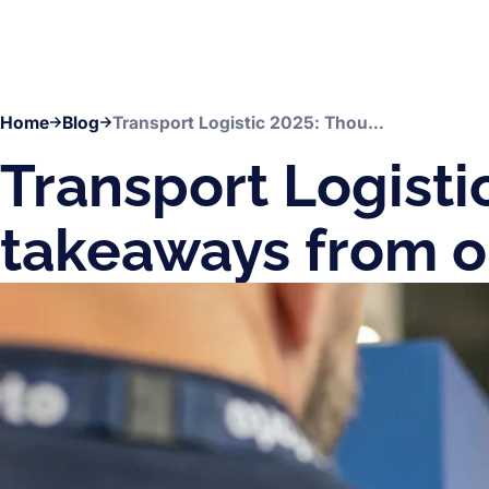
Home
Blog
Transport Logistic 2025: Thoughts and takeaways from our CEO
Transport Logisti
takeaways from 