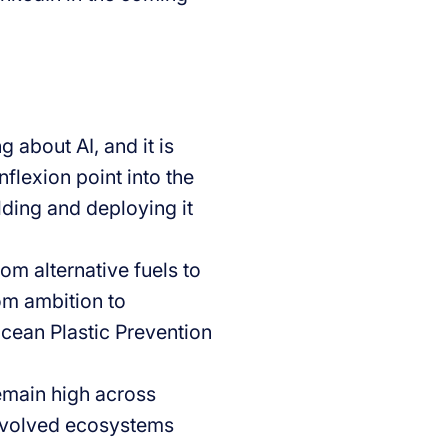
 about AI, and it is
flexion point into the
ilding and deploying it
om alternative fuels to
om ambition to
Ocean Plastic Prevention
emain high across
involved ecosystems