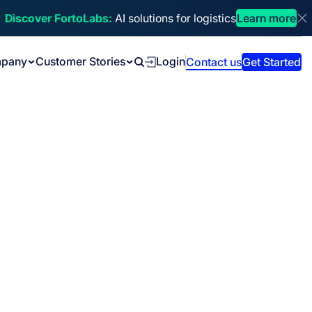
Discover FortoLabs:
AI solutions for logistics
Learn more
Di
pany
Customer Stories
Login
Contact us
Get Started
Search