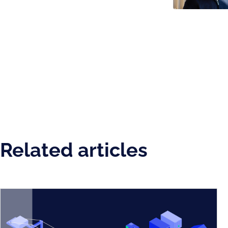
Related articles