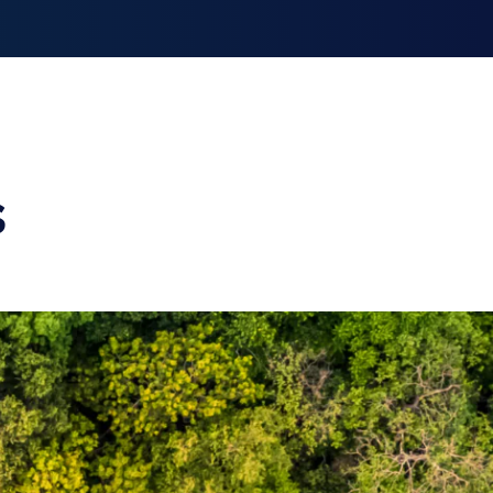
smiss announcement
s