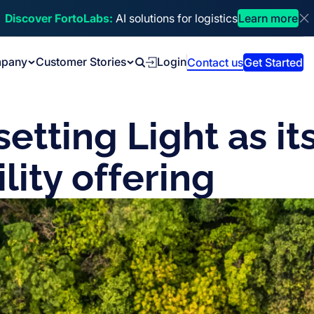
Discover FortoLabs:
AI solutions for logistics
Learn more
Di
pany
Customer Stories
Login
Contact us
Get Started
Search
etting Light as it
lity offering