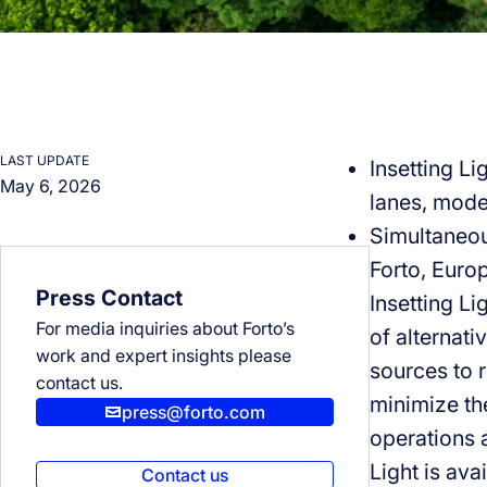
LAST UPDATE
Insetting Li
May 6, 2026
lanes, mode
Simultaneous
Forto, Europ
Press Contact
Insetting Li
For media inquiries about Forto’s
of alternati
work and expert insights please
sources to 
contact us.
minimize the
press@forto.com
operations a
Light is avai
Contact us