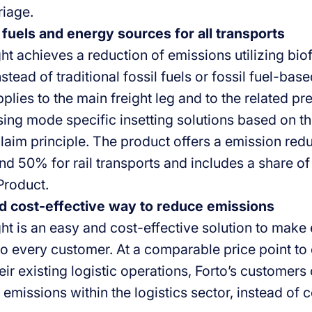
riage.
 fuels and energy sources for all transports
ght achieves a reduction of emissions utilizing bi
instead of traditional fossil fuels or fossil fuel-ba
plies to the main freight leg and to the related pr
sing mode specific insetting solutions based on t
aim principle. The product offers a emission red
nd 50% for rail transports and includes a share of
Product.
d cost-effective way to reduce emissions
ght is an easy and cost-effective solution to make
to every customer. At a comparable price point to 
ir existing logistic operations, Forto’s customers
 emissions within the logistics sector, instead of