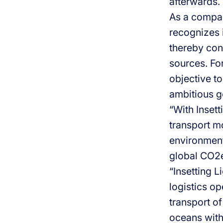
afterwards.
As a compan
recognizes i
thereby con
sources. For
objective to
ambitious g
“With Insett
transport m
environmenta
global CO2e
“Insetting L
logistics o
transport of
oceans with