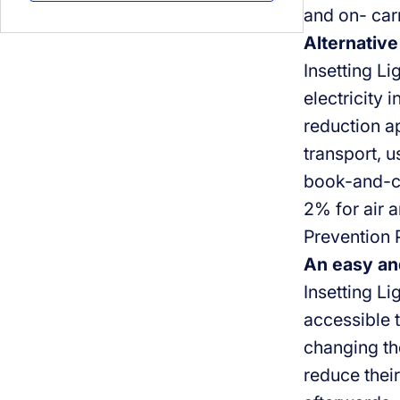
and on- car
Alternative
Insetting Li
electricity 
reduction ap
transport, u
book-and-cl
2% for air a
Prevention 
An easy an
Insetting Li
accessible 
changing the
reduce their