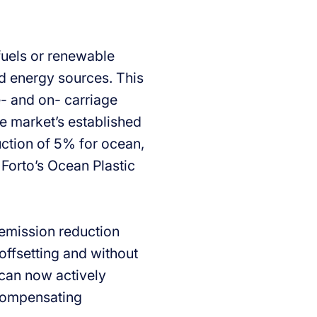
ofuels or renewable
sed energy sources. This
e- and on- carriage
he market’s established
uction of 5% for ocean,
 Forto’s Ocean Plastic
 emission reduction
offsetting and without
 can now actively
 compensating