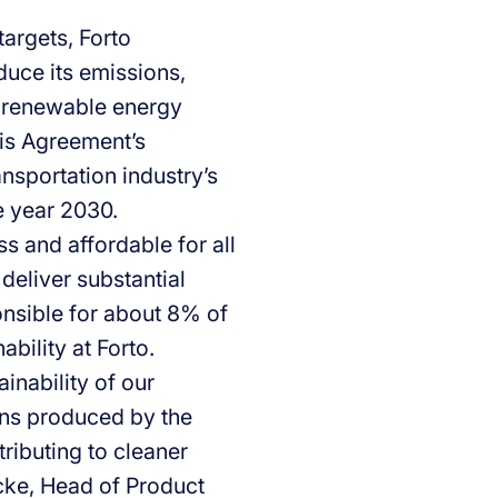
argets, Forto
duce its emissions,
d renewable energy
ris Agreement’s
ansportation industry’s
e year 2030.
s and affordable for all
deliver substantial
onsible for about 8% of
bility at Forto.
inability of our
ons produced by the
tributing to cleaner
cke, Head of Product