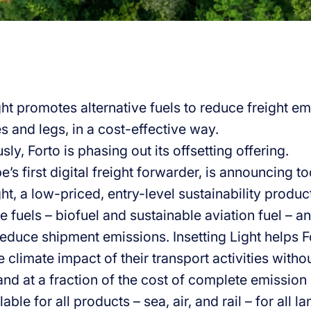
ght promotes alternative fuels to reduce freight emi
s and legs, in a cost-effective way.
ly, Forto is phasing out its offsetting offering.
e’s first digital freight forwarder, is announcing t
ght, a low-priced, entry-level sustainability produc
ve fuels – biofuel and sustainable aviation fuel –
reduce shipment emissions. Insetting Light helps 
 climate impact of their transport activities witho
nd at a fraction of the cost of complete emission 
lable for all products – sea, air, and rail – for all 