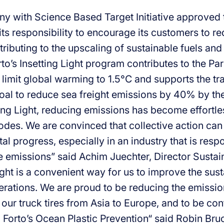
y with Science Based Target Initiative approved t
ts responsibility to encourage its customers to re
tributing to the upscaling of sustainable fuels an
to’s Insetting Light program contributes to the Pa
 limit global warming to 1.5°C and supports the tr
oal to reduce sea freight emissions by 40% by th
ing Light, reducing emissions has become effortles
odes. We are convinced that collective action can 
l progress, especially in an industry that is resp
 emissions” said Achim Juechter, Director Sustaina
ight is a convenient way for us to improve the susta
perations. We are proud to be reducing the emissi
 our truck tires from Asia to Europe, and to be con
 Forto’s Ocean Plastic Prevention“ said Robin Bru