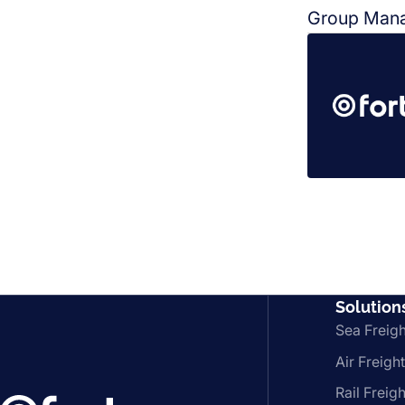
Group Mana
Solution
Sea Freigh
Air Freight
Rail Freigh