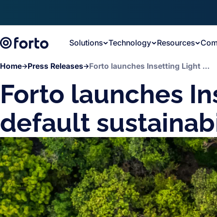
Skip to main content
Solutions
Technology
Resources
Com
Home
Press Releases
Forto launches Insetting Light as its default sustainability offering
Forto launches Ins
default sustainabi