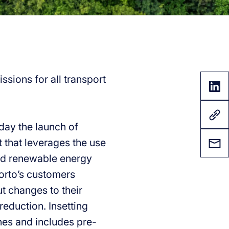
ssions for all transport
oday the launch of
t that leverages the use
 and renewable energy
Forto’s customers
ut changes to their
reduction. Insetting
lanes and includes pre-