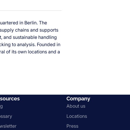
uartered in Berlin. The
 supply chains and supports
nt, and sustainable handling
king to analysis. Founded in
al of its own locations and a
sources
Company
og
About us
ossary
Locations
wsletter
Press