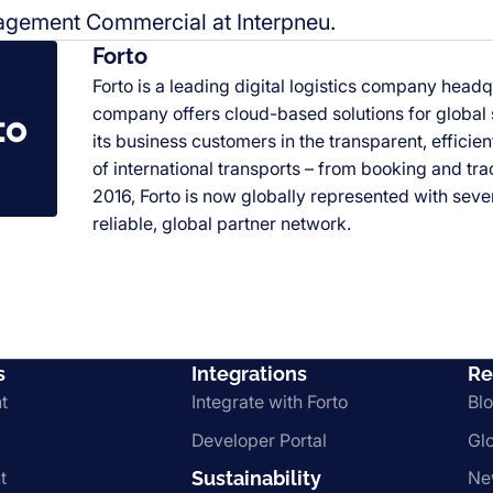
gement Commercial at Interpneu.
Forto
Forto is a leading digital logistics company headq
company offers cloud-based solutions for global
its business customers in the transparent, efficie
of international transports
–
from booking and trac
2016, Forto is now globally represented with sever
reliable, global partner network.
s
Integrations
Re
t
Integrate with Forto
Bl
Developer Portal
Gl
t
Sustainability
Ne