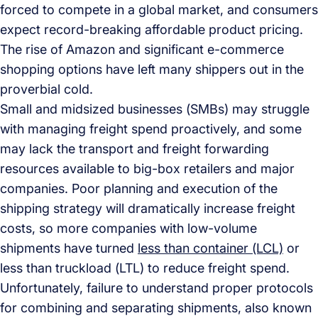
forced to compete in a global market, and consumers
expect record-breaking affordable product pricing.
The rise of Amazon and significant e-commerce
shopping options have left many shippers out in the
proverbial cold.
Small and midsized businesses (SMBs) may struggle
with managing freight spend proactively, and some
may lack the transport and freight forwarding
resources available to big-box retailers and major
companies. Poor planning and execution of the
shipping strategy will dramatically increase freight
costs, so more companies with low-volume
shipments have turned
less than container (LCL)
or
less than truckload (LTL) to reduce freight spend.
Unfortunately, failure to understand proper protocols
for combining and separating shipments, also known