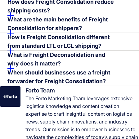
How does Freight Consolidation reduce
shipping costs?
What are the main benefits of Freight
Consolidation for shippers?
How is Freight Consolidation different
from standard LTL or LCL shipping?
What is Freight Deconsolidation and
why does it matter?
When should businesses use a freight
forwarder for Freight Consolidation?
Forto Team
The Forto Marketing Team leverages extensive
logistics knowledge and content creation
expertise to craft insightful content on logistics
news, supply chain innovations, and industry
trends. Our mission is to empower businesses to
navigate the complexities of today’s supply chain