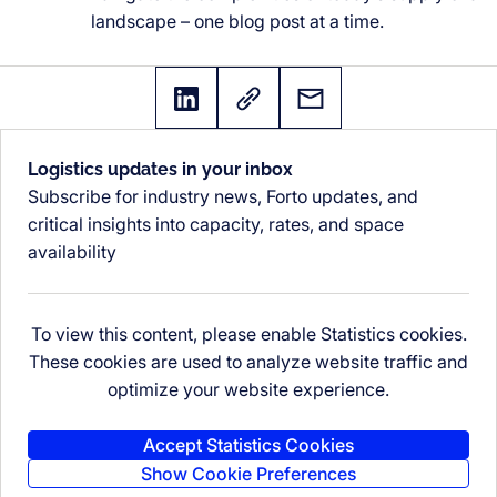
landscape – one blog post at a time.
Logistics updates in your inbox
Subscribe for industry news, Forto updates, and
critical insights into capacity, rates, and space
availability
To view this content, please enable Statistics cookies.
These cookies are used to analyze website traffic and
optimize your website experience.
Accept Statistics Cookies
Show Cookie Preferences