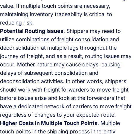
value. If multiple touch points are necessary,
maintaining inventory traceability is critical to
reducing risk.
Potential Routing Issues
. Shippers may need to
utilize combinations of freight consolidation and
deconsolidation at multiple legs throughout the
journey of freight, and as a result, routing issues may
occur. Mother nature may cause delays, causing
delays of subsequent consolidation and
deconsolidation activities. In other words, shippers
should work with freight forwarders to move freight
before issues arise and look at the forwarders that
have a dedicated network of carriers to move freight
regardless of changes to your expected route.
Higher Costs in Multiple Touch Points
. Multiple
touch points in the shipping process inherently