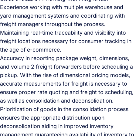
Experience working with multiple warehouse and
yard management systems and coordinating with
freight managers throughout the process.
Maintaining real-time traceability and visibility into
freight locations necessary for consumer tracking in
the age of e-commerce.
Accuracy in reporting package weight, dimensions,
and volume 2 freight forwarders before scheduling a
pickup. With the rise of dimensional pricing models,
accurate measurements for freight is necessary to
ensure proper rate quoting and freight to scheduling,
as well as consolidation and deconsolidation.
Prioritization of goods in the consolidation process
ensures the appropriate distribution upon
deconsolidation aiding in improved inventory
management guaranteeing availability of inventory to