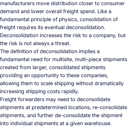
manufacturers move distribution closer to consumer
demand and lower overall freight spend. Like a
fundamental principle of physics, consolidation of
freight requires its eventual deconsolidation.
Deconsolidation increases the risk to a company, but
the risk is not always a threat.
The definition of deconsolidation implies a
fundamental need for multisite, multi-piece shipments
created from larger, consolidated shipments
providing an opportunity to these companies,
allowing them to scale shipping without dramatically
increasing shipping costs rapidly.
Freight forwarders may need to deconsolidate
shipments at predetermined locations, re-consolidate
shipments, and further de-consolidate the shipment
into individual shipments at a given warehouse.