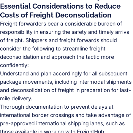
Essential Considerations to Reduce
Costs of Freight Deconsolidation
Freight forwarders bear a considerable burden of
responsibility in ensuring the safety and timely arrival
of freight. Shippers and freight forwards should
consider the following to streamline freight
deconsolidation and approach the tactic more
confidently:
Understand and plan accordingly for all subsequent
package movements, including intermodal shipments
and deconsolidation of freight in preparation for last-
mile delivery.
Thorough documentation to prevent delays at
international border crossings and take advantage of
pre-approved international shipping lanes, such as
those available in working with FreightHub.