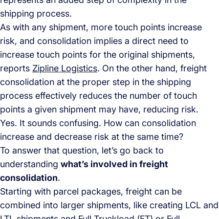
shipping process.
As with any shipment, more touch points increase
risk, and consolidation implies a direct need to
increase touch points for the original shipments,
reports
Zipline Logistics
. On the other hand, freight
consolidation at the proper step in the shipping
process effectively reduces the number of touch
points a given shipment may have, reducing risk.
Yes. It sounds confusing. How can consolidation
increase and decrease risk at the same time?
To answer that question, let’s go back to
understanding
what’s involved in freight
consolidation
.
Starting with parcel packages, freight can be
combined into larger shipments, like creating LCL and
LTL shipments and Full Truckload (FT) or Full