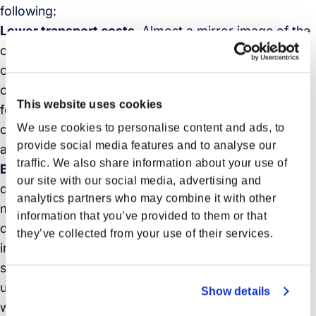
following:
Lower transport costs
. Almost a mirror image of the
consolidation benefit, deconsolidation practices can
only lower transport costs if managed correctly. In
other words, shippers and carriers, as well as freight
This website uses cookies
forwarders, need to carefully monitor shipment
We use cookies to personalise content and ads, to
consolidation and deconsolidation to ensure timely
provide social media features and to analyse our
and accurate shipping in last-mile delivery.
traffic. We also share information about your use of
Better inventory management
. A robust
our site with our social media, advertising and
deconsolidation process enables better inventory
analytics partners who may combine it with other
management. By moving freight closer to consumer
information that you’ve provided to them or that
demand, and in the age of e-commerce, this may
they’ve collected from your use of their services.
include regional and local distribution centers,
storefronts as distribution centers, online order pick-
up centers, and traditional e-commerce fulfillment
Show details
warehouses.