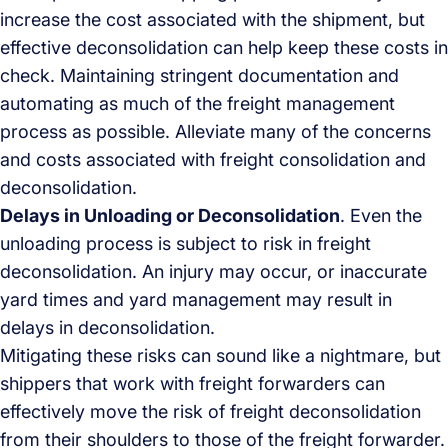
increase the cost associated with the shipment, but
effective deconsolidation can help keep these costs in
check. Maintaining stringent documentation and
automating as much of the freight management
process as possible. Alleviate many of the concerns
and costs associated with freight consolidation and
deconsolidation.
Delays in Unloading or Deconsolidation
. Even the
unloading process is subject to risk in freight
deconsolidation. An injury may occur, or inaccurate
yard times and yard management may result in
delays in deconsolidation.
Mitigating these risks can sound like a nightmare, but
shippers that work with freight forwarders can
effectively move the risk of freight deconsolidation
from their shoulders to those of the freight forwarder.