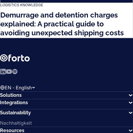
LOGISTICS KNOWLEDGE
Demurrage and detention charges
explained: A practical guide to
avoiding unexpected shipping costs
LinkedIn
YouTube
Spotify
EN - English
Solutions
Integrations
Sustainability
Nachhaltigkeit
Resources