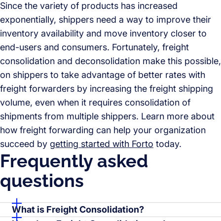
Since the variety of products has increased
exponentially, shippers need a way to improve their
inventory availability and move inventory closer to
end-users and consumers. Fortunately, freight
consolidation and deconsolidation make this possible,
on shippers to take advantage of better rates with
freight forwarders by increasing the freight shipping
volume, even when it requires consolidation of
shipments from multiple shippers. Learn more about
how freight forwarding can help your organization
succeed by
getting started with Forto
today.
Frequently asked
questions
What is Freight Consolidation?