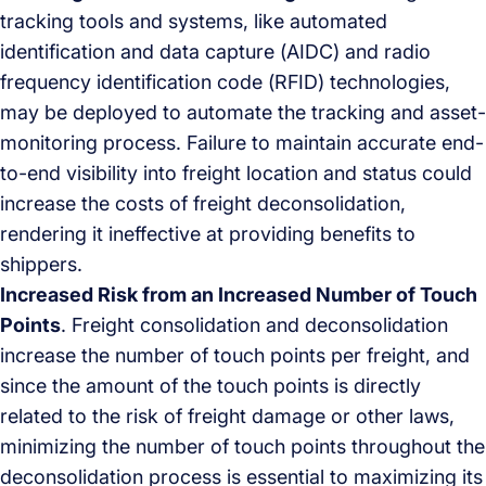
tracking tools and systems, like automated
identification and data capture (AIDC) and radio
frequency identification code (RFID) technologies,
may be deployed to automate the tracking and asset-
monitoring process. Failure to maintain accurate end-
to-end visibility into freight location and status could
increase the costs of freight deconsolidation,
rendering it ineffective at providing benefits to
shippers.
Increased Risk from an Increased Number of Touch
Points
. Freight consolidation and deconsolidation
increase the number of touch points per freight, and
since the amount of the touch points is directly
related to the risk of freight damage or other laws,
minimizing the number of touch points throughout the
deconsolidation process is essential to maximizing its