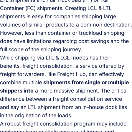
Container (FC) shipments. Creating LCL & LTL
shipments is easy for companies shipping large
volumes of similar products to a common destination.
However, less than container or truckload shipping
does have limitations regarding cost savings and the
full scope of the shipping journey.
While shipping via LTL & LCL modes has their
benefits, freight consolidation, a service offered by
freight forwarders, like Freight Hub, can effectively
combine multiple
shipments from single or multiple
shippers into
a more massive shipment. The critical
difference between a freight consolidation service
and say an LTL shipment from an in-house dock lies
in the origination of the loads.
A robust freight consolidation program may include
packages from multiple carriers, shippers, and