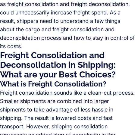
as freight consolidation and freight deconsolidation,
could unnecessarily increase freight spend. As a
result, shippers need to understand a few things
about the cargo and freight consolidation and
deconsolidation process and how to stay in control of
its costs.
Freight Consolidation and
Deconsolidation in Shipping:
What are your Best Choices?
What is Freight Consolidation?
Freight consolidation sounds like a clean-cut process.
Smaller shipments are combined into larger
shipments to take advantage of less hassle in
shipping. The result is lowered costs and fast
transport. However, shipping consolidation
represents an added step of complexity in the