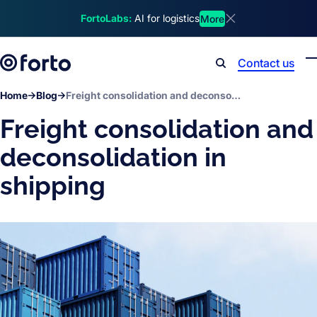
Skip to main content
FortoLabs:
AI for logistics
More
Dismiss announcem
Contact us
Search
Home
Blog
Freight consolidation and deconsolidation in shipping
Freight consolidation and
deconsolidation in
shipping