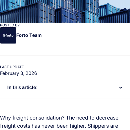
POSTED BY
Forto Team
LAST UPDATE
February 3, 2026
In this article:
Why freight consolidation? The need to decrease
freight costs has never been higher. Shippers are