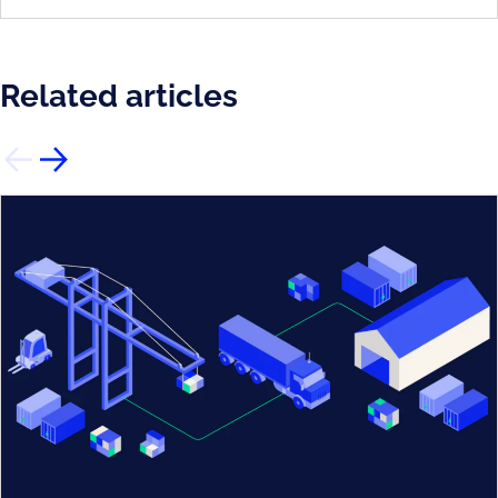
Related articles