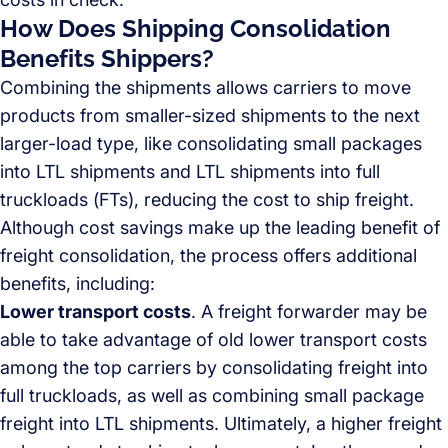
How Does Shipping Consolidation
Benefits Shippers?
Combining the shipments allows carriers to move
products from smaller-sized shipments to the next
larger-load type, like consolidating small packages
into LTL shipments and LTL shipments into full
truckloads (FTs), reducing the cost to ship freight.
Although cost savings make up the leading benefit of
freight consolidation, the process offers additional
benefits, including:
Lower transport costs
. A freight forwarder may be
able to take advantage of old lower transport costs
among the top carriers by consolidating freight into
full truckloads, as well as combining small package
freight into LTL shipments. Ultimately, a higher freight