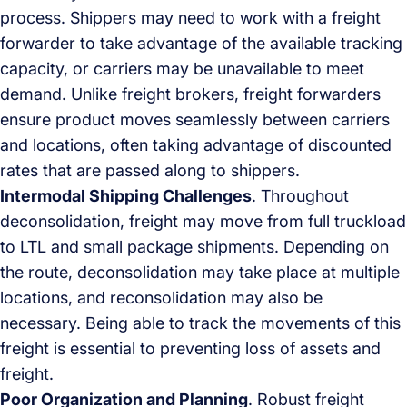
process. Shippers may need to work with a freight
forwarder to take advantage of the available tracking
capacity, or carriers may be unavailable to meet
demand. Unlike freight brokers, freight forwarders
ensure product moves seamlessly between carriers
and locations, often taking advantage of discounted
rates that are passed along to shippers.
Intermodal Shipping Challenges
. Throughout
deconsolidation, freight may move from full truckload
to LTL and small package shipments. Depending on
the route, deconsolidation may take place at multiple
locations, and reconsolidation may also be
necessary. Being able to track the movements of this
freight is essential to preventing loss of assets and
freight.
Poor Organization and Planning
. Robust freight