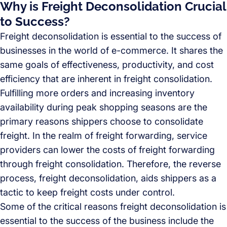
Why is Freight Deconsolidation Crucial
to Success?
Freight deconsolidation is essential to the success of
businesses in the world of e-commerce. It shares the
same goals of effectiveness, productivity, and cost
efficiency that are inherent in freight consolidation.
Fulfilling more orders and increasing inventory
availability during peak shopping seasons are the
primary reasons shippers choose to consolidate
freight. In the realm of freight forwarding, service
providers can lower the costs of freight forwarding
through freight consolidation. Therefore, the reverse
process, freight deconsolidation, aids shippers as a
tactic to keep freight costs under control.
Some of the critical reasons freight deconsolidation is
essential to the success of the business include the