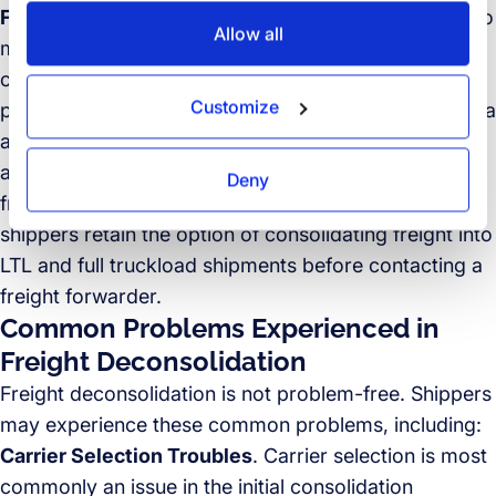
Faster speed-to-market
. Achieving a faster speed to
Allow all
market is another critical reason shippers choose to
consolidate freight, but again the deconsolidation
Customize
process must not take longer than shipping freight via
a costlier solution. Therefore, shippers opt to take
advantage of third-party services to handle both
Deny
freight consolidation and deconsolidation. Of course,
shippers retain the option of consolidating freight into
LTL and full truckload shipments before contacting a
freight forwarder.
Common Problems Experienced in
Freight Deconsolidation
Freight deconsolidation is not problem-free. Shippers
may experience these common problems, including:
Carrier Selection Troubles
. Carrier selection is most
commonly an issue in the initial consolidation