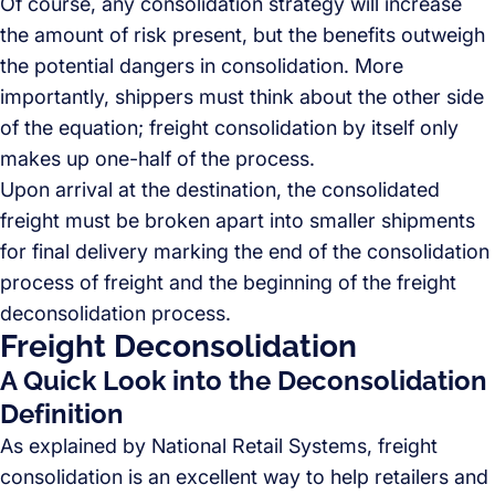
Of course, any consolidation strategy will increase
the amount of risk present, but the benefits outweigh
the potential dangers in consolidation. More
importantly, shippers must think about the other side
of the equation; freight consolidation by itself only
makes up one-half of the process.
Upon arrival at the destination, the consolidated
freight must be broken apart into smaller shipments
for final delivery marking the end of the consolidation
process of freight and the beginning of the freight
deconsolidation process.
Freight Deconsolidation
A Quick Look into the Deconsolidation
Definition
As explained by National Retail Systems, freight
consolidation is an excellent way to help retailers and