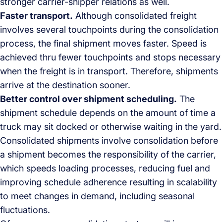
stronger carrier-shipper relations as well.
Faster transport.
Although consolidated freight
involves several touchpoints during the consolidation
process, the final shipment moves faster. Speed is
achieved thru fewer touchpoints and stops necessary
when the freight is in transport. Therefore, shipments
arrive at the destination sooner.
Better control over shipment scheduling.
The
shipment schedule depends on the amount of time a
truck may sit docked or otherwise waiting in the yard.
Consolidated shipments involve consolidation before
a shipment becomes the responsibility of the carrier,
which speeds loading processes, reducing fuel and
improving schedule adherence resulting in scalability
to meet changes in demand, including seasonal
fluctuations.