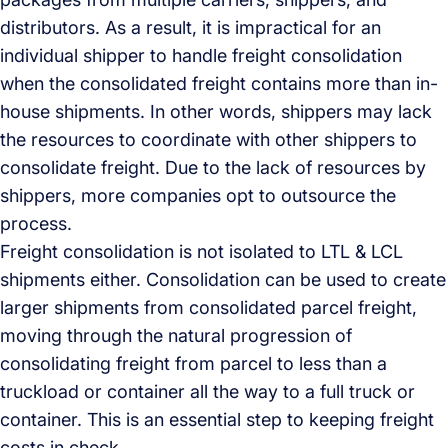
distributors. As a result, it is impractical for an
individual shipper to handle freight consolidation
when the consolidated freight contains more than in-
house shipments. In other words, shippers may lack
the resources to coordinate with other shippers to
consolidate freight. Due to the lack of resources by
shippers, more companies opt to outsource the
process.
Freight consolidation is not isolated to LTL & LCL
shipments either. Consolidation can be used to create
larger shipments from consolidated parcel freight,
moving through the natural progression of
consolidating freight from parcel to less than a
truckload or container all the way to a full truck or
container. This is an essential step to keeping freight
costs in check.