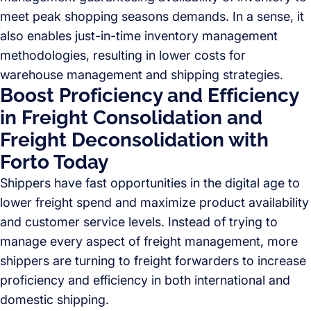
meet peak shopping seasons demands. In a sense, it
also enables just-in-time inventory management
methodologies, resulting in lower costs for
warehouse management and shipping strategies.
Boost Proficiency and Efficiency
in Freight Consolidation and
Freight Deconsolidation with
Forto Today
Shippers have fast opportunities in the digital age to
lower freight spend and maximize product availability
and customer service levels. Instead of trying to
manage every aspect of freight management, more
shippers are turning to freight forwarders to increase
proficiency and efficiency in both international and
domestic shipping.