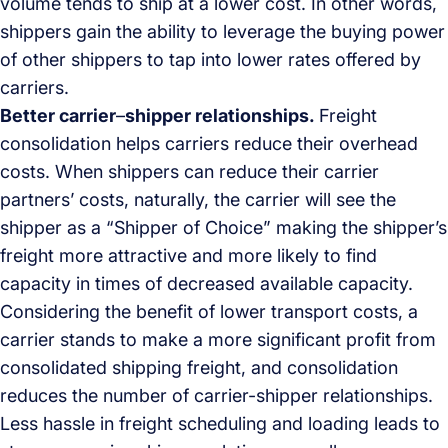
volume tends to ship at a lower cost. In other words,
shippers gain the ability to leverage the buying power
of other shippers to tap into lower rates offered by
carriers.
Better carrier
–
shipper relationships.
Freight
consolidation helps carriers reduce their overhead
costs. When shippers can reduce their carrier
partners’ costs, naturally, the carrier will see the
shipper as a “Shipper of Choice” making the shipper’s
freight more attractive and more likely to find
capacity in times of decreased available capacity.
Considering the benefit of lower transport costs, a
carrier stands to make a more significant profit from
consolidated shipping freight, and consolidation
reduces the number of carrier-shipper relationships.
Less hassle in freight scheduling and loading leads to