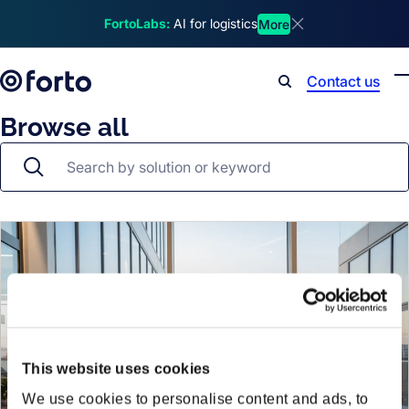
Skip to main content
FortoLabs:
AI for logistics
More
Dismiss announcem
Contact us
Search
Browse all
This website uses cookies
We use cookies to personalise content and ads, to