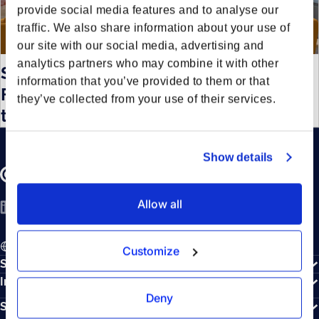
provide social media features and to analyse our
traffic. We also share information about your use of
our site with our social media, advertising and
analytics partners who may combine it with other
Sustainable innovation: Enpal and
information that you’ve provided to them or that
Forto partner for emissions free
they’ve collected from your use of their services.
transport
Show details
Allow all
LinkedIn
YouTube
Spotify
EN - English
Customize
Solutions
Integrations
Deny
Sustainability