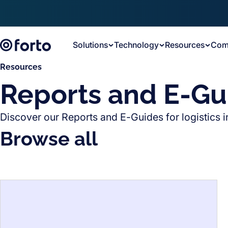
Skip to main content
Solutions
Technology
Resources
Com
Resources
Reports and E-Gu
Discover our Reports and E-Guides for logistics i
Browse all