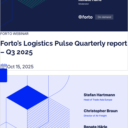
FORTO WEBINAR
Forto’s Logistics Pulse Quarterly report
– Q3 2025
Oct 15, 2025