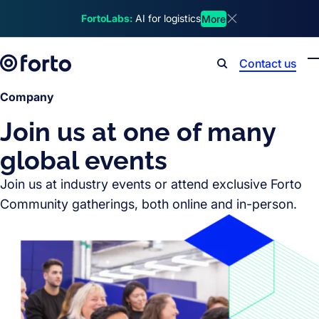
Skip to main content
FortoLabs:
AI for logistics
More
Dismiss announcem
Contact us
Search
Company
Join us at one of many
global events
Join us at industry events or attend exclusive Forto
Community gatherings, both online and in-person.