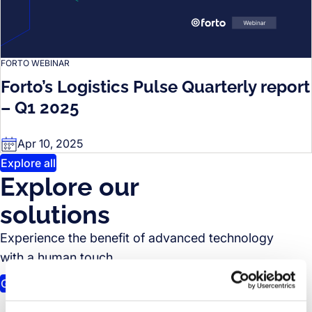
FORTO WEBINAR
Forto’s Logistics Pulse Quarterly report
– Q1 2025
Apr 10, 2025
Explore all
Explore our
solutions
Experience the benefit of advanced technology
with a human touch.
Get in touch