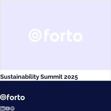
Sustainability Summit 2025
LinkedIn
YouTube
Spotify