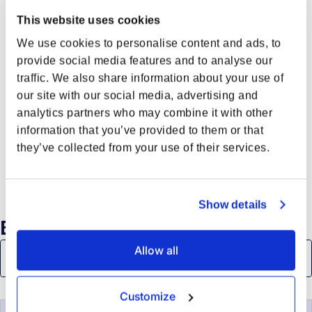
This website uses cookies
We use cookies to personalise content and ads, to
provide social media features and to analyse our
traffic. We also share information about your use of
our site with our social media, advertising and
analytics partners who may combine it with other
information that you’ve provided to them or that
they’ve collected from your use of their services.
Show details
Browse all
Allow all
Customize