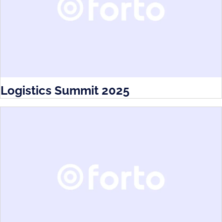
Logistics Summit 2025