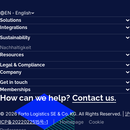
EN - English
Solutions
Integrations
Sustainability
Nachhaltigkeit
Resources
Legal & Compliance
Company
Get in touch
Memberships
How can we help?
Contact us.
© 2026 Forto Logistics SE & Co. KG. All Rights Reserved. |
沪
ICP备2022022515号-1
|
Homepage
Cookie