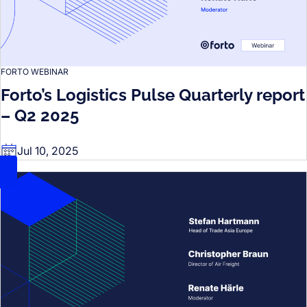
FORTO WEBINAR
Forto’s Logistics Pulse Quarterly report
– Q2 2025
Jul 10, 2025