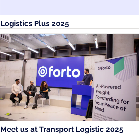
Logistics Plus 2025
Meet us at Transport Logistic 2025