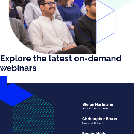
Explore the latest on-demand
webinars