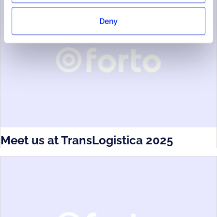
Deny
Meet us at TransLogistica 2025