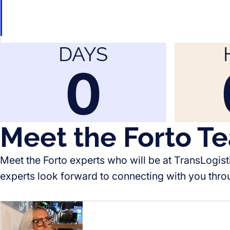
DAYS
0
Meet the Forto T
Meet the Forto experts who will be at TransLogist
experts look forward to connecting with you thro