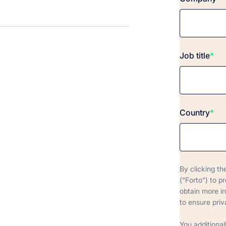
Job title
*
Country
*
By clicking th
(“Forto”) to p
obtain more i
to ensure priv
You additional