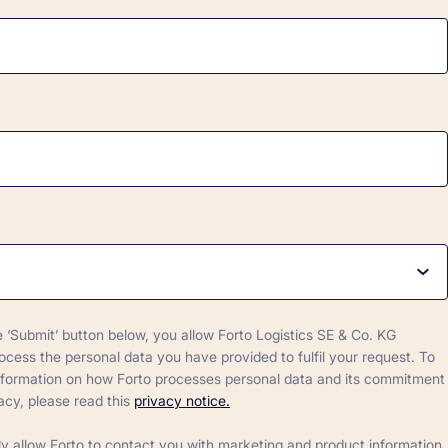
e ‘Submit’ button below, you allow Forto Logistics SE & Co. KG
rocess the personal data you have provided to fulfil your request. To
nformation on how Forto processes personal data and its commitment
acy, please read this
privacy notice.
ly allow Forto to contact you with marketing and product information