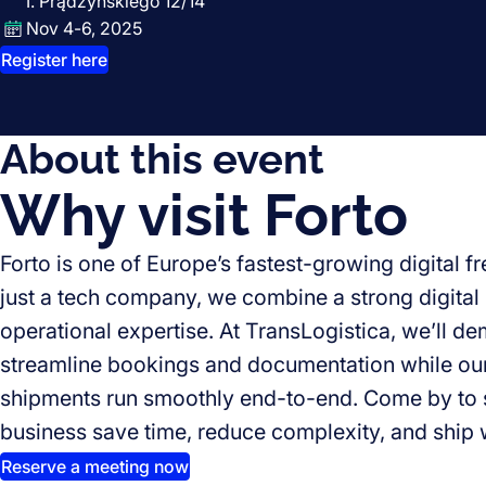
I. Prądzyńskiego 12/14
Nov 4-6, 2025
Register here
About this event
Why visit Forto
Forto is one of Europe’s fastest-growing digital f
just a tech company, we combine a strong digital 
operational expertise. At TransLogistica, we’ll d
streamline bookings and documentation while ou
shipments run smoothly end-to-end. Come by to 
business save time, reduce complexity, and ship 
Reserve a meeting now