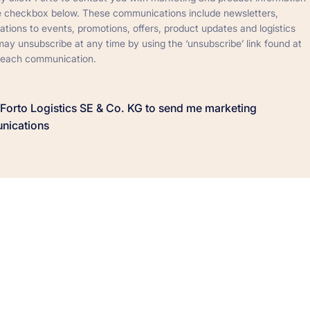
he checkbox below. These communications include newsletters,
tations to events, promotions, offers, product updates and logistics
ay unsubscribe at any time by using the ‘unsubscribe’ link found at
 each communication.
w Forto Logistics SE & Co. KG to send me marketing
nications