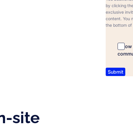
by clicking t
exclusive invi
content. You m
the bottom of
I allo
commu
n-site