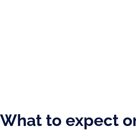
What to expect o