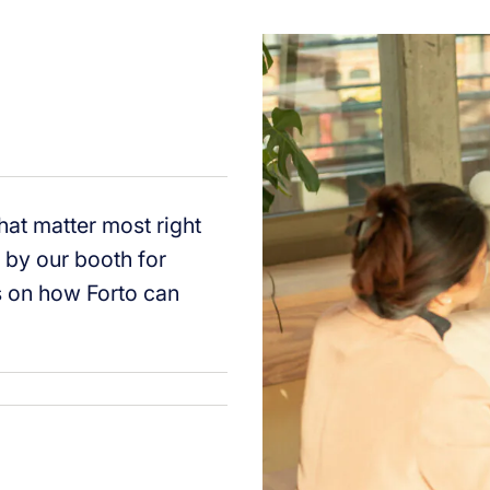
that matter most right
p by our booth for
ns on how Forto can