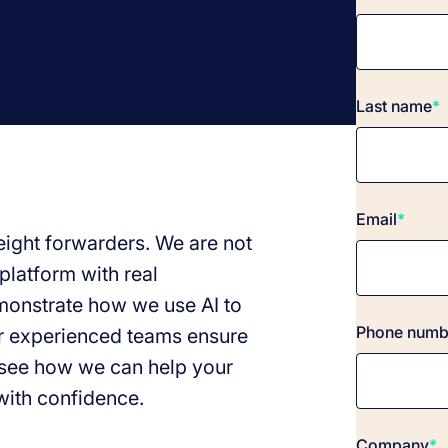
Last name
*
Email
*
reight forwarders. We are not
platform with real
emonstrate how we use AI to
Phone numb
r experienced teams ensure
see how we can help your
with confidence.
Company
*