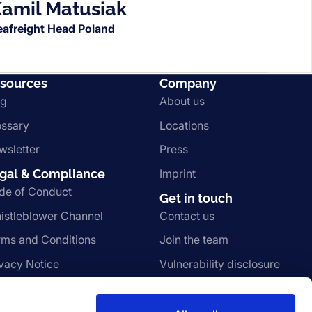
amil Matusiak
eafreight Head Poland
sources
Company
og
About us
ossary
Locations
wsletter
Press
gal & Compliance
Imprint
de of Conduct
Get in touch
istleblower Channel
Contact us
rms and Conditions
Join the team
ivacy Notice
Vulnerability disclosure