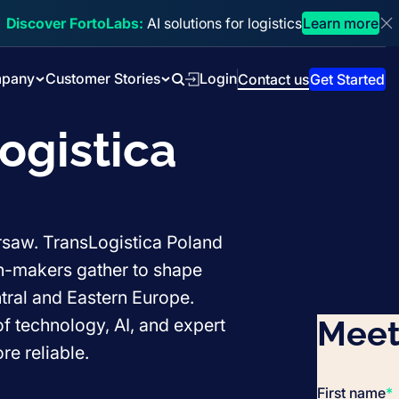
Discover FortoLabs:
AI solutions for logistics
Learn more
Di
pany
Customer Stories
Login
Contact us
Get Started
Search
ogistica
arsaw. TransLogistica Poland
on-makers gather to shape
ntral and Eastern Europe.
Meet
f technology, AI, and expert
e reliable.
First name
*