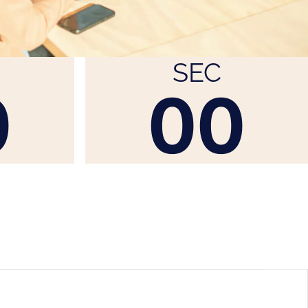
SEC
0
00