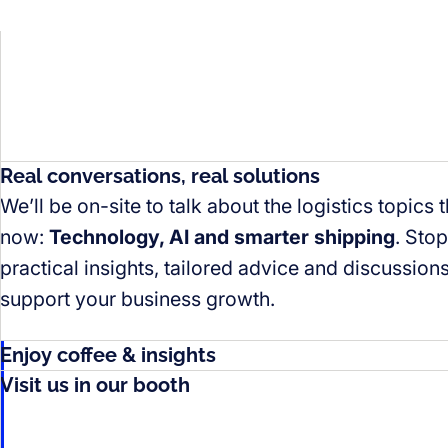
Real conversations, real solutions
We’ll be on-site to talk about the logistics topics 
now:
Technology, AI and smarter shipping
. Sto
practical insights, tailored advice and discussio
support your business growth.
Enjoy coffee & insights
Visit us in our booth