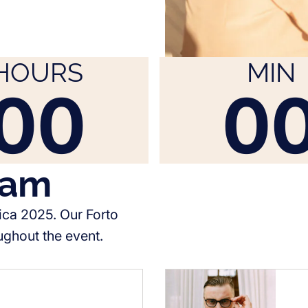
HOURS
MIN
00
0
eam
ica 2025. Our Forto
ughout the event.