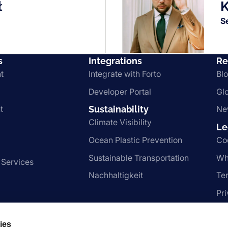
ł
K
S
s
Integrations
Re
t
Integrate with Forto
Bl
Developer Portal
Gl
t
Sustainability
Ne
Climate Visibility
Le
Ocean Plastic Prevention
Co
Sustainable Transportation
Wh
 Services
Nachhaltigkeit
Te
Pr
ies