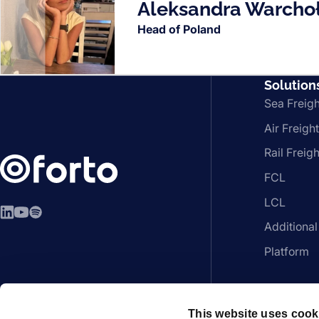
Aleksandra Warcho
Head of Poland
Solution
Sea Freigh
Air Freight
Rail Freigh
FCL
LCL
LinkedIn
YouTube
Spotify
Additional
Platform
This website uses cook