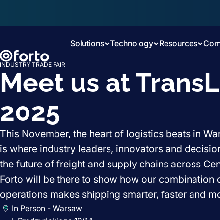
Skip to main content
Solutions
Technology
Resources
Com
INDUSTRY TRADE FAIR
Meet us at TransL
2025
This November, the heart of logistics beats in W
is where industry leaders, innovators and decisi
the future of freight and supply chains across Ce
Forto will be there to show how our combination o
operations makes shipping smarter, faster and mor
In Person - Warsaw