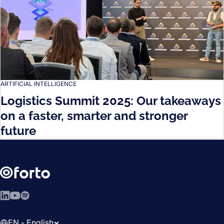
ARTIFICIAL INTELLIGENCE
Logistics Summit 2025: Our takeaways
on a faster, smarter and stronger
future
LinkedIn
YouTube
Spotify
EN - English