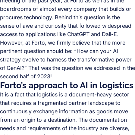
meeting of the past year, at Forto as well as in the
boardrooms of almost every company that builds or
procures technology. Behind this question is the
sense of awe and curiosity that followed widespread
access to applications like ChatGPT and Dall-E.
However, at Forto, we firmly believe that the more
pertinent question should be: “How can your AI
strategy evolve to harness the transformative power
of GenAI?” That was the question we addressed in the
second half of 2023!
Forto’s approach to AI in logistics
It is a fact that logistics is a document-heavy sector
that requires a fragmented partner landscape to
continuously exchange information as goods move
from an origin to a destination. The documentation
needs and requirements of the industry are diverse,