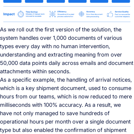
As we roll out the first version of the solution, the
system handles over 1,000 documents of various
types every day with no human intervention,
understanding and extracting meaning from over
50,000 data points daily across emails and document
attachments within seconds.
As a specific example, the handling of arrival notices,
which is a key shipment document, used to consume
hours from our teams, which is now reduced to mere
milliseconds with 100% accuracy. As a result, we
have not only managed to save hundreds of
operational hours per month over a single document
type but also enabled the confirmation of shipment