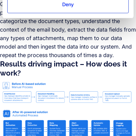
GenAI, fuzzy matching, computer vision and robotic
Deny
process automation (RPA). The solution is built to
categorize the document types, understand the
context of the email body, extract the data fields from
any types of attachments, map them to our data
model and then ingest the data into our system. And
repeat the process thousands of times a day.
Results driving impact – How does it
work?