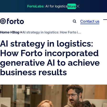
Skip to main content
FortoLabs:
AI for logistics
More
Dismiss announcem
Contact us
Search
Home
Blog
AI strategy in logistics: How Forto incorporated generative AI to achieve business results
AI strategy in logistics:
How Forto incorporated
generative AI to achieve
business results