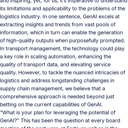
and inspiring, yet, for us, it’s imperative to understand
its limitations and applicability to the problems of the
logistics industry. In one sentence, GenAI excels at
extracting insights and trends from vast pools of
information, which in turn can enable the generation
of high-quality outputs when purposefully prompted.
In transport management, the technology could play
a key role in scaling automation, enhancing the
quality of transport data, and elevating service
quality. However, to tackle the nuanced intricacies of
logistics and address longstanding challenges in
supply chain management, we believe that a
comprehensive approach is needed beyond just
betting on the current capabilities of GenAI.
“What is your plan for leveraging the potential of
GenAI?” This has been the question at every board