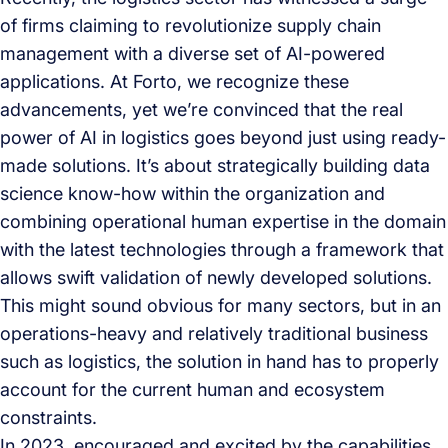
of firms claiming to revolutionize supply chain
management with a diverse set of AI-powered
applications. At Forto, we recognize these
advancements, yet we’re convinced that the real
power of AI in logistics goes beyond just using ready-
made solutions. It’s about strategically building data
science know-how within the organization and
combining operational human expertise in the domain
with the latest technologies through a framework that
allows swift validation of newly developed solutions.
This might sound obvious for many sectors, but in an
operations-heavy and relatively traditional business
such as logistics, the solution in hand has to properly
account for the current human and ecosystem
constraints.
In 2023, encouraged and excited by the capabilities