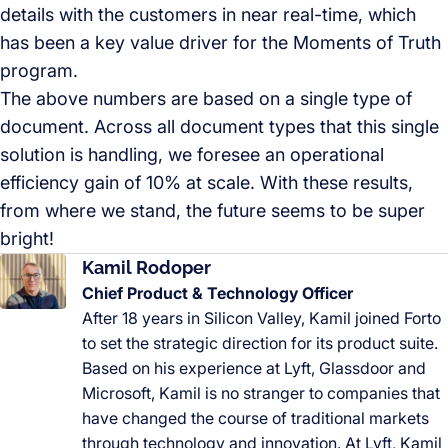
details with the customers in near real-time, which
has been a key value driver for the Moments of Truth
program.
The above numbers are based on a single type of
document. Across all document types that this single
solution is handling, we foresee an operational
efficiency gain of 10% at scale. With these results,
from where we stand, the future seems to be super
bright!
Kamil Rodoper
Chief Product & Technology Officer
After 18 years in Silicon Valley, Kamil joined Forto
to set the strategic direction for its product suite.
Based on his experience at Lyft, Glassdoor and
Microsoft, Kamil is no stranger to companies that
have changed the course of traditional markets
through technology and innovation. At Lyft, Kamil