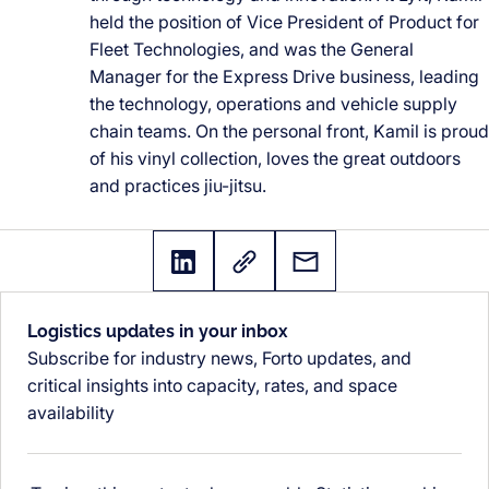
held the position of Vice President of Product for
Fleet Technologies, and was the General
Manager for the Express Drive business, leading
the technology, operations and vehicle supply
chain teams. On the personal front, Kamil is proud
of his vinyl collection, loves the great outdoors
and practices jiu-jitsu.
Logistics updates in your inbox
Subscribe for industry news, Forto updates, and
critical insights into capacity, rates, and space
availability