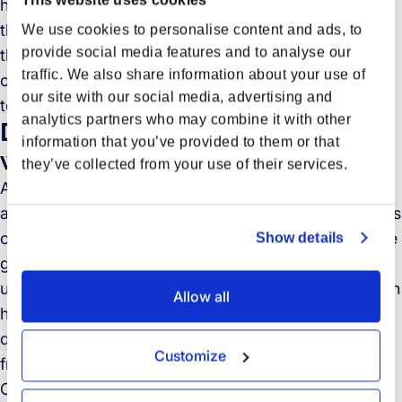
harnessing the power of GenAI. As we progressed in
the validation of our proof-of-concepts, it was clear
We use cookies to personalise content and ads, to
provide social media features and to analyse our
that all promising solutions required chaining various
traffic. We also share information about your use of
other technologies, in most cases other AI-based
our site with our social media, advertising and
technologies, to address the problem at hand.
analytics partners who may combine it with other
Data extraction from documents
information that you’ve provided to them or that
with AI
they’ve collected from your use of their services.
As I mentioned earlier, in operations, a significant
amount of time is consumed in handling various types
of documents that reach Forto. These documents are
Show details
generally sent as email attachments or document
uploads to our portal. Moreover, the email body often
Allow all
has supplementary context in relation to the
documents that Forto needs to extract information
Customize
from.
Our solution? Deploying a solution that combines