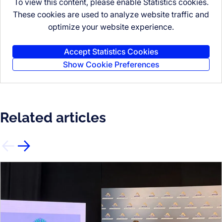
To view this content, please enable Statistics cookies.
These cookies are used to analyze website traffic and
optimize your website experience.
Accept Statistics Cookies
Show Cookie Preferences
Related articles