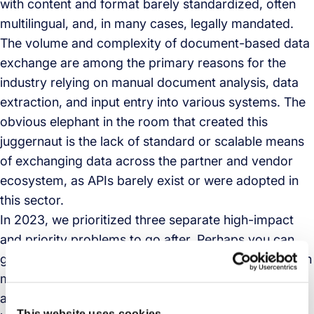
with content and format barely standardized, often
multilingual, and, in many cases, legally mandated.
The volume and complexity of document-based data
exchange are among the primary reasons for the
industry relying on manual document analysis, data
extraction, and input entry into various systems. The
obvious elephant in the room that created this
juggernaut is the lack of standard or scalable means
of exchanging data across the partner and vendor
ecosystem, as APIs barely exist or were adopted in
this sector.
In 2023, we prioritized three separate high-impact
and priority problems to go after. Perhaps you can
guess the initial use case that we decided to tackle. In
mid-2023, we decided to take on a mission to
automate all document-based processes by
This website uses cookies