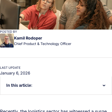
POSTED BY
Kamil Rodoper
Chief Product & Technology Officer
LAST UPDATE
January 6, 2026
In this article:
Recently, the logistics sector has witnessed a surge