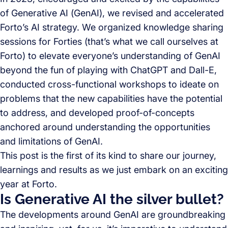
of Generative AI (GenAI), we revised and accelerated
Forto’s AI strategy. We organized knowledge sharing
sessions for Forties (that’s what we call ourselves at
Forto) to elevate everyone’s understanding of GenAI
beyond the fun of playing with ChatGPT and Dall-E,
conducted cross-functional workshops to ideate on
problems that the new capabilities have the potential
to address, and developed proof-of-concepts
anchored around understanding the opportunities
and limitations of GenAI.
This post is the first of its kind to share our journey,
learnings and results as we just embark on an exciting
year at Forto.
Is Generative AI the silver bullet?
The developments around GenAI are groundbreaking