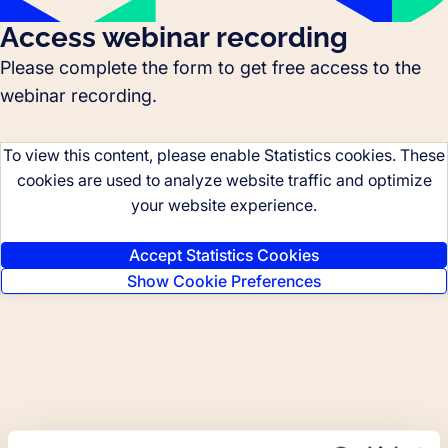
Access webinar recording
Please complete the form to get free access to the
webinar recording.
To view this content, please enable Statistics cookies. These
cookies are used to analyze website traffic and optimize
your website experience.
Accept Statistics Cookies
Show Cookie Preferences