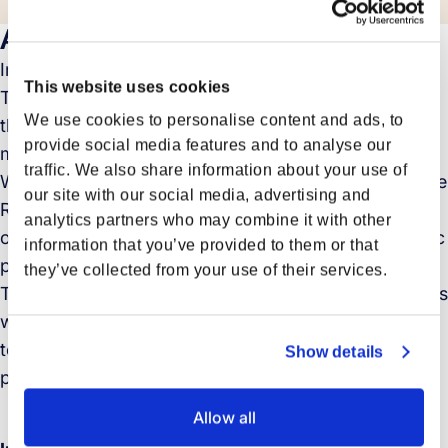
About
In this exclusive interview, Stefan Hartmann, Head of
This website uses cookies
Trade Asia Europe at Forto, offers a deep dive into
We use cookies to personalise content and ads, to
the evolving landscape of logistics and supply chain
provide social media features and to analyse our
management following the Lunar New Year (LNY).
traffic. We also share information about your use of
With the backdrop of recent disruptions, including the
our site with our social media, advertising and
Red Sea impacts, Stefan provides a critical analysis
analytics partners who may combine it with other
of current freight trends, shipping rates, and strategic
information that you’ve provided to them or that
procurement methodologies.
they’ve collected from your use of their services.
This conversation aims to equip industry stakeholders
with the knowledge to navigate the complexities of
today’s volatile markets, offering foresight and
Show details
planning strategies to stay ahead.
Allow all