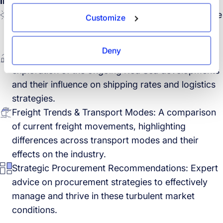
In this session
Market Dynamics Post-LNY 2024: Insights into the
Customize
first market impressions following the Lunar New
Year and its implications for global logistics.
Deny
Red Sea Situation & Rate Market Impact: An
exploration of the ongoing Red Sea developments
and their influence on shipping rates and logistics
strategies.
Freight Trends & Transport Modes: A comparison
of current freight movements, highlighting
differences across transport modes and their
effects on the industry.
Strategic Procurement Recommendations: Expert
advice on procurement strategies to effectively
manage and thrive in these turbulent market
conditions.