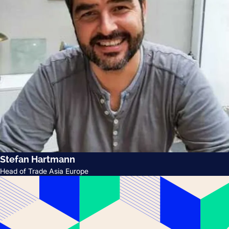
Stefan Hartmann
Head of Trade Asia Europe