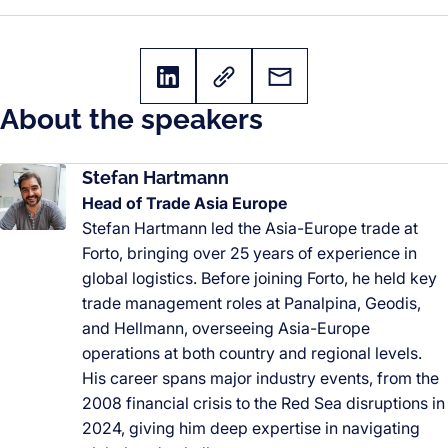
About the speakers
Stefan Hartmann
Head of Trade Asia Europe
Stefan Hartmann led the Asia-Europe trade at
Forto, bringing over 25 years of experience in
global logistics. Before joining Forto, he held key
trade management roles at Panalpina, Geodis,
and Hellmann, overseeing Asia-Europe
operations at both country and regional levels.
His career spans major industry events, from the
2008 financial crisis to the Red Sea disruptions in
2024, giving him deep expertise in navigating