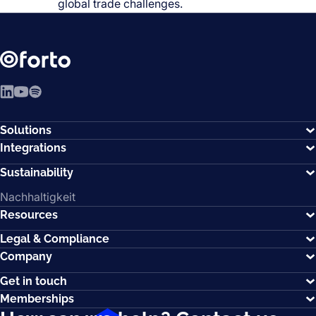
global trade challenges.
LinkedIn
YouTube
Spotify
Solutions
Integrations
Sustainability
Nachhaltigkeit
Resources
Legal & Compliance
Company
Get in touch
Memberships