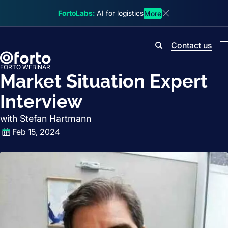
Skip to main content
FortoLabs:
AI for logistics
More
Dismiss announcem
Contact us
Search
FORTO WEBINAR
Market Situation Expert
Interview
with Stefan Hartmann
Feb 15, 2024