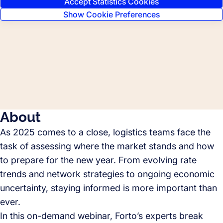
Accept Statistics Cookies
Show Cookie Preferences
About
As 2025 comes to a close, logistics teams face the
task of assessing where the market stands and how
to prepare for the new year. From evolving rate
trends and network strategies to ongoing economic
uncertainty, staying informed is more important than
ever.
In this on-demand webinar, Forto’s experts break