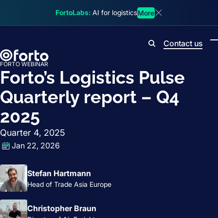
Skip to main content
FortoLabs:
AI for logistics
More
Dismiss announcem
Contact us
Search
FORTO WEBINAR
Forto’s Logistics Pulse
Quarterly report – Q4
2025
Quarter 4, 2025
Jan 22, 2026
Stefan Hartmann
Head of Trade Asia Europe
Christopher Braun