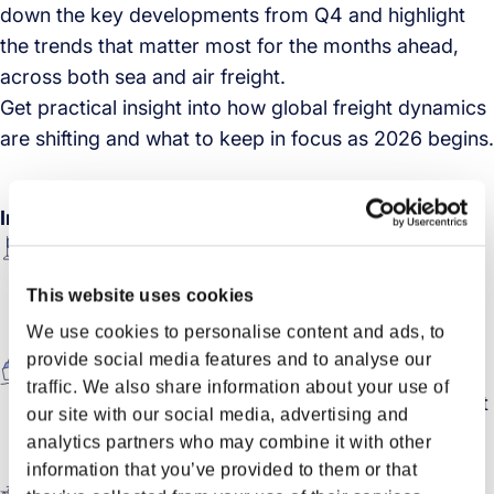
down the key developments from Q4 and highlight
the trends that matter most for the months ahead,
across both sea and air freight.
Get practical insight into how global freight dynamics
are shifting and what to keep in focus as 2026 begins.
In this session
Economic pulse check: A look back at key
economic movements from the end of 2025, and
This website uses cookies
how growth signals, inflation, and sentiment may
We use cookies to personalise content and ads, to
shape early 2026.
provide social media features and to analyse our
Sea freight outlook: How carriers adjusted to
traffic. We also share information about your use of
demand and network changes, and what the latest
our site with our social media, advertising and
capacity and rate movements mean for ocean
analytics partners who may combine it with other
planning
information that you’ve provided to them or that