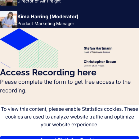
Director of Air Freight
Kima Harring (Moderator)
Product Marketing Manager
Access Recording here
Please complete the form to get free access to the
recording.
To view this content, please enable Statistics cookies. These
cookies are used to analyze website traffic and optimize
your website experience.