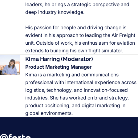
leaders, he brings a strategic perspective and
deep industry knowledge.
His passion for people and driving change is
evident in his approach to leading the Air Freight
unit. Outside of work, his enthusiasm for aviation
extends to building his own flight simulator.
Kima Harring (Moderator)
Product Marketing Manager
Kima is a marketing and communications
professional with international experience across
logistics, technology, and innovation-focused
industries. She has worked on brand strategy,
product positioning, and digital marketing in
global environments.