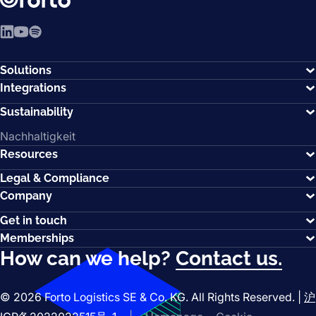
LinkedIn
YouTube
Spotify
Solutions
Integrations
Sustainability
Nachhaltigkeit
Resources
Legal & Compliance
Company
Get in touch
Memberships
How can we help?
Contact us.
© 2026 Forto Logistics SE & Co. KG. All Rights Reserved. |
沪