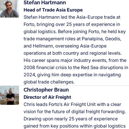
Stefan Hartmann
Head of Trade Asia Europe
Stefan Hartmann led the Asia-Europe trade at
Forto, bringing over 25 years of experience in
global logistics. Before joining Forto, he held key
trade management roles at Panalpina, Geodis,
and Hellmann, overseeing Asia-Europe
operations at both country and regional levels.
His career spans major industry events, from the
2008 financial crisis to the Red Sea disruptions in
2024, giving him deep expertise in navigating
global trade challenges.
Christopher Braun
Director of Air Freight
Chris leads Forto’s Air Freight Unit with a clear
vision for the future of digital freight forwarding.
Drawing upon nearly 25 years of experience
gained from key positions within global logistics