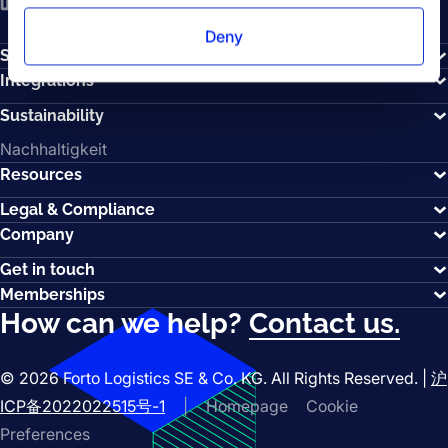
LinkedIn
YouTube
Spotify
Deny
Solutions
Integrations
Sustainability
Nachhaltigkeit
Resources
Legal & Compliance
Company
Get in touch
Memberships
How can we help?
Contact us.
© 2026 Forto Logistics SE & Co. KG. All Rights Reserved. |
沪
ICP备2022022515号-1
|
Homepage
Cookie
Preferences