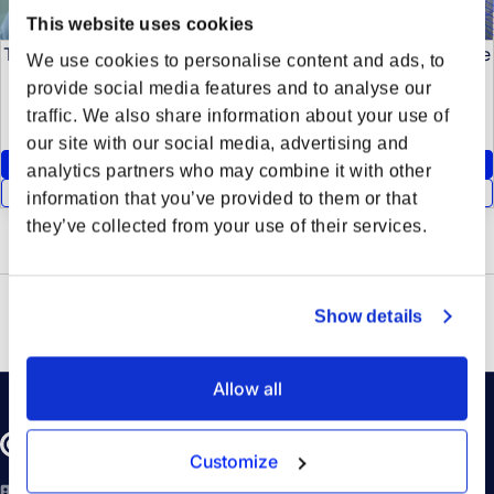
This website uses cookies
To view this content, please enable Statistics cookies. These
We use cookies to personalise content and ads, to
cookies are used to analyze website traffic and optimize
provide social media features and to analyse our
your website experience.
traffic. We also share information about your use of
our site with our social media, advertising and
Accept Statistics Cookies
analytics partners who may combine it with other
Show Cookie Preferences
information that you’ve provided to them or that
they’ve collected from your use of their services.
Show details
Allow all
Customize