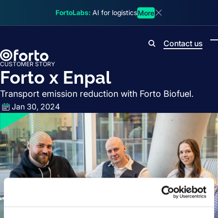
Skip to main content
FortoLabs:
AI for logistics
More
Dismiss announcem
Contact us
Search
CUSTOMER STORY
Forto x Enpal
Transport emission reduction with Forto Biofuel.
Jan 30, 2024