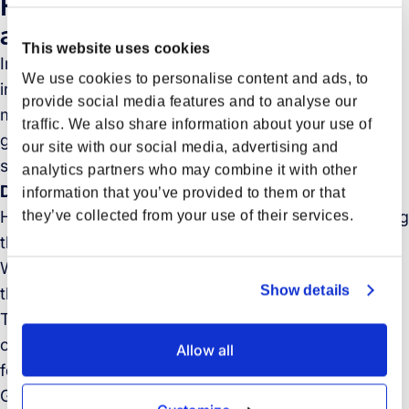
How industry leaders are driving
an emissions-free future
This website uses cookies
In this paper you will read about companies and
We use cookies to personalise content and ads, to
initiatives implementing far-reaching measures to
provide social media features and to analyse our
make their business sustainable and meet the
traffic. We also share information about your use of
growing demand for sustainable transportation
our site with our social media, advertising and
solutions.
analytics partners who may combine it with other
Download the whitepaper to discover:
information that you’ve provided to them or that
they’ve collected from your use of their services.
How the logistics industry can contribute to mitigating
the global climate change challenge.
What actions the logistics sector is taking to address
Show details
the climate crisis across major transport modes.
The importance of cross-industry and cross-
company collaboration in achieving a sustainable,
Allow all
fossil-free future.
Get inspired by the pioneering spirit of these