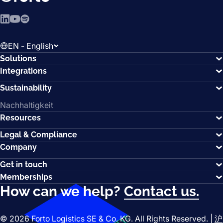
LinkedIn
YouTube
Spotify
EN - English
Solutions
Integrations
Sustainability
Nachhaltigkeit
Resources
Legal & Compliance
Company
Get in touch
Memberships
How can we help?
Contact us.
© 2026 Forto Logistics SE & Co. KG. All Rights Reserved. |
沪