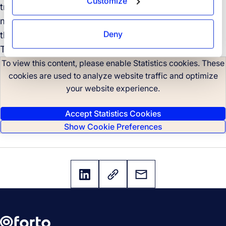
Customize
transportation trailblazers and learn how you can
make your own supply chain more sustainable with
Deny
the right partners at your side.
The time to take climate action is now.
To view this content, please enable Statistics cookies. These
cookies are used to analyze website traffic and optimize
your website experience.
Accept Statistics Cookies
Show Cookie Preferences