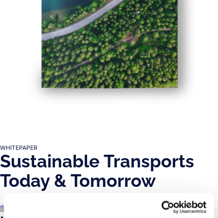
WHITEPAPER
Sustainable Transports
Today & Tomorrow
Jul 11, 2023