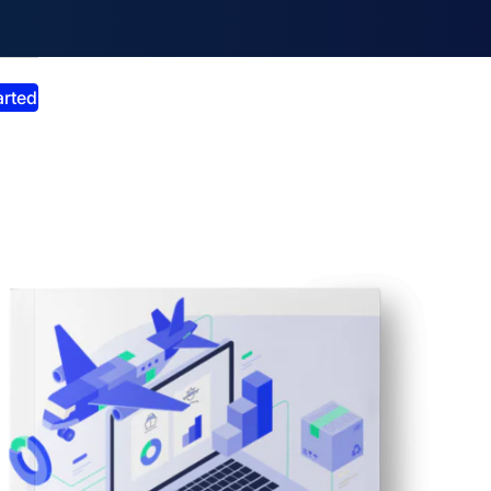
smiss announcement
arted