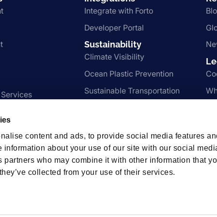
t
Integrate with Forto
Bl
Developer Portal
Gl
t
Sustainability
Ne
Climate Visibility
Le
Ocean Plastic Prevention
Co
Sustainable Transportation
Wh
 Services
Nachhaltigkeit
Te
ies
Pr
nalise content and ads, to provide social media features an
e information about your use of our site with our social medi
s partners who may combine it with other information that y
hips
they’ve collected from your use of their services.
t us.