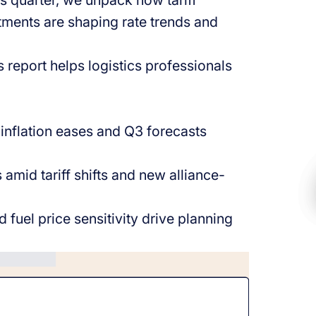
is quarter, we unpack how tariff
tments are shaping rate trends and
 report helps logistics professionals
s inflation eases and Q3 forecasts
s amid tariff shifts and new alliance-
fuel price sensitivity drive planning