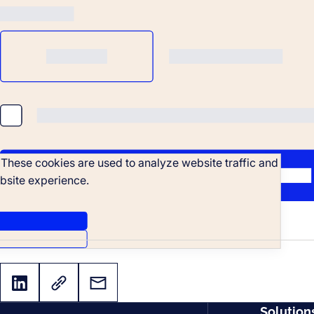
. These cookies are used to analyze website traffic and
bsite experience.
Solution