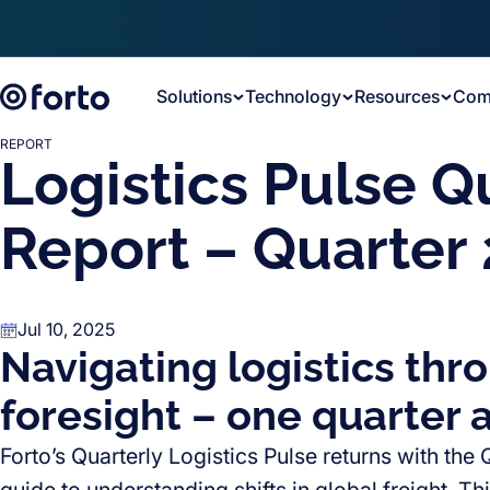
Skip to main content
Solutions
Technology
Resources
Com
REPORT
Logistics Pulse Q
Report – Quarter 
Jul 10, 2025
Navigating logistics thr
foresight – one quarter a
Forto’s Quarterly Logistics Pulse returns with the