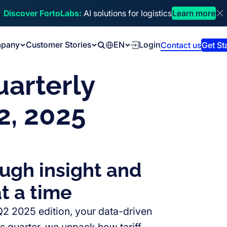
Discover FortoLabs:
AI solutions for logistics
Learn more
Di
pany
Customer Stories
EN
Login
Contact us
Get St
Search
uarterly
2, 2025
ough insight and
t a time
 Q2 2025 edition, your data-driven