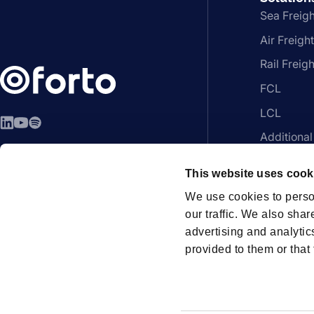
Sea Freigh
Air Freight
Rail Freigh
FCL
LCL
LinkedIn
YouTube
Spotify
Additional
EN - English
Platform
This website uses cook
We use cookies to perso
our traffic. We also shar
advertising and analytic
Members
provided to them or that 
How can we help?
Contac