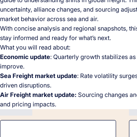
guide to understanding shifts in global freight. Th
uncertainty, alliance changes, and sourcing adjus
market behavior across sea and air.
With concise analysis and regional snapshots, this
stay informed and ready for what’s next.
What you will read about:
Economic update
: Quarterly growth stabilizes a
improve.
Sea Freight market update
: Rate volatility surge
driven disruptions.
Air Freight market update:
Sourcing changes and 
and pricing impacts.