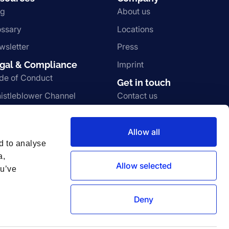
og
About us
ossary
Locations
wsletter
Press
gal & Compliance
Imprint
de of Conduct
Get in touch
istleblower Channel
Contact us
rms and Conditions
Join the team
ivacy Notice
Vulnerability disclosure
Allow all
d to analyse
a,
Allow selected
ou’ve
Deny