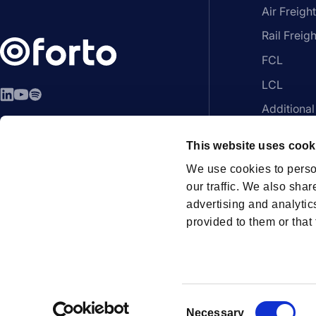
Air Freight
Rail Freigh
FCL
LCL
LinkedIn
YouTube
Spotify
Additional
EN - English
Platform
This website uses cook
We use cookies to perso
our traffic. We also shar
advertising and analytic
Members
provided to them or that 
How can we help?
Contac
C
Necessary