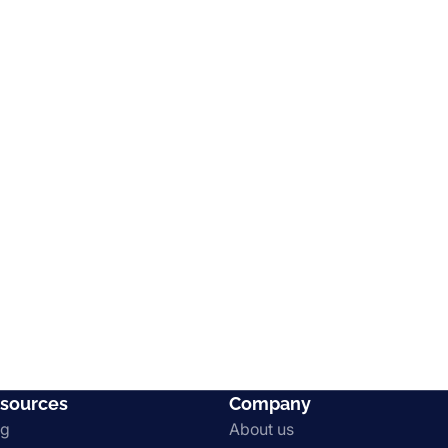
sources
Company
og
About us