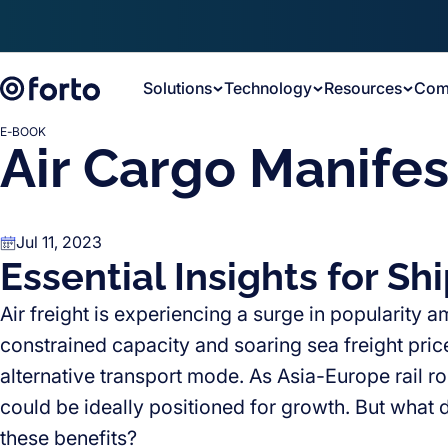
Skip to main content
Solutions
Technology
Resources
Com
E-BOOK
Air Cargo Manifes
Jul 11, 2023
Essential Insights for Sh
Air freight is experiencing a surge in popularity
constrained capacity and soaring sea freight price
alternative transport mode. As Asia-Europe rail rout
could be ideally positioned for growth. But what 
these benefits?