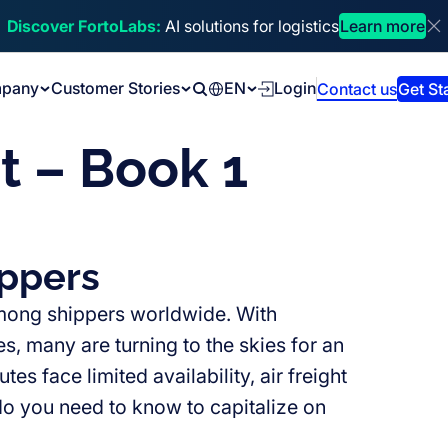
Discover FortoLabs:
AI solutions for logistics
Learn more
Di
pany
Customer Stories
EN
Login
Contact us
Get St
Search
t – Book 1
ippers
 among shippers worldwide. With
s, many are turning to the skies for an
es face limited availability, air freight
do you need to know to capitalize on