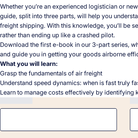
Whether you’re an experienced logistician or new 
guide, split into three parts, will help you unders
freight shipping. With this knowledge, you’ll be set
rather than ending up like a crashed pilot.
Download the first e-book in our 3-part series, wh
and guide you in getting your goods airborne effic
What you will learn:
Grasp the fundamentals of air freight
Understand speed dynamics: when is fast truly f
Learn to manage costs effectively by identifying 