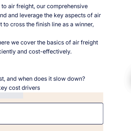
to air freight, our comprehensive
tand and leverage the key aspects of air
 to cross the finish line as a winner,
ere we cover the basics of air freight
iently and cost-effectively.
ast, and when does it slow down?
key cost drivers