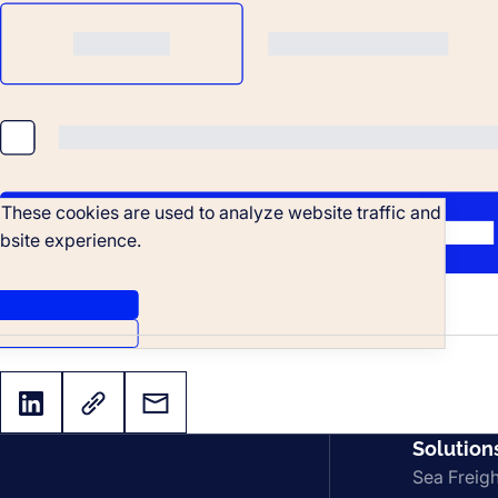
. These cookies are used to analyze website traffic and
bsite experience.
Solution
Sea Freigh