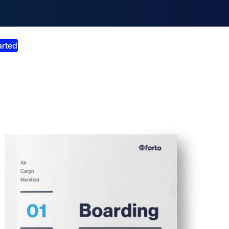
smiss announcement
arted