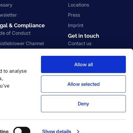
ossary
Locations
wsletter
Press
gal & Compliance
Imprint
de of Conduct
Get in touch
istleblower Channel
Contact us
rms and Conditions
Join the team
ivacy Notice
Vulnerability disclosure
Allow all
d to analyse
a,
Allow selected
ou’ve
Deny
ting
Show details