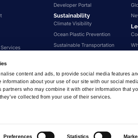
Developer Portal
Gl
t
Sustainability
Ne
Climate Visibility
Le
Ocean Plastic Prevention
Co
Sustainable Transportation
Wh
 Services
Nachhaltigkeit
Te
ies
Pr
nalise content and ads, to provide social media features an
e information about your use of our site with our social medi
s partners who may combine it with other information that y
hips
they’ve collected from your use of their services.
t us.
Preferences
Statistics
Marke