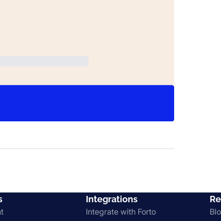
s
Integrations
Re
t
Integrate with Forto
Bl