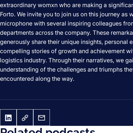
extraordinary womxn who are making a significan
Forto. We invite you to join us on this journey as 
microphone with several inspiring colleagues fro
departments across the company. These remark
generously share their unique insights, personal 
compelling stories of growth and achievement wi
logistics industry. Through their narratives, we g
understanding of the challenges and triumphs th
encountered along the way.
Related podcasts