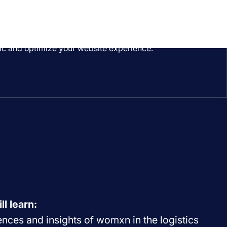
ffic and optimize your website experience.
ll learn:
nces and insights of womxn in the logistics