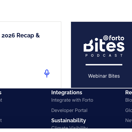
2 2026 Recap &
s
Integrations
Re
t
Integrate with Forto
Bl
Developer Portal
Gl
t
Sustainability
Ne
Climate Visibility
Le