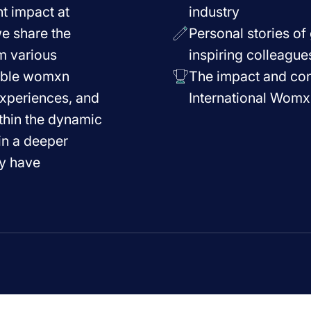
t impact at
industry
we share the
Personal stories o
m various
inspiring colleague
able womxn
The impact and cont
experiences, and
International Womx
thin the dynamic
ain a deeper
ey have