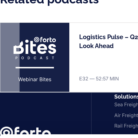
Logistics Pulse – Q
Look Ahead
E32 —
52:57 MIN
Solution
Sea Freigh
Air Freight
Rail Freigh
FCL