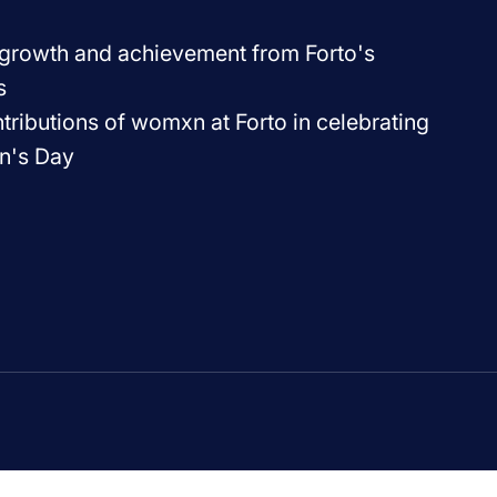
f growth and achievement from Forto's
s
ributions of womxn at Forto in celebrating
n's Day