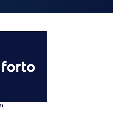
smiss announcement
am