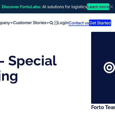
Discover FortoLabs:
AI solutions for logistics
Learn more
Di
pany
Customer Stories
Login
Contact us
Get Started
Search
– Special
ing
Forto Te