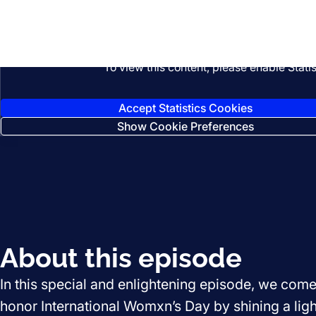
Listen
To view this content, please enable Stati
Accept Statistics Cookies
Show Cookie Preferences
About this episode
In this special and enlightening episode, we come
honor International Womxn’s Day by shining a ligh