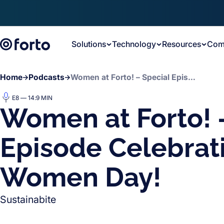
Skip to main content
Solutions
Technology
Resources
Com
Home
Podcasts
Women at Forto! – Special Episode Celebrating Women Day!
E8 — 14:9 MIN
Women at Forto! 
Episode Celebrat
Women Day!
Sustainabite