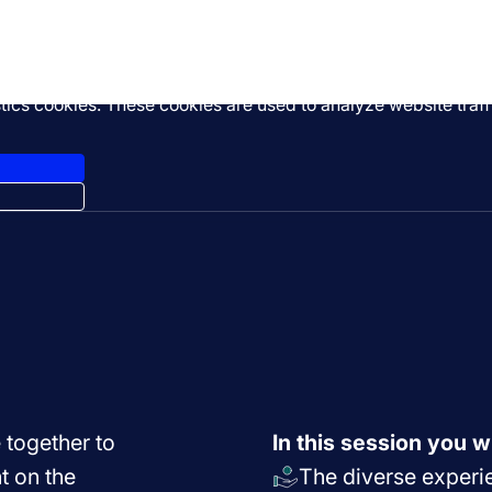
stics cookies. These cookies are used to analyze website tra
 together to
In this session you wi
t on the
The diverse experie