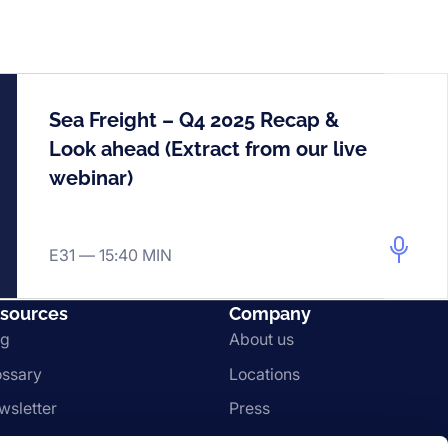
Sea Freight – Q4 2025 Recap &
Look ahead (Extract from our live
webinar)
E31 —
15:40 MIN
sources
Company
og
About us
ossary
Locations
wsletter
Press
gal & Compliance
Imprint