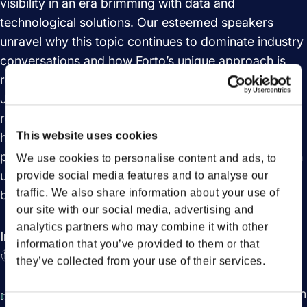
visibility in an era brimming with data and
technological solutions. Our esteemed speakers
unravel why this topic continues to dominate industry
conversations and how Forto’s unique approach is
reshaping the landscape
Join us in this engaging discussion to understand the
real value of visibility in the supply chain industry and
This website uses cookies
how it can lead to more informed, strategic, and
proactive decision-making. Dive into the journey with
We use cookies to personalise content and ads, to
us and redefine what visibility means for your
provide social media features and to analyse our
traffic. We also share information about your use of
business.
our site with our social media, advertising and
analytics partners who may combine it with other
In this session you will learn:
information that you’ve provided to them or that
Importance of supply chain visibility in data-rich
they’ve collected from your use of their services.
era
Forto's innovative approach reshapes supply chain