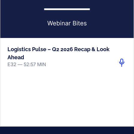
Logistics Pulse – Q2 2026 Recap & Look
Ahead
E32 —
52:57 MIN