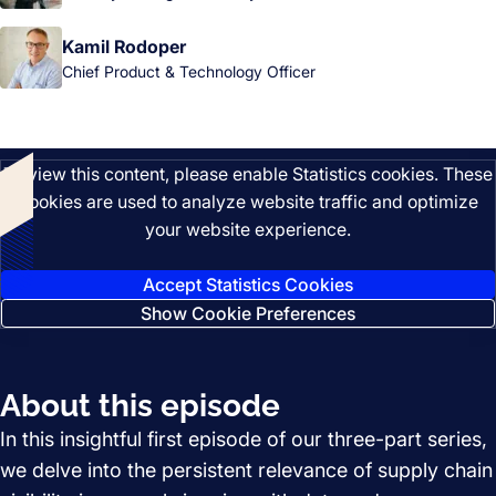
Kamil Rodoper
Chief Product & Technology Officer
Listen
To view this content, please enable Statistics cookies. These
cookies are used to analyze website traffic and optimize
your website experience.
Accept Statistics Cookies
Show Cookie Preferences
About this episode
In this insightful first episode of our three-part series,
we delve into the persistent relevance of supply chain