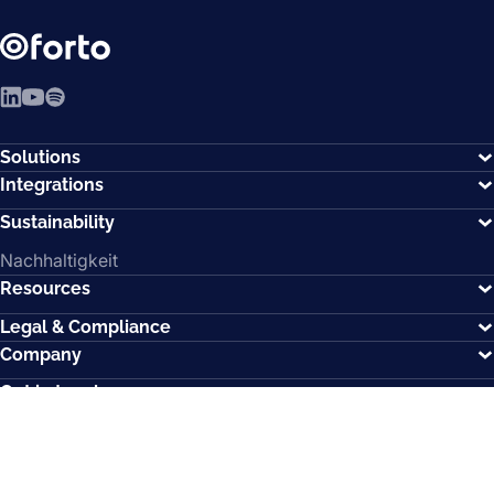
LinkedIn
YouTube
Spotify
Solutions
Integrations
Sustainability
Nachhaltigkeit
Resources
Legal & Compliance
Company
Get in touch
Memberships
How can we help?
Contact us.