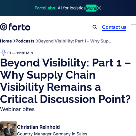
Skip to main content
FortoLabs:
AI for logistics
More
Dismiss announcem
Contact us
Search
Home
Podcasts
Beyond Visibility: Part 1 – Why Supply Chain Visibility Remains a Critical Discussion Point?
E1 — 19:38 MIN
Beyond Visibility: Part 1 –
Why Supply Chain
Visibility Remains a
Critical Discussion Point?
Webinar bites
Christian Reinhold
Country Manager Germany in Sales