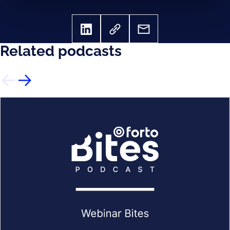
Related podcasts