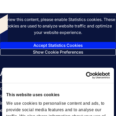
Listen
To view this content, please enable Statistics cookies. These
cookies are used to analyze website traffic and optimize
your website experience.
Accept Statistics Cookies
Show Cookie Preferences
About this episode
Join us for an insightful episode of FortoBites, in
collaboration with SAP, as we explore the future of
This website uses cookies
supply chain logistics. We delve into the benefits of
integrated platforms and how they enhance
We use cookies to personalise content and ads, to
efficiency. Discover the power of collaboration in
provide social media features and to analyse our