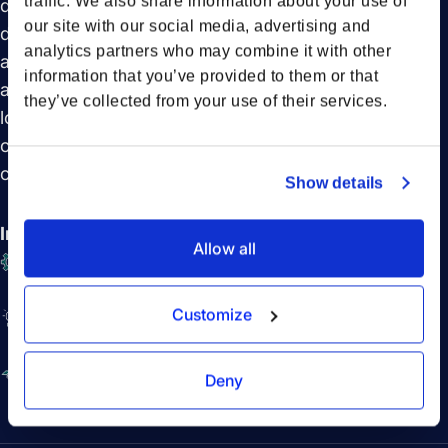
traffic. We also share information about your use of
driving sustainability and the transformative role of
our site with our social media, advertising and
digitalization in modern supply chains. We also look
analytics partners who may combine it with other
at emerging technologies like electric trucks and
information that you’ve provided to them or that
advanced data solutions that are set to revolutionize
they’ve collected from your use of their services.
logistics. Don’t miss this engaging conversation that
offers a comprehensive view of what’s next in supply
chain management.
Show details
In this session you will learn:
Allow all
The benefits of integrated platforms in supply
chain logistics
Customize
The power of collaboration in driving efficiency
and sustainability
Emerging technologies like electric trucks and
Deny
advanced data solutions