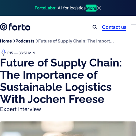
Skip to main content
FortoLabs:
AI for logistics
More
Dismiss announcem
Contact us
Search
Home
Podcasts
Future of Supply Chain: The Importance of Sustainable Logistics With Jochen Freese
E15 — 36:51 MIN
Future of Supply Chain:
The Importance of
Sustainable Logistics
With Jochen Freese
Expert interview