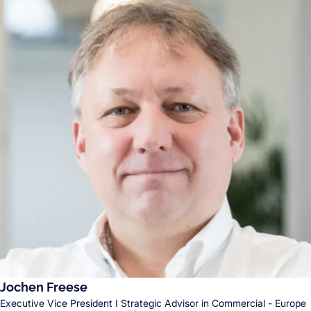
Jochen Freese
Executive Vice President I Strategic Advisor in Commercial - Europe