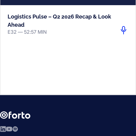
Logistics Pulse – Q2 2026 Recap & Look
Ahead
E32 —
52:57 MIN
LinkedIn
YouTube
Spotify