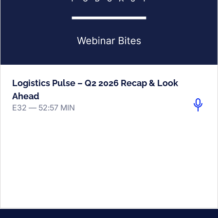
Logistics Pulse – Q2 2026 Recap & Look
Ahead
E32 —
52:57 MIN