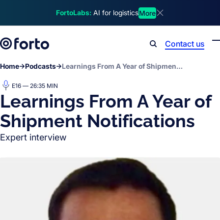
Skip to main content
FortoLabs:
AI for logistics
More
Dismiss announcem
Contact us
Search
Home
Podcasts
Learnings From A Year of Shipment Notifications
E16 — 26:35 MIN
Learnings From A Year of
Shipment Notifications
Expert interview