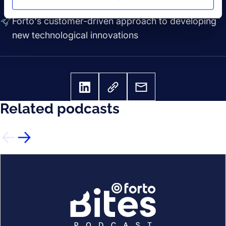
the feature
Forto's customer-driven approach to developing
new technological innovations
Related podcasts