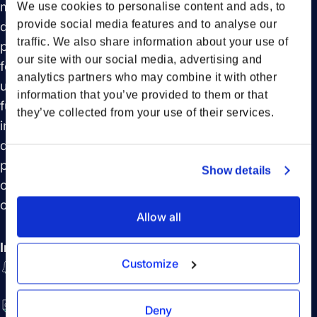
managers by empowering them to make informed
We use cookies to personalise content and ads, to
provide social media features and to analyse our
decisions at crucial shipment moments. One year
traffic. We also share information about your use of
post-launch, we will delve into the evolution of this
our site with our social media, advertising and
feature, shaped by invaluable user feedback, and
analytics partners who may combine it with other
unveil the latest updates that continue to enhance its
information that you’ve provided to them or that
functionality. Furthermore, we will explore Forto’s
they’ve collected from your use of their services.
innovative approach to developing new features, all
driven by deep customer insights. This episode
promises to be a captivating discussion on the future
Show details
of shipment notifications and the broader landscape
of logistics technology.
Allow all
In this session you will learn:
Customize
The impact of Forto's advanced shipment
notifications on logistics management
The role of user feedback in refining and updating
Deny