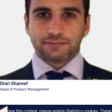
Diari Shareef
Head of Product Management
Listen
To view this content, please enable Statistics cookies. These