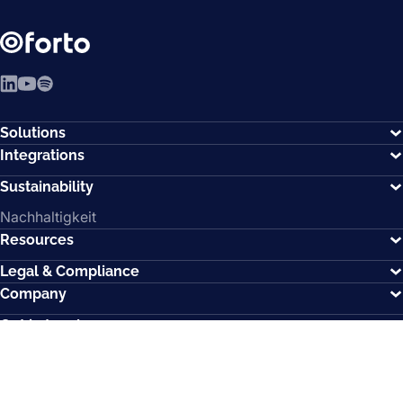
LinkedIn
YouTube
Spotify
Solutions
Integrations
Sustainability
Nachhaltigkeit
Resources
Legal & Compliance
Company
Get in touch
Memberships
How can we help?
Contact us.