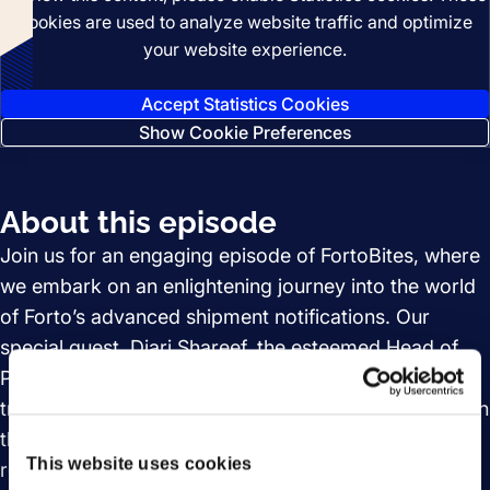
cookies are used to analyze website traffic and optimize
your website experience.
Accept Statistics Cookies
Show Cookie Preferences
About this episode
Join us for an engaging episode of FortoBites, where
we embark on an enlightening journey into the world
of Forto’s advanced shipment notifications. Our
special guest, Diari Shareef, the esteemed Head of
Product Management, will guide us through the
transformative impact these notifications have had on
the logistics industry. Discover how they have
This website uses cookies
revolutionized the daily operations of logistics