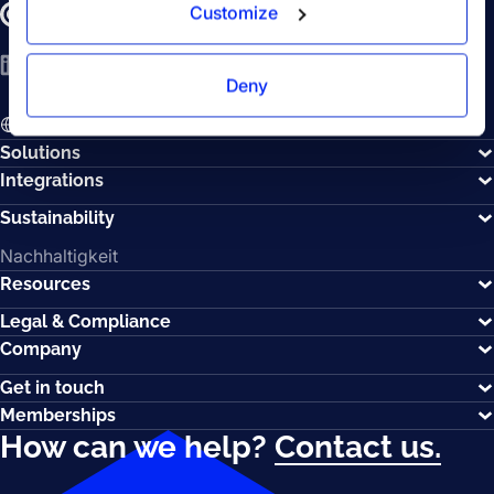
Customize
LinkedIn
YouTube
Spotify
Deny
EN - English
Solutions
Integrations
Sustainability
Nachhaltigkeit
Resources
Legal & Compliance
Company
Get in touch
Memberships
How can we help?
Contact us.