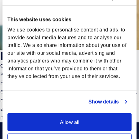
This website uses cookies
We use cookies to personalise content and ads, to
provide social media features and to analyse our
traffic. We also share information about your use of
Kenneth De Spiegeleire
our site with our social media, advertising and
analytics partners who may combine it with other
Chief Revenue Officer
information that you’ve provided to them or that
Kenneth de Spiegeleire was Chief Revenue Officer at
they’ve collected from your use of their services.
Forto, driving growth and expansion. With leadership
experience at Qonto, Dropbox, Cisco, and Vodafone,
he has a strong track record in scaling businesses
Show details
and revenue strategy. His expertise spans sales,
marketing, and international market expansion.
Allow all