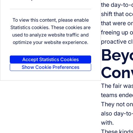
the day-to-
shift that o
To view this content, please enable
that were 
Statistics cookies. These cookies are
freeing up 
used to analyze website traffic and
proactive cl
optimize your website experience.
Beyo
Accept Statistics Cookies
Conv
Show Cookie Preferences
The fair wa
teams ended 
They not onl
also day-to-
with.
These kinds