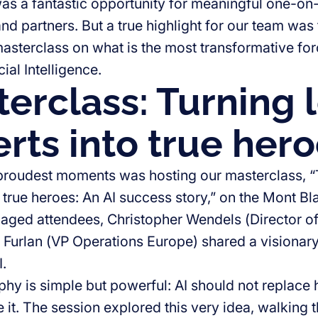
as a fantastic opportunity for meaningful one-on
and partners. But a true highlight for our team was
asterclass on what is the most transformative forc
cial Intelligence.
erclass: Turning l
rts into true her
proudest moments was hosting our masterclass, “T
 true heroes: An AI success story,” on the Mont Bla
aged attendees, Christopher Wendels (Director 
Furlan (VP Operations Europe) shared a visionary
.
phy is simple but powerful: AI should not replace
 it. The session explored this very idea, walking 