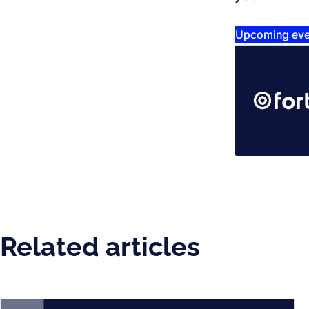
Upcoming eve
Related articles