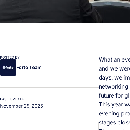
POSTED BY
What an eve
Forto Team
and we were
days, we im
networking, 
future for gl
LAST UPDATE
This year w
November 25, 2025
evening pro
stages clos