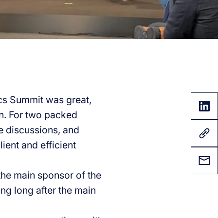
ics Summit was great,
on. For two packed
e discussions, and
ient and efficient
the main sponsor of the
ng long after the main