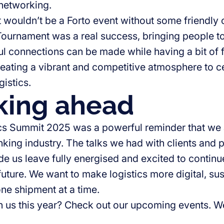
 networking.
it wouldn’t be a Forto event without some friendly
ournament was a real success, bringing people t
ul connections can be made while having a bit of 
reating a vibrant and competitive atmosphere to c
gistics.
king ahead
cs Summit 2025 was a powerful reminder that we a
nking industry. The talks we had with clients and
e us leave fully energised and excited to continue
future. We want to make logistics more digital, su
 one shipment at a time.
in us this year? Check out our upcoming events. W