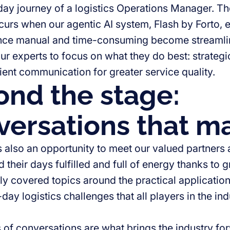
day journey of a logistics Operations Manager. T
ccurs when our agentic AI system, Flash by Forto, e
once manual and time-consuming become streamli
our experts to focus on what they do best: strate
ient communication for greater service quality.
nd the stage:
ersations that ma
s also an opportunity to meet our valued partners
their days fulfilled and full of energy thanks to 
y covered topics around the practical application o
day logistics challenges that all players in the in
 of conversations are what brings the industry f