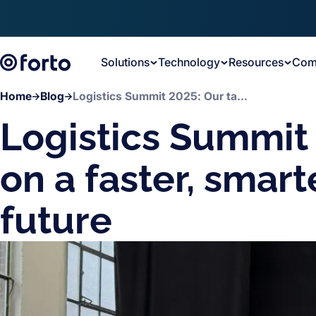
Skip to main content
Solutions
Technology
Resources
Com
Home
Blog
Logistics Summit 2025: Our takeaways on a faster, smarter and stronger future
Logistics Summit
on a faster, smar
future