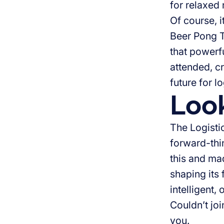
for relaxed
Of course, 
Beer Pong T
that powerf
attended, c
future for lo
Loo
The Logisti
forward-thi
this and mad
shaping its 
intelligent,
Couldn’t jo
you.