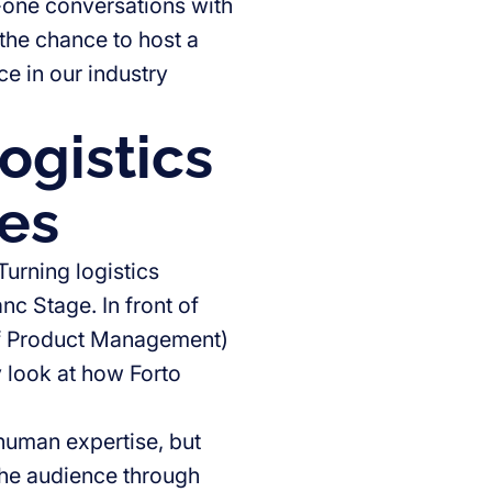
-one conversations with
 the chance to host a
e in our industry
ogistics
oes
urning logistics
nc Stage. In front of
of Product Management)
 look at how Forto
 human expertise, but
the audience through