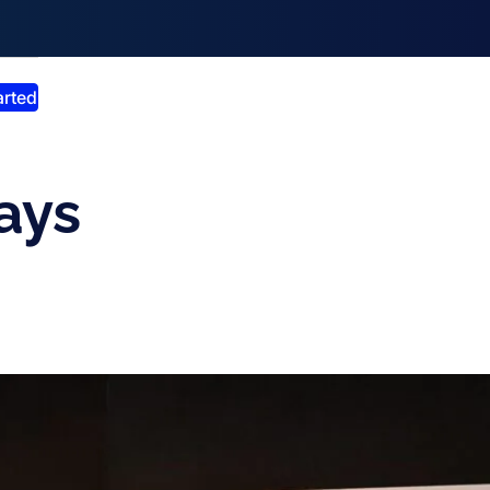
smiss announcement
arted
ays