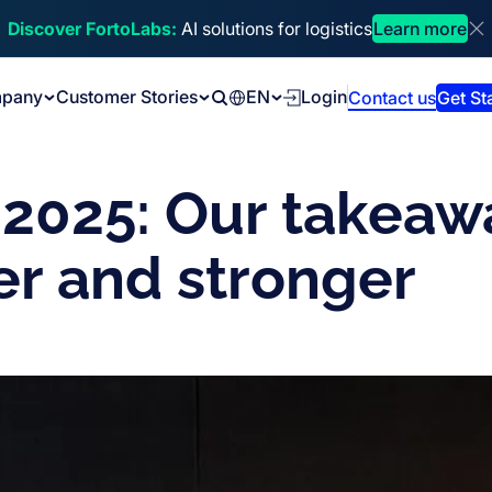
Discover FortoLabs:
AI solutions for logistics
Learn more
Di
pany
Customer Stories
EN
Login
Contact us
Get St
Search
 2025: Our takeaw
ter and stronger