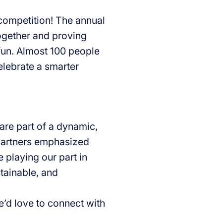
 competition! The annual
ogether and proving
fun. Almost 100 people
elebrate a smarter
re part of a dynamic,
 partners emphasized
 playing our part in
stainable, and
e’d love to connect with