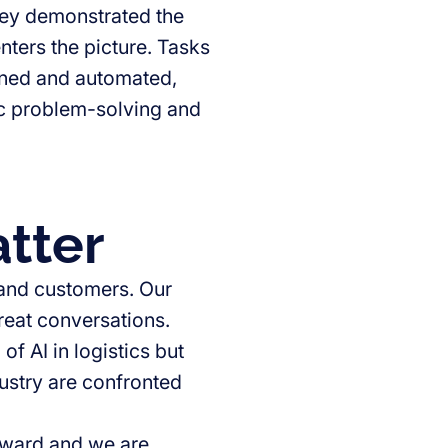
hey demonstrated the
nters the picture. Tasks
ned and automated,
gic problem-solving and
tter
 and customers. Our
great conversations.
f AI in logistics but
dustry are confronted
orward and we are