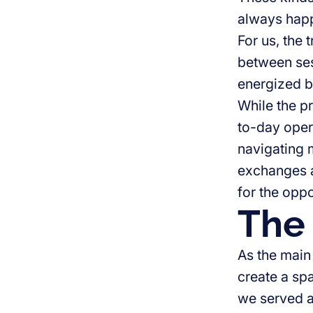
always happ
For us, the 
between ses
energized b
While the pr
to-day oper
navigating m
exchanges a
for the oppo
The 
As the main
create a sp
we served a 