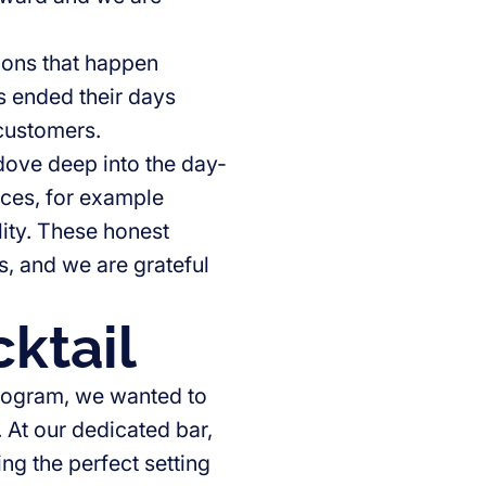
ations that happen
s ended their days
 customers.
 dove deep into the day-
aces, for example
lity. These honest
, and we are grateful
ktail
rogram, we wanted to
 At our dedicated bar,
ng the perfect setting