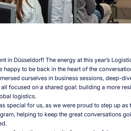
nt in Düsseldorf! The energy at this year’s Logist
 happy to be back in the heart of the conversati
mersed ourselves in business sessions, deep-div
all focused on a shared goal: building a more resil
obal logistics.
as special for us, as we were proud to step up as 
gram, helping to keep the great conversations goi
ed.