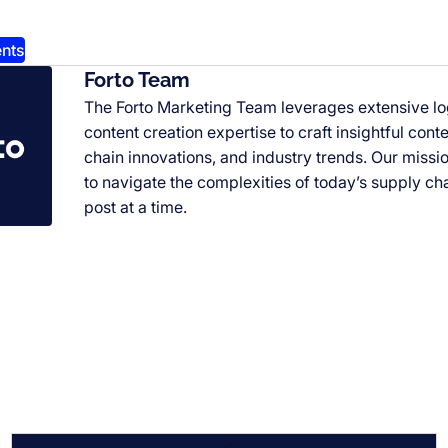
nts
Forto Team
The Forto Marketing Team leverages extensive l
content creation expertise to craft insightful cont
chain innovations, and industry trends. Our miss
to navigate the complexities of today’s supply ch
post at a time.