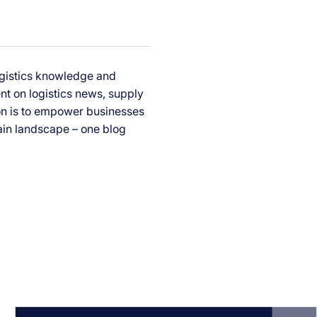
ogistics knowledge and
ent on logistics news, supply
ion is to empower businesses
ain landscape – one blog