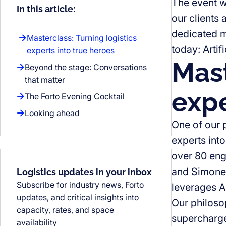
The event w
In this article:
our clients 
dedicated m
Masterclass: Turning logistics
today: Artifi
experts into true heroes
Mast
Beyond the stage: Conversations
that matter
expe
The Forto Evening Cocktail
Looking ahead
One of our 
experts into
over 80 eng
and Simone 
Logistics updates in your inbox
Subscribe for industry news, Forto
leverages AI
updates, and critical insights into
Our philoso
capacity, rates, and space
supercharge
availability