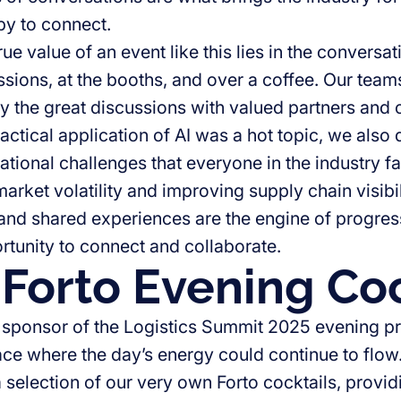
y to connect.
true value of an event like this lies in the convers
sions, at the booths, and over a coffee. Our team
y the great discussions with valued partners and
actical application of AI was a hot topic, we also
ational challenges that everyone in the industry f
arket volatility and improving supply chain visibi
nd shared experiences are the engine of progress
rtunity to connect and collaborate.
Forto Evening Coc
 sponsor of the Logistics Summit 2025 evening p
ace where the day’s energy could continue to flow.
selection of our very own Forto cocktails, providi