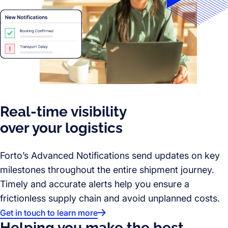
Real-time visibility
over your logistics
Forto’s Advanced Notifications send updates on key
milestones throughout the entire shipment journey.
Timely and accurate alerts help you ensure a
frictionless supply chain and avoid unplanned costs.
Get in touch to learn more
Helping you make the best