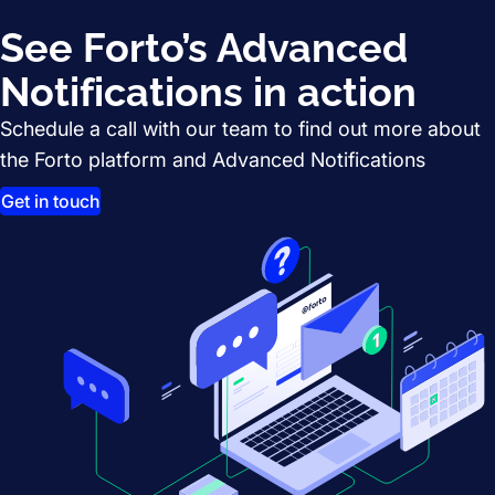
See Forto’s Advanced
Notifications in action
Schedule a call with our team to find out more about
the Forto platform and Advanced Notifications
Get in touch