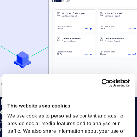
Key milestone coverage
Customs settings for updates
Forto’s Advanced Notifications in
This website uses cookies
detail
We use cookies to personalise content and ads, to
Stay on top of your shipments with smart
provide social media features and to analyse our
notifications spanning the three main stages of a
traffic. We also share information about your use of