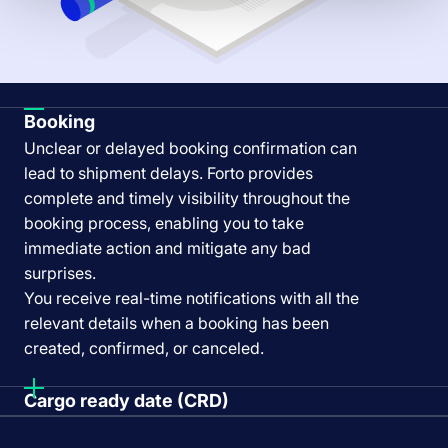
Booking
Unclear or delayed booking confirmation can
lead to shipment delays. Forto provides
complete and timely visibility throughout the
booking process, enabling you to take
immediate action and mitigate any bad
surprises.
You receive real-time notifications with all the
relevant details when a booking has been
created, confirmed, or canceled.
Cargo ready date (CRD)