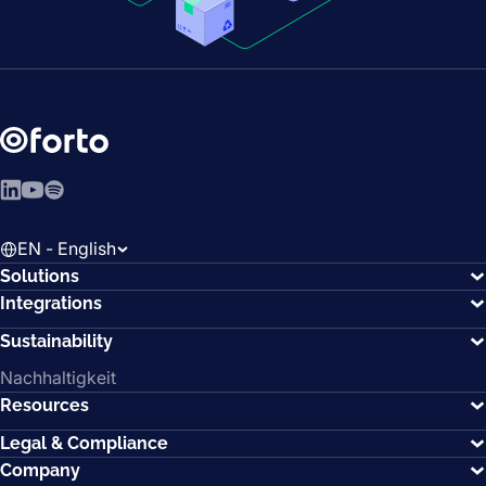
LinkedIn
YouTube
Spotify
EN - English
Solutions
Integrations
Sustainability
Nachhaltigkeit
Resources
Legal & Compliance
Company