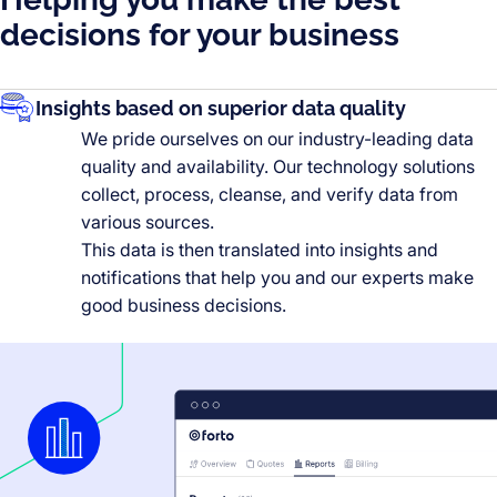
decisions for your business
Insights based on superior data quality
We pride ourselves on our industry-leading data
quality and availability. Our technology solutions
collect, process, cleanse, and verify data from
various sources.
This data is then translated into insights and
notifications that help you and our experts make
good business decisions.