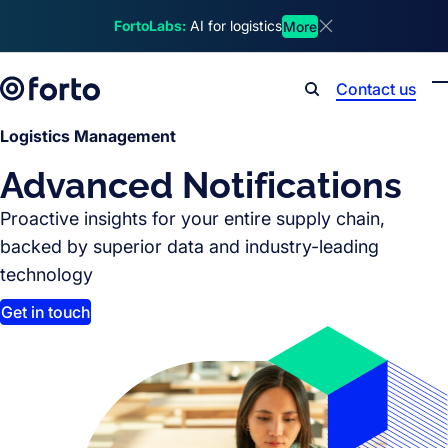
Skip to main content
FortoLabs:
AI for logistics
More
Dismiss announcem
Contact us
Search
Logistics Management
Advanced Notifications
Proactive insights for your entire supply chain,
backed by superior data and industry-leading
technology
Get in touch