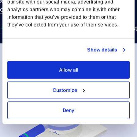
shipment lifecycle: Booking, Transport, and Delivery.
our site with our social media, advertising and
Get in touch to learn more
analytics partners who may combine it with other
information that you’ve provided to them or that
they’ve collected from your use of their services.
Booking Stage
In Transit Stage
Delivery S
Show details
Allow all
Customize
Deny