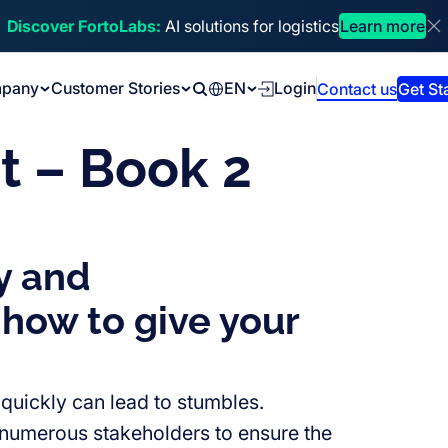
Discover FortoLabs:
AI solutions for logistics
Learn more
Di
pany
Customer Stories
EN
Login
Contact us
Get St
Search
t – Book 2
y and
 how to give your
 quickly can lead to stumbles.
s numerous stakeholders to ensure the