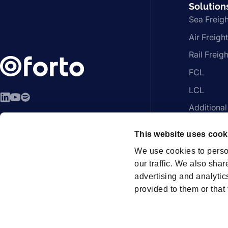
Solution
Sea Freigh
Air Freight
Rail Freigh
FCL
LCL
LinkedIn
YouTube
Spotify
Additional
EN - English
Platform
This website uses cook
We use cookies to perso
our traffic. We also shar
advertising and analytic
Members
provided to them or that 
How can we help?
Contac