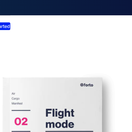
smiss announcement
arted