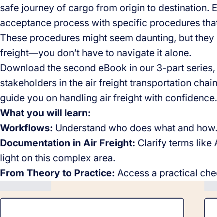
safe journey of cargo from origin to destination
acceptance process with specific procedures that
These procedures might seem daunting, but they 
freight—you don’t have to navigate it alone.
Download the second eBook in our 3-part series,
stakeholders in the air freight transportation chain,
guide you on handling air freight with confidence.
What you will learn:
Workflows:
Understand who does what and how
Documentation in Air Freight:
Clarify terms lik
light on this complex area.
From Theory to Practice:
Access a practical chec