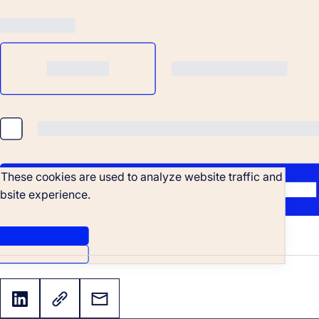
. These cookies are used to analyze website traffic and
bsite experience.