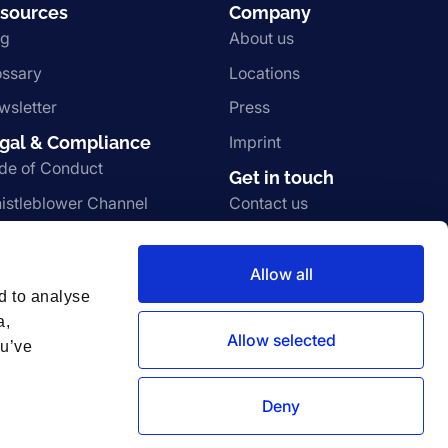
sources
Company
og
About us
ossary
Locations
wsletter
Press
gal & Compliance
Imprint
de of Conduct
Get in touch
istleblower Channel
Contact us
rms and Conditions
Join the team
ivacy Notice
Vulnerability disclosure
Allow all
d to analyse
a,
Allow selected
ou’ve
Deny