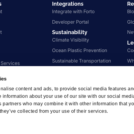
s
Integrations
Re
t
Integrate with Forto
Bl
Developer Portal
Gl
t
Sustainability
Ne
Climate Visibility
Le
Ocean Plastic Prevention
Co
Sustainable Transportation
Wh
 Services
Nachhaltigkeit
Te
ies
Pr
nalise content and ads, to provide social media features an
e information about your use of our site with our social medi
s partners who may combine it with other information that y
hips
they’ve collected from your use of their services.
t us.