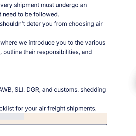
. Every shipment must undergo an
 need to be followed.
shouldn’t deter you from choosing air
 where we introduce you to the various
 outline their responsibilities, and
.
e AWB, SLI, DGR, and customs, shedding
klist for your air freight shipments.