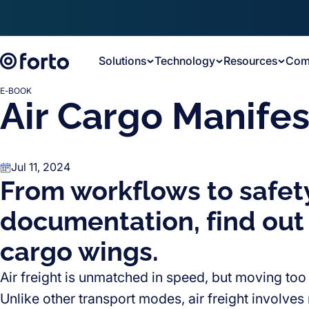
Skip to main content
Solutions
Technology
Resources
Com
E-BOOK
Air Cargo Manifes
Jul 11, 2024
From workflows to safet
documentation, find out
cargo wings.
Air freight is unmatched in speed, but moving too
Unlike other transport modes, air freight involve