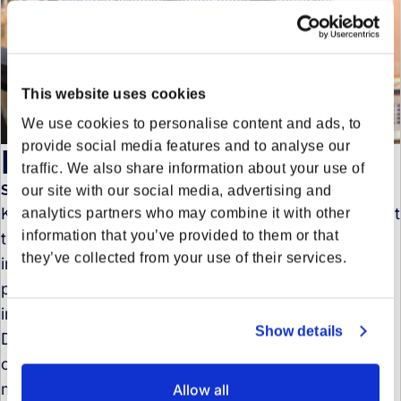
This website uses cookies
We use cookies to personalise content and ads, to
provide social media features and to analyse our
Kima Harring
traffic. We also share information about your use of
Senior Product Marketing Manager
our site with our social media, advertising and
Kima is a marketing and communications strategist at
analytics partners who may combine it with other
information that you’ve provided to them or that
the intersection of logistics, technology, and
they’ve collected from your use of their services.
innovation. Her focus lies on precise product
positioning and the art of translating complex
industry trends into clear, compelling narratives.
Show details
Driven by a deep curiosity and a passion for
continuous learning, she is fascinated by quickly
mastering new subject areas and truly understanding
Allow all