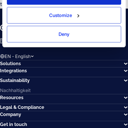
the underlying mechanisms.
Customize
Deny
LinkedIn
YouTube
Spotify
EN - English
Solutions
Integrations
Sustainability
Nachhaltigkeit
Resources
Legal & Compliance
Company
Get in touch