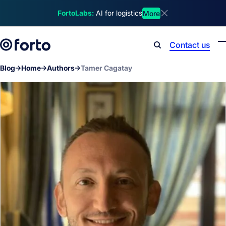
Skip to main content
FortoLabs:
AI for logistics
More
Dismiss announcem
Contact us
Search
Blog
Home
Authors
Tamer Cagatay