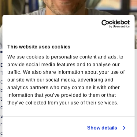
This website uses cookies
Tamer Cagatay
We use cookies to personalise content and ads, to
provide social media features and to analyse our
Director of Data Science in Product - Europe
traffic. We also share information about your use of
Tamer is an AI leader with over 15 years of
our site with our social media, advertising and
experience transforming complex data into tangible
analytics partners who may combine it with other
business results. Across industries like banking,
information that you’ve provided to them or that
telecom, e-commerce, and logistics, he has led AI-
they’ve collected from your use of their services.
driven projects and automation frameworks that
streamline operations, reduce costs, and drive
revenue. With experience in both startups and large
Show details
corporations, he now heads the development of the