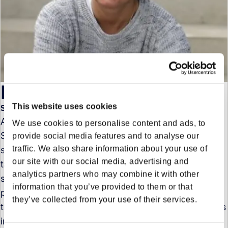
Pia Schwanenberg
This website uses cookies
Senior Project Manager Sustainability in Sustainability
As Senior Sustainability Manager at Forto Pia
We use cookies to personalise content and ads, to
Schwanenberg is responsible for integrating
provide social media features and to analyse our
traffic. We also share information about your use of
sustainability into all functions, setting ambitious
our site with our social media, advertising and
targets, implementing impactful measures &
analytics partners who may combine it with other
spreading the sustainability message. Pia is
information that you’ve provided to them or that
passionate about driving change in logistics, loving
they’ve collected from your use of their services.
the challenge of transitioning a traditionally emissions
intensive industry into a sustainable future.