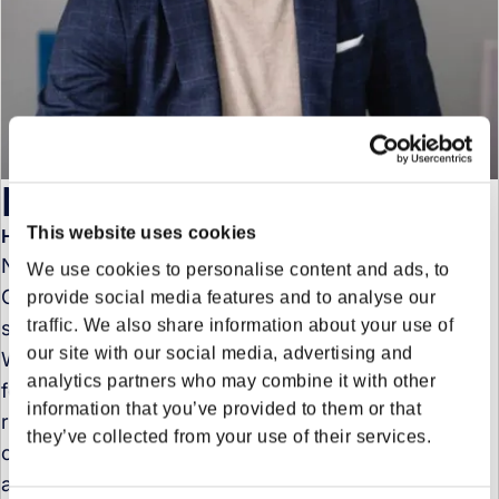
Nils Christahl
This website uses cookies
Head of Sales - Region Central & West
Nils Christahl is Head of Sales Central & West
We use cookies to personalise content and ads, to
Germany at Forto, where he leads the commercial
provide social media features and to analyse our
traffic. We also share information about your use of
strategy and customer growth across the region.
our site with our social media, advertising and
With more than a decade of experience in freight
analytics partners who may combine it with other
forwarding and logistics, Nils has held leadership
information that you’ve provided to them or that
roles across sales, account management, and
they’ve collected from your use of their services.
customer success. Prior to joining Forto, he served
as Head of Sales DACH at AsstrA and held several