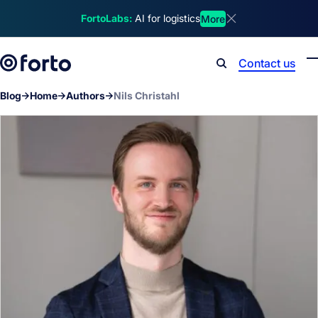
Skip to main content
FortoLabs:
AI for logistics
More
Dismiss announcem
Contact us
Search
Blog
Home
Authors
Nils Christahl