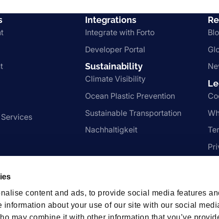
s
Integrations
Re
t
Integrate with Forto
Bl
Developer Portal
Gl
t
Sustainability
Ne
Climate Visibility
Le
Ocean Plastic Prevention
Co
Sustainable Transportation
Wh
 Services
Nachhaltigkeit
Te
Pr
ies
hips
nalise content and ads, to provide social media features an
e information about your use of our site with our social medi
ho may combine it with other information that you’ve provid