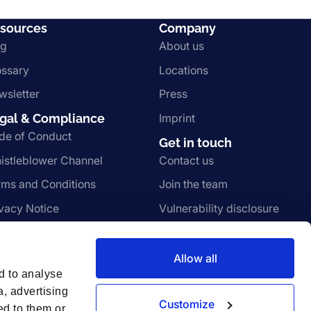
sources
Company
og
About us
ossary
Locations
wsletter
Press
gal & Compliance
Imprint
de of Conduct
Get in touch
istleblower Channel
Contact us
rms and Conditions
Join the team
ivacy Notice
Vulnerability disclosure
Allow all
d to analyse
a, advertising
Customize
ed to them or