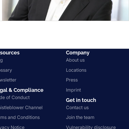
sources
Company
og
About us
ossary
Locations
wsletter
Press
gal & Compliance
Imprint
de of Conduct
Get in touch
istleblower Channel
Contact us
rms and Conditions
Join the team
ivacy Notice
Vulnerability disclosure