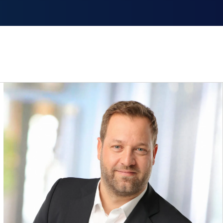
smiss announcement