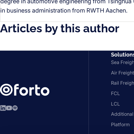
degree in automotive engineering from Tsinghua U
in business administration from RWTH Aachen.
Articles by this author
Solution
Sea Freigh
Air Freight
Rail Freigh
FCL
LCL
LinkedIn
YouTube
Spotify
Additional
Platform