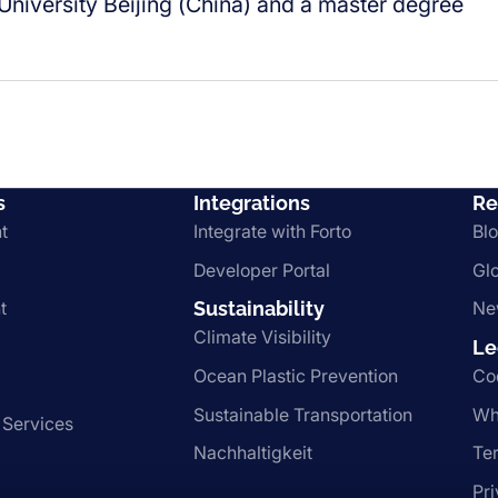
niversity Beijing (China) and a master degree
s
Integrations
Re
t
Integrate with Forto
Bl
Developer Portal
Gl
t
Sustainability
Ne
Climate Visibility
Le
Ocean Plastic Prevention
Co
Sustainable Transportation
Wh
 Services
Nachhaltigkeit
Te
Pr