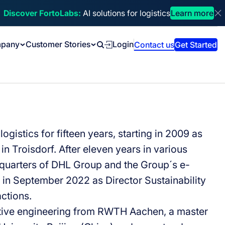
Discover FortoLabs:
AI solutions for logistics
Learn more
Di
pany
Customer Stories
Login
Contact us
Get Started
Search
gistics for fifteen years, starting in 2009 as
in Troisdorf. After eleven years in various
adquarters of DHL Group and the Group´s e-
o in September 2022 as Director Sustainability
ctions.
tive engineering from RWTH Aachen, a master