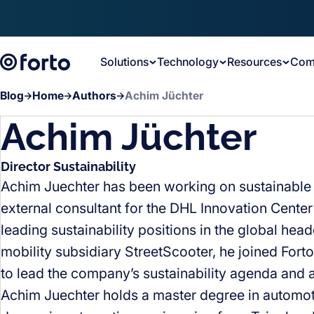
Skip to main content
Solutions
Technology
Resources
Com
Blog
Home
Authors
Achim Jüchter
Achim Jüchter
Director Sustainability
Achim Juechter has been working on sustainable lo
external consultant for the DHL Innovation Center 
leading sustainability positions in the global he
mobility subsidiary StreetScooter, he joined Fort
to lead the company’s sustainability agenda and a
Achim Juechter holds a master degree in automo