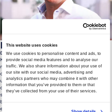
Kay Hannekum
This website uses cookies
Director Key Account Management
We use cookies to personalise content and ads, to
Kay Hannekum leads the team responsible for
provide social media features and to analyse our
traffic. We also share information about your use of
managing and nurturing relationships with the
our site with our social media, advertising and
company’s most important clients. With a deep
analytics partners who may combine it with other
understanding of client needs and strategic business
information that you’ve provided to them or that
development, he ensures that Forto delivers tailored
they’ve collected from your use of their services.
solutions that drive client success. Kay’s focus on
building strong partnerships, combined with his
expertise in logistics and supply chain management,
Show details