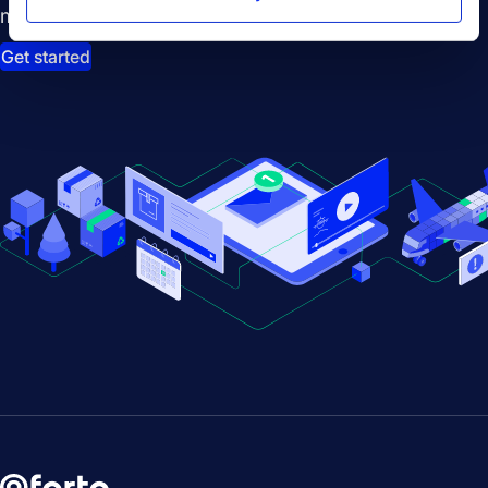
management.
Get started