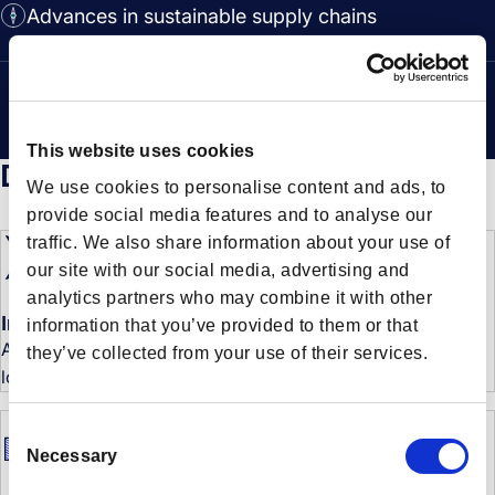
Advances in sustainable supply chains
This website uses cookies
Don’t miss a beat
We use cookies to personalise content and ads, to
provide social media features and to analyse our
traffic. We also share information about your use of
our site with our social media, advertising and
analytics partners who may combine it with other
Industry news and Forto updates
information that you’ve provided to them or that
Always be the first to know what’s new at Forto and in the
they’ve collected from your use of their services.
logistics industry.
C
Necessary
o
n