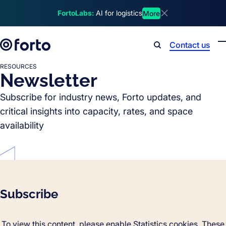
Skip to main content
FortoLabs:
AI for logistics
More
Dismiss announcem
Contact us
Search
RESOURCES
Newsletter
Subscribe for industry news, Forto updates, and
critical insights into capacity, rates, and space
availability
Subscribe
To view this content, please enable Statistics cookies. These