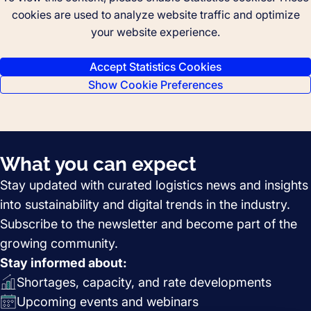
cookies are used to analyze website traffic and optimize
your website experience.
Accept Statistics Cookies
Show Cookie Preferences
What you can expect
Stay updated with curated logistics news and insights
into sustainability and digital trends in the industry.
Subscribe to the newsletter and become part of the
growing community.
Stay informed about:
Shortages, capacity, and rate developments
Upcoming events and webinars