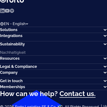
LinkedIn
YouTube
Spotify
EN - English
Solutions
Integrations
Sustainability
Nachhaltigkeit
Resources
Legal & Compliance
Company
Get in touch
Memberships
How can we help?
Contact us.
© 2026 Forto Logistics SE & Co. KG. All Rights Reserved. |
沪